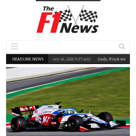
ting Q2 in 2020
HEADLINE NEWS
(February 24, 2020 9:57 am)
Gasly, Kvyat were not ready 