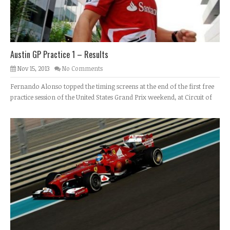
Austin GP Practice 1 – Results
Nov 15, 2013
No Comments
Fernando Alonso topped the timing screens at the end of the first free
practice session of the United States Grand Prix weekend, at Circuit of