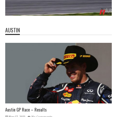
AUSTIN
Austin GP Race – Results
Nov 17, 2013
No Comments