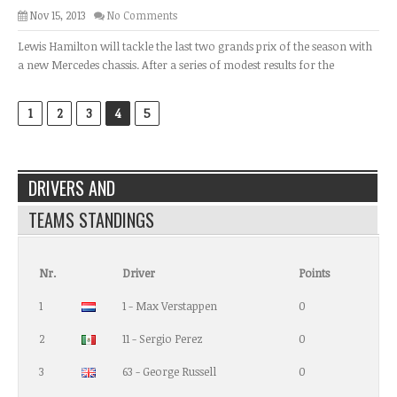
Nov 15, 2013
No Comments
Lewis Hamilton will tackle the last two grands prix of the season with
a new Mercedes chassis. After a series of modest results for the
1
2
3
4
5
DRIVERS AND
TEAMS STANDINGS
Nr.
Driver
Points
1
1 - Max Verstappen
0
2
11 - Sergio Perez
0
3
63 - George Russell
0