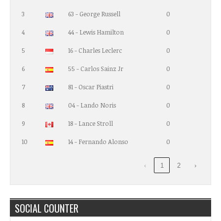
3
63 - George Russell
0
4
44 - Lewis Hamilton
0
5
16 - Charles Leclerc
0
6
55 - Carlos Sainz Jr
0
7
81 - Oscar Piastri
0
8
04 - Lando Noris
0
9
18 - Lance Stroll
0
10
14 - Fernando Alonso
0
‹
1
2
›
SOCIAL COUNTER