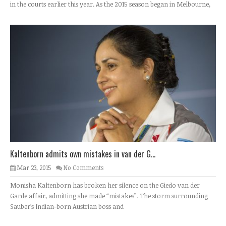
in the courts earlier this year. As the 2015 season began in Melbourne,
Kaltenborn admits own mistakes in van der G...
Mar 23, 2015
No Comments
Monisha Kaltenborn has broken her silence on the Giedo van der
Garde affair, admitting she made “mistakes”. The storm surrounding
Sauber’s Indian-born Austrian boss and