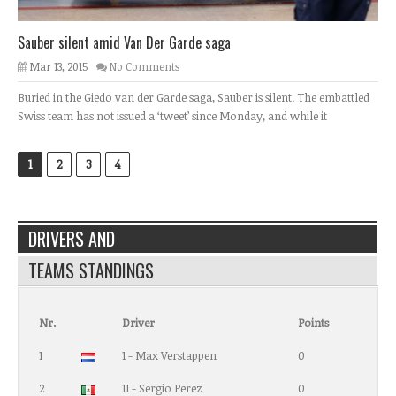
Sauber silent amid Van Der Garde saga
Mar 13, 2015
No Comments
Buried in the Giedo van der Garde saga, Sauber is silent. The embattled
Swiss team has not issued a ‘tweet’ since Monday, and while it
1
2
3
4
DRIVERS AND
TEAMS STANDINGS
Nr.
Driver
Points
1
1 - Max Verstappen
0
2
11 - Sergio Perez
0