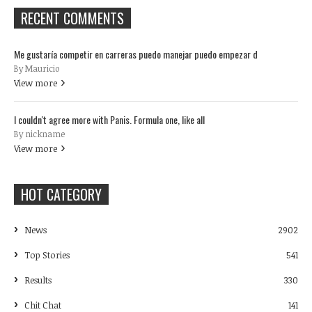
RECENT COMMENTS
Me gustaría competir en carreras puedo manejar puedo empezar d
By Mauricio
View more
I couldn't agree more with Panis. Formula one, like all
By nickname
View more
HOT CATEGORY
News
2902
Top Stories
541
Results
330
Chit Chat
141