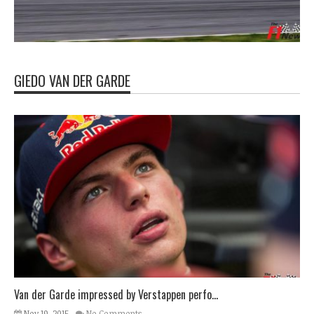
GIEDO VAN DER GARDE
Van der Garde impressed by Verstappen perfo...
Nov 19, 2015
No Comments