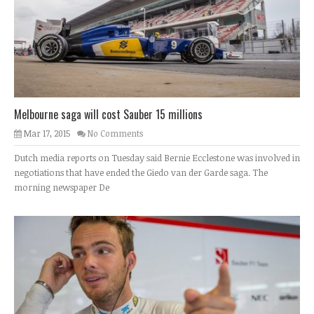
Melbourne saga will cost Sauber 15 millions
Mar 17, 2015
No Comments
Dutch media reports on Tuesday said Bernie Ecclestone was involved in
negotiations that have ended the Giedo van der Garde saga. The
morning newspaper De