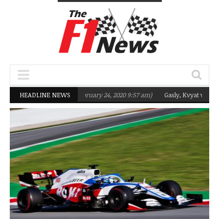
geting Q2 in 2020
HEADLINE NEWS
(February 24, 2020 9:57 am)
Gasly, Kvyat were not read