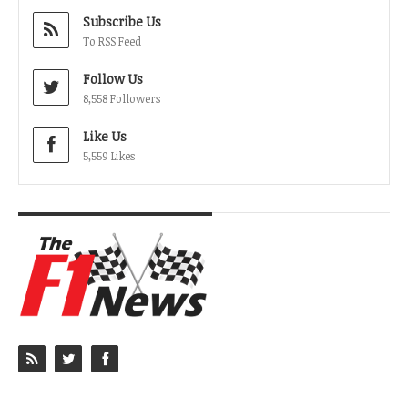
Subscribe Us
To RSS Feed
Follow Us
8,558 Followers
Like Us
5,559 Likes