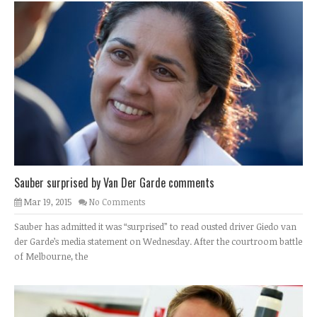
Sauber surprised by Van Der Garde comments
Mar 19, 2015
No Comments
Sauber has admitted it was “surprised” to read ousted driver Giedo van
der Garde’s media statement on Wednesday. After the courtroom battle
of Melbourne, the