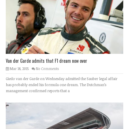
Van der Garde admits that F1 dream now over
Mar 18, 2015
No Comments
Giedo van der Garde on Wednesday admitted the Sauber legal affair
has probably ended his formula one dream. The Dutchman’s
management confirmed reports that a