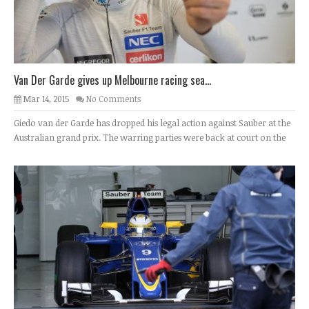
Van Der Garde gives up Melbourne racing sea...
Mar 14, 2015
No Comments
Giedo van der Garde has dropped his legal action against Sauber at the
Australian grand prix. The warring parties were back at court on the