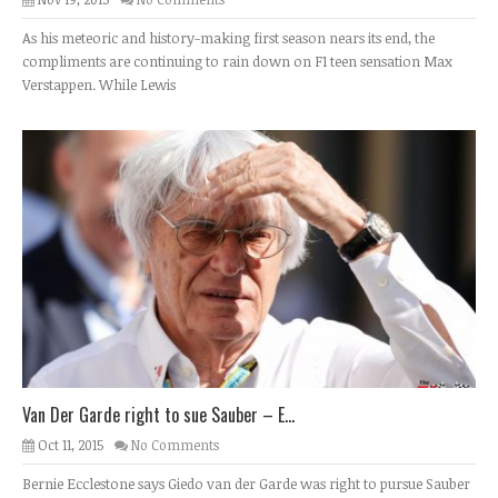
As his meteoric and history-making first season nears its end, the
compliments are continuing to rain down on F1 teen sensation Max
Verstappen. While Lewis
Van Der Garde right to sue Sauber – E...
Oct 11, 2015
No Comments
Bernie Ecclestone says Giedo van der Garde was right to pursue Sauber