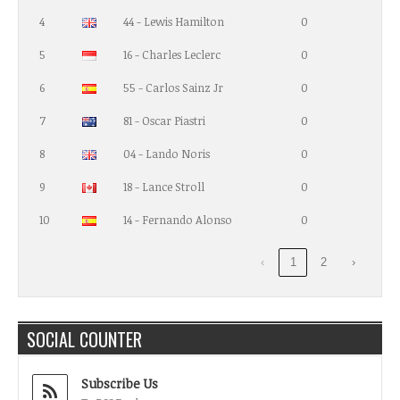
4
44 - Lewis Hamilton
0
5
16 - Charles Leclerc
0
6
55 - Carlos Sainz Jr
0
7
81 - Oscar Piastri
0
8
04 - Lando Noris
0
9
18 - Lance Stroll
0
10
14 - Fernando Alonso
0
‹
1
2
›
SOCIAL COUNTER
Subscribe Us