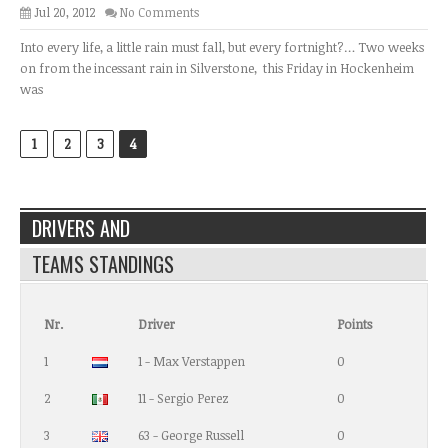
Jul 20, 2012
No Comments
Into every life, a little rain must fall, but every fortnight?… Two weeks
on from the incessant rain in Silverstone, this Friday in Hockenheim
was
1
2
3
4
DRIVERS AND
TEAMS STANDINGS
Nr.
Driver
Points
1
1 - Max Verstappen
0
2
11 - Sergio Perez
0
3
63 - George Russell
0