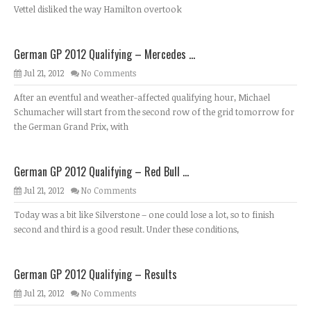
Vettel disliked the way Hamilton overtook
German GP 2012 Qualifying – Mercedes ...
Jul 21, 2012
No Comments
After an eventful and weather-affected qualifying hour, Michael
Schumacher will start from the second row of the grid tomorrow for
the German Grand Prix, with
German GP 2012 Qualifying – Red Bull ...
Jul 21, 2012
No Comments
Today was a bit like Silverstone – one could lose a lot, so to finish
second and third is a good result. Under these conditions,
German GP 2012 Qualifying – Results
Jul 21, 2012
No Comments