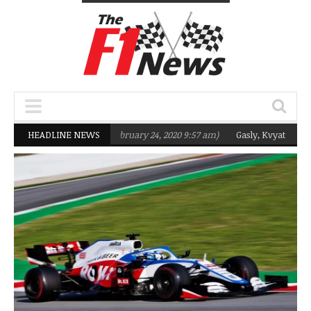
m targeting Q2 in 2020
HEADLINE NEWS
(February 24, 2020 9:57 am)
Gasly, Kvyat were not