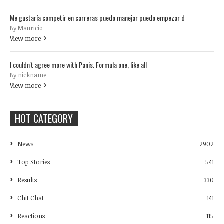
Me gustaría competir en carreras puedo manejar puedo empezar d
By Mauricio
View more
I couldn't agree more with Panis. Formula one, like all
By nickname
View more
HOT CATEGORY
News
2902
Top Stories
541
Results
330
Chit Chat
141
Reactions
115