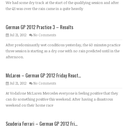
We had some dry track at the start of the qualifying session and after
the Q1 was over the rain came in a quite heavily
German GP 2012 Practice 3 – Results
Jul 21, 2012
No Comments
After predominantly wet conditions yesterday, the 60 minutes practice
three session is starting as a dry one with no rain predicted until in the
afternoon.
McLaren – German GP 2012 Friday React...
Jul 21, 2012
No Comments
At Vodafone McLaren Mercedes everyone is feeling positive that they
can do something positive this weekend. After having a disastrous
weekend on their home race
Scuderia Ferrari – German GP 2012 Fri...