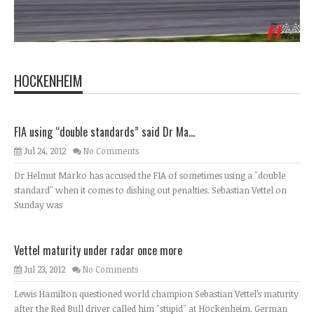
HOCKENHEIM
FIA using “double standards” said Dr Ma...
Jul 24, 2012
No Comments
Dr Helmut Marko has accused the FIA of sometimes using a "double
standard" when it comes to dishing out penalties. Sebastian Vettel on
Sunday was
Vettel maturity under radar once more
Jul 23, 2012
No Comments
Lewis Hamilton questioned world champion Sebastian Vettel’s maturity
after the Red Bull driver called him "stupid" at Hockenheim. German