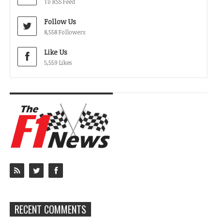
To RSS Feed
Follow Us
8,558 Followers
Like Us
5,559 Likes
RECENT COMMENTS