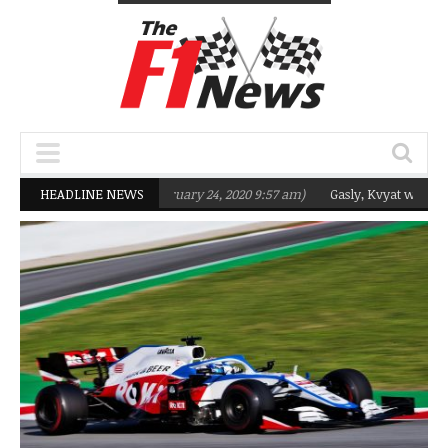
eting Q2 in 2020
HEADLINE NEWS
(February 24, 2020 9:57 am)
Gasly, Kvyat were not ready