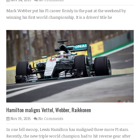
Mark Webber put his F1 career firmly in the past at the weekend by
winning his first world championship. It is a drivers’ title he
Hamilton maligns Vettel, Webber, Raikkonen
Nov 19, 2015
No Comments
In one fell swoop, Lewis Hamilton has maligned three more F1 stars.
Recently, the new triple world champion had to hit reverse gear after