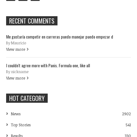
RECENT COMMENTS
Me gustaría competir en carreras puedo manejar puedo empezar d
By Mauricio
View more
I couldn't agree more with Panis. Formula one, like all
By nickname
View more
HOT CATEGORY
News
2902
Top Stories
541
Results
330