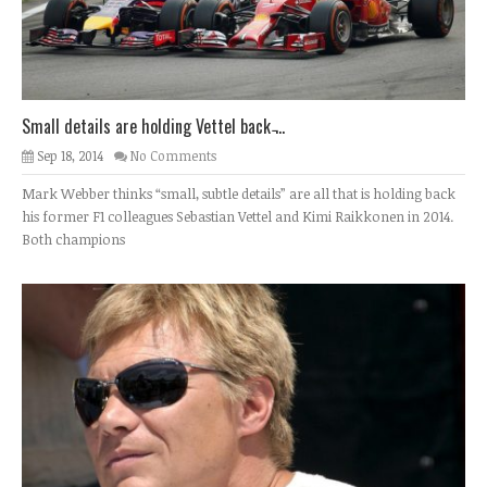
Small details are holding Vettel back ̵...
Sep 18, 2014
No Comments
Mark Webber thinks “small, subtle details” are all that is holding back
his former F1 colleagues Sebastian Vettel and Kimi Raikkonen in 2014.
Both champions