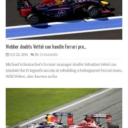
Webber doubts Vettel can handle Ferrari pre...
Oct 22, 2014
No Comments
Michael Schumacher’s former manager doubts Sebastian Vettel can
emulate the F1 legend’s success at rebuilding a beleaguered Ferrari team.
Willi Weber, also known as the