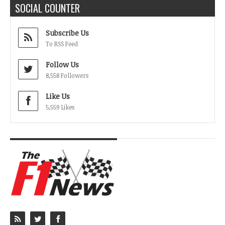
SOCIAL COUNTER
Subscribe Us
To RSS Feed
Follow Us
8,558 Followers
Like Us
5,559 Likes