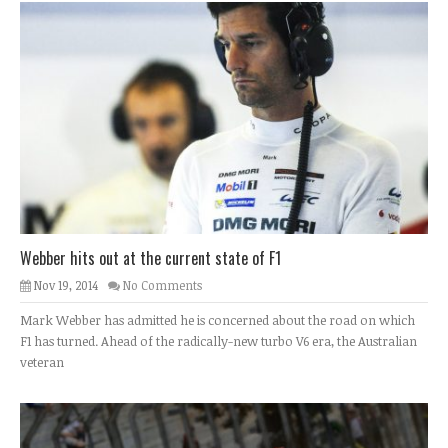
Webber hits out at the current state of F1
Nov 19, 2014
No Comments
Mark Webber has admitted he is concerned about the road on which
F1 has turned. Ahead of the radically-new turbo V6 era, the Australian
veteran