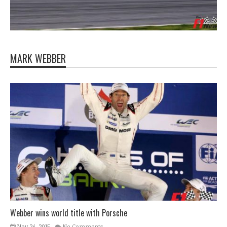
MARK WEBBER
Webber wins world title with Porsche
Nov 24, 2015
No Comments