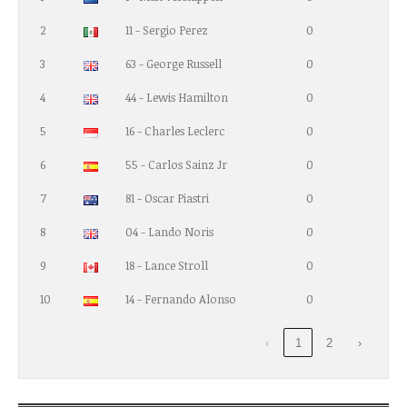
2
11 - Sergio Perez
0
3
63 - George Russell
0
4
44 - Lewis Hamilton
0
5
16 - Charles Leclerc
0
6
55 - Carlos Sainz Jr
0
7
81 - Oscar Piastri
0
8
04 - Lando Noris
0
9
18 - Lance Stroll
0
10
14 - Fernando Alonso
0
‹
1
2
›