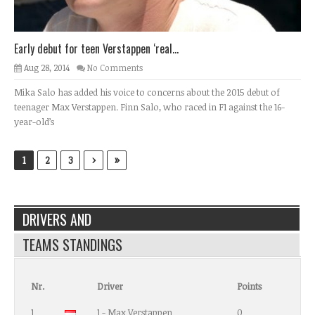
Early debut for teen Verstappen ‘real...
Aug 28, 2014
No Comments
Mika Salo has added his voice to concerns about the 2015 debut of
teenager Max Verstappen. Finn Salo, who raced in F1 against the 16-
year-old’s
›
»
1
2
3
DRIVERS AND
TEAMS STANDINGS
Nr.
Driver
Points
1
1 - Max Verstappen
0