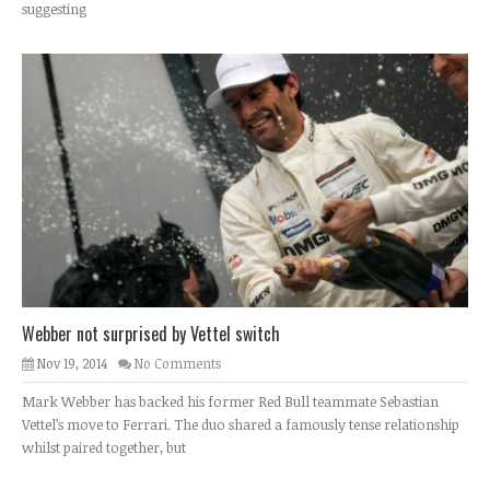
suggesting
Webber not surprised by Vettel switch
Nov 19, 2014
No Comments
Mark Webber has backed his former Red Bull teammate Sebastian
Vettel’s move to Ferrari. The duo shared a famously tense relationship
whilst paired together, but