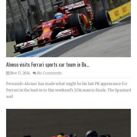
Alonso visits Ferrari sports car team in Ba...
Nov 17, 2014
No Comments
Fernando Alonso has made what might be his last PR appearance for
Ferrari in the lead-in to this weekend’s 2014 season finale. The Spaniard
and