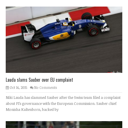
Lauda slams Sauber over EU complaint
Oct 16, 2015
No Comments
Niki Lauda has slammed Sauber after the Swiss team filed a complaint
about F1’s governance with the European Commission. Sauber chief
Monisha Kaltenborn, backed by