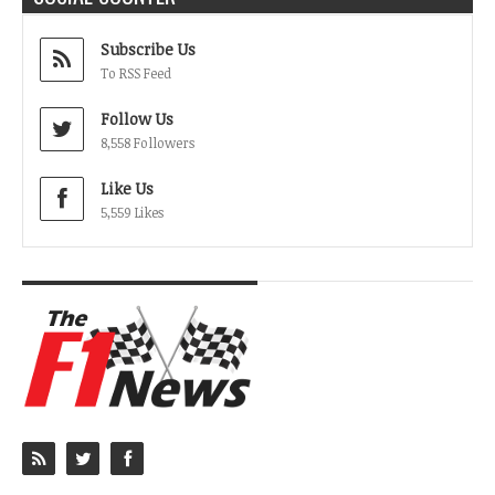
Subscribe Us
To RSS Feed
Follow Us
8,558 Followers
Like Us
5,559 Likes