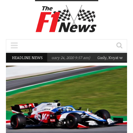
eting Q2 in 2020
HEADLINE NEWS
(February 24, 2020 9:57 am)
Gasly, Kvyat were not ready