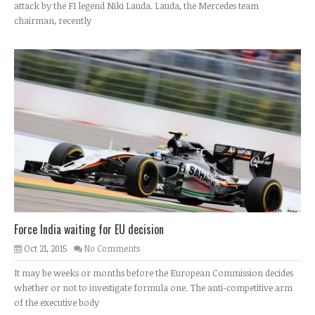
attack by the F1 legend Niki Lauda. Lauda, the Mercedes team
chairman, recently
Force India waiting for EU decision
Oct 21, 2015
No Comments
It may be weeks or months before the European Commission decides
whether or not to investigate formula one. The anti-competitive arm
of the executive body