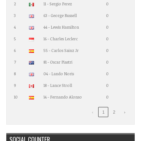
2
11 - Sergio Perez
0
3
63 - George Russell
0
4
44 - Lewis Hamilton
0
5
16 - Charles Leclerc
0
6
55 - Carlos Sainz Jr
0
7
81 - Oscar Piastri
0
8
04 - Lando Noris
0
9
18 - Lance Stroll
0
10
14 - Fernando Alonso
0
‹
1
2
›
SOCIAL COUNTER