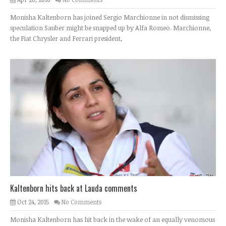
Monisha Kaltenborn has joined Sergio Marchionne in not dismissing
speculation Sauber might be snapped up by Alfa Romeo. Marchionne,
the Fiat Chrysler and Ferrari president,
Kaltenborn hits back at Lauda comments
Oct 24, 2015
No Comments
Monisha Kaltenborn has hit back in the wake of an equally venomous