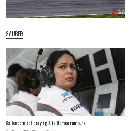
SAUBER
Kaltenborn not denying Alfa Romeo rumours
Apr 20, 2016
No Comments