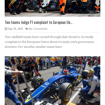
Two teams lodge F1 complaint to European Un...
Sep 29, 2015
No Comments
Two midfield teams have carried through their threat to formally
complain to the European Union about formula one’s governance
structure. For months, smaller teams have