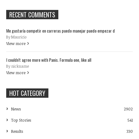
RECENT COMMENTS
Me gustaría competir en carreras puedo manejar puedo empezar d
By Mauricio
View more
I couldn't agree more with Panis. Formula one, like all
By nickname
View more
HOT CATEGORY
News
2902
Top Stories
541
Results
330