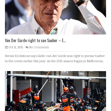
Van Der Garde right to sue Sauber – E...
Oct 11, 2015
No Comments
Bernie Ecclestone says Giedo van der Garde was right to pursue Sauber
in the courts earlier this year. As the 2015 season began in Melbourne,