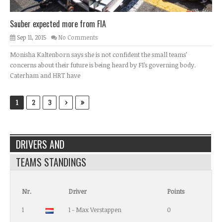
Sauber expected more from FIA
Sep 11, 2015
No Comments
Monisha Kaltenborn says she is not confident the small teams’
concerns about their future is being heard by F1’s governing body.
Caterham and HRT have
›
»
1
2
3
DRIVERS AND
TEAMS STANDINGS
Nr.
Driver
Points
1
1 - Max Verstappen
0