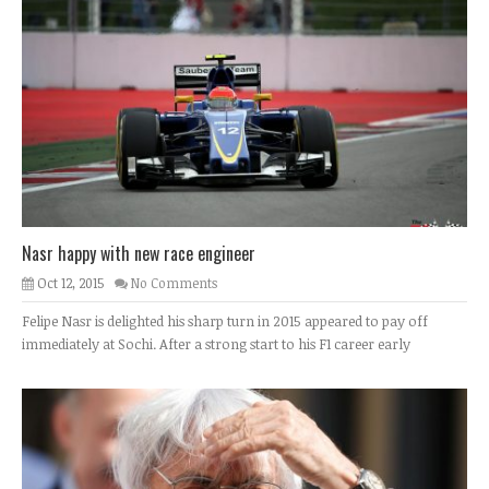
Nasr happy with new race engineer
Oct 12, 2015
No Comments
Felipe Nasr is delighted his sharp turn in 2015 appeared to pay off
immediately at Sochi. After a strong start to his F1 career early