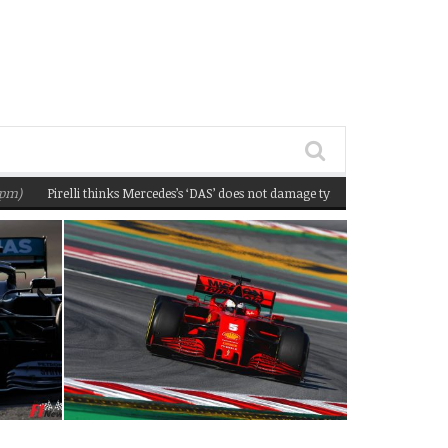
Pirelli thinks Mercedes’s ‘DAS’ does not damage tyres
(February 22, 2020 1