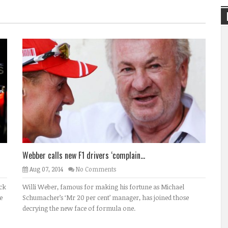
Webber calls new F1 drivers ‘complain...
Aug 07, 2014
No Comments
ack
Willi Weber, famous for making his fortune as Michael
e
Schumacher’s ‘Mr 20 per cent’ manager, has joined those
decrying the new face of formula one.