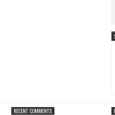
RECENT COMMENTS