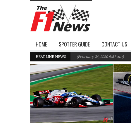
HOME
SPOTTER GUIDE
CONTACT US
Williams F1 Team targeting Q2 in 2020
HEADLINE NEWS
(February 24, 2020 9:57 am)
Gasl