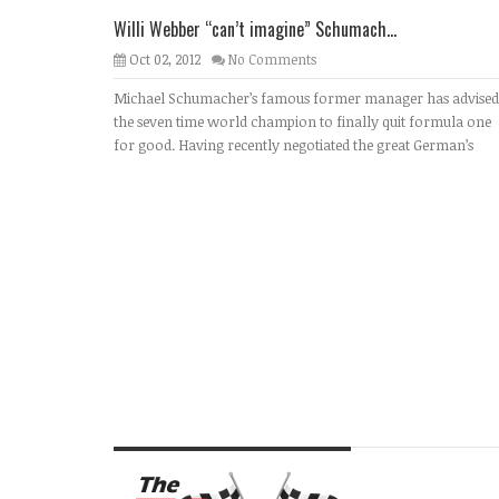
Willi Webber “can’t imagine” Schumach...
Oct 02, 2012
No Comments
Michael Schumacher’s famous former manager has advised
the seven time world champion to finally quit formula one
for good. Having recently negotiated the great German’s