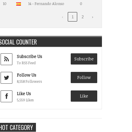
10
14 - Fernando Alonso
0
‹
1
2
›
SOCIAL COUNTER
Subscribe Us
Subscribe
To RSS Feed
Follow Us
Follow
8,558 Followers
Like Us
Like
5,559 Likes
HOT CATEGORY