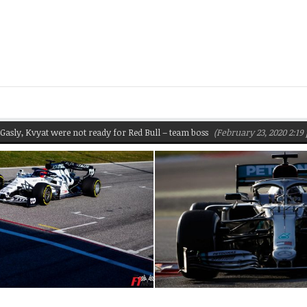
y, Kvyat were not ready for Red Bull – team boss
(February 23, 2020 2:19 pm)