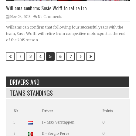
Williams confirms Susie Wolff to retire fro...
Nov 04, 2015
No Comments
Williams can confirm that following four successful years with the
team, Susie Wolff will retire from competitive motorsport at the end
of the 2015 season.
«
‹
›
»
3
4
5
6
7
DRIVERS AND
TEAMS STANDINGS
Nr.
Driver
Points
1
1 - Max Verstappen
0
2
11 - Sergio Perez
0