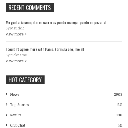
RECENT COMMENTS
Me gustaría competir en carreras puedo manejar puedo empezar d
By Mauricio
View more
I couldn't agree more with Panis. Formula one, like all
By nickname
View more
HOT CATEGORY
News
2902
Top Stories
541
Results
330
Chit Chat
141