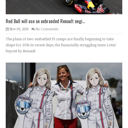
Red Bull will use an unbranded Renault engi...
Nov 05, 2015
No Comments
The plans of two embattled F1 camps are finally beginning to take
shape for 2016 In recent days, the financially-struggling team Lotus’
buyout by Renault