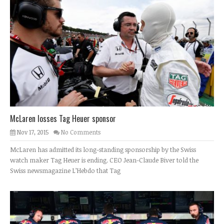
McLaren losses Tag Heuer sponsor
Nov 17, 2015
No Comments
McLaren has admitted its long-standing sponsorship by the Swiss
watch maker Tag Heuer is ending. CEO Jean-Claude Biver told the
Swiss newsmagazine L’Hebdo that Tag