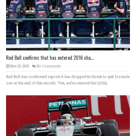
Red Bull confirms that has entered 2016 cha...
Nov 13, 2015
No Comments
Red Bull has confirmed reports it has dropped its threat to quit formula
one at the end of this month. “Yes, we’ve entered the (2016)