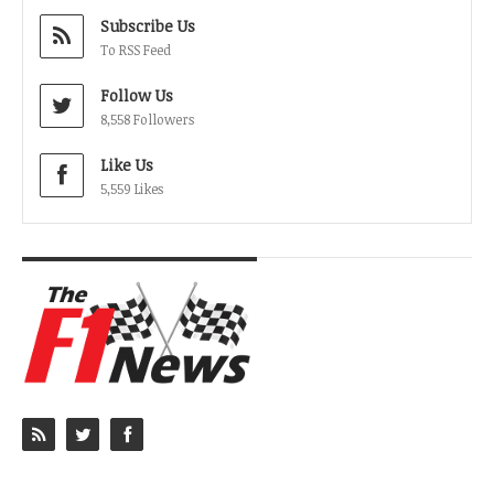
Subscribe Us
To RSS Feed
Follow Us
8,558 Followers
Like Us
5,559 Likes