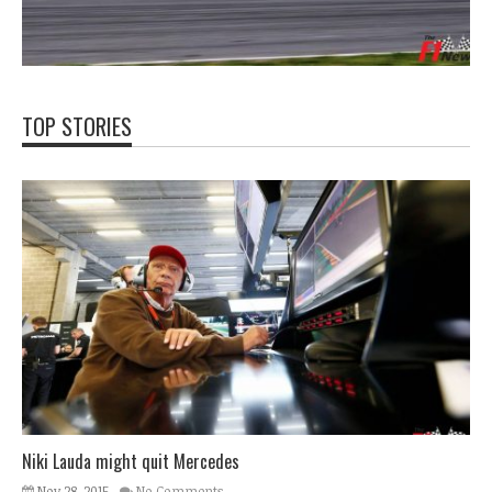
TOP STORIES
Niki Lauda might quit Mercedes
Nov 28, 2015
No Comments