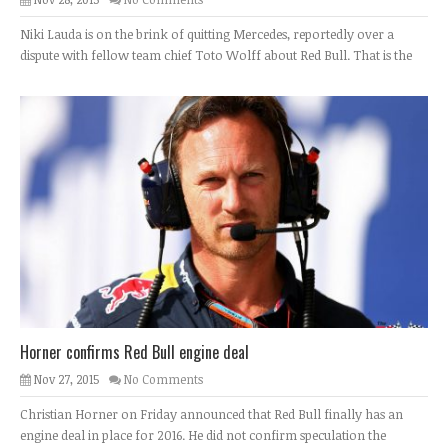
Niki Lauda is on the brink of quitting Mercedes, reportedly over a
dispute with fellow team chief Toto Wolff about Red Bull. That is the
Horner confirms Red Bull engine deal
Nov 27, 2015
No Comments
Christian Horner on Friday announced that Red Bull finally has an
engine deal in place for 2016. He did not confirm speculation the