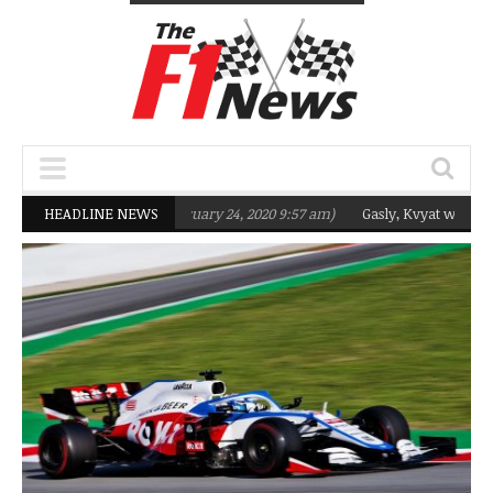
eting Q2 in 2020
HEADLINE NEWS
(February 24, 2020 9:57 am)
Gasly, Kvyat were not ready