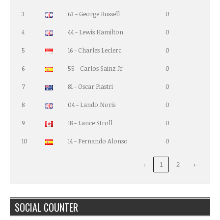
3
63 - George Russell
0
4
44 - Lewis Hamilton
0
5
16 - Charles Leclerc
0
6
55 - Carlos Sainz Jr
0
7
81 - Oscar Piastri
0
8
04 - Lando Noris
0
9
18 - Lance Stroll
0
10
14 - Fernando Alonso
0
‹
1
2
›
SOCIAL COUNTER