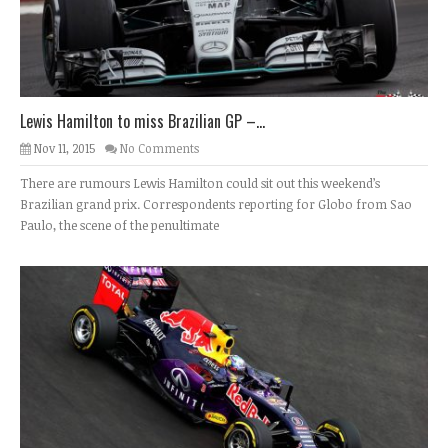
Lewis Hamilton to miss Brazilian GP –...
Nov 11, 2015
No Comments
There are rumours Lewis Hamilton could sit out this weekend’s
Brazilian grand prix. Correspondents reporting for Globo from Sao
Paulo, the scene of the penultimate