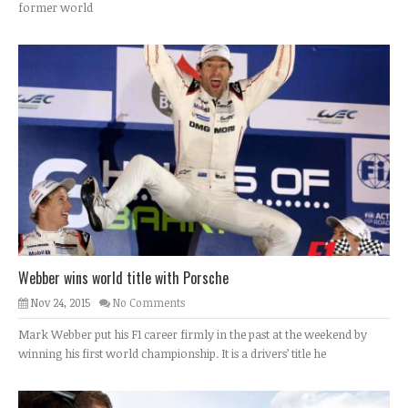
former world
Webber wins world title with Porsche
Nov 24, 2015
No Comments
Mark Webber put his F1 career firmly in the past at the weekend by
winning his first world championship. It is a drivers’ title he