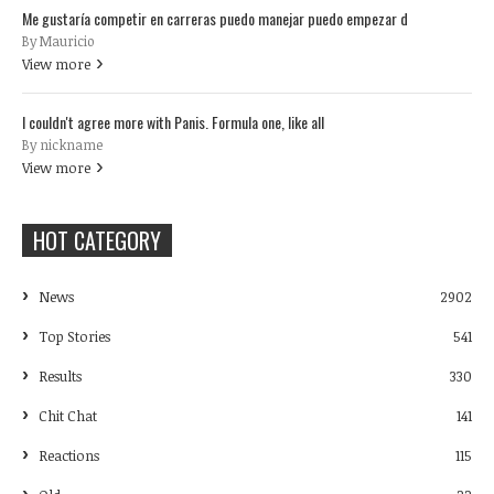
Me gustaría competir en carreras puedo manejar puedo empezar d
By Mauricio
View more
I couldn't agree more with Panis. Formula one, like all
By nickname
View more
HOT CATEGORY
News
2902
Top Stories
541
Results
330
Chit Chat
141
Reactions
115