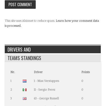
This site uses Akismet to reduce spam.
Learn how your comment data
is processed.
DRIVERS AND
TEAMS STANDINGS
Nr.
Driver
Points
1
1 - Max Verstappen
0
2
11 - Sergio Perez
0
3
63 - George Russell
0