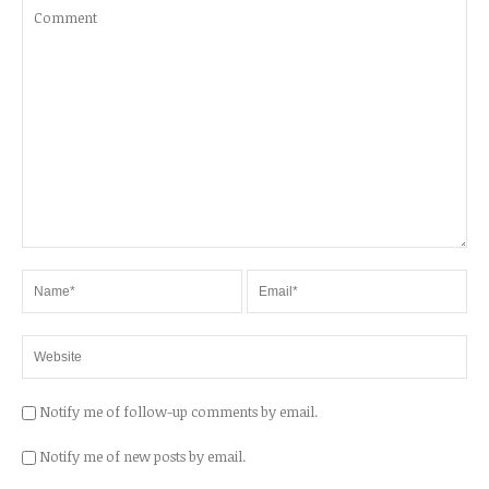
Notify me of follow-up comments by email.
Notify me of new posts by email.