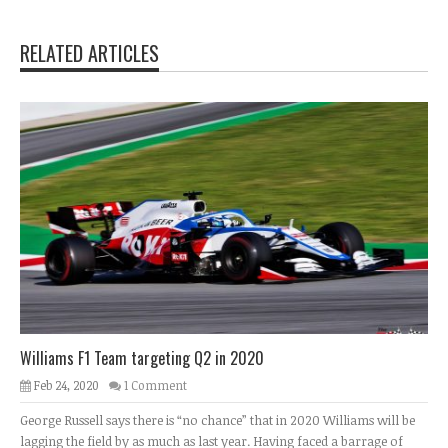
RELATED ARTICLES
Williams F1 Team targeting Q2 in 2020
Feb 24, 2020
1 Comment
George Russell says there is “no chance” that in 2020 Williams will be
lagging the field by as much as last year. Having faced a barrage of