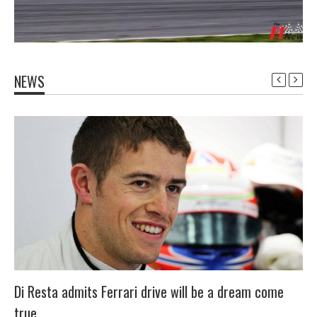
NEWS
Di Resta admits Ferrari drive will be a dream come
true