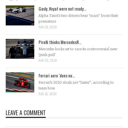
Gasly, Kvyat were not ready...
Alpha Tauri’s two drivers bear “scars” from their
premature
Feb 23, 2020
Pirelli thinks MercedesR...
Mercedes looks set to race its controversial new
‘push-pull’
Feb 22, 2020
Ferrari aero ‘does no...
Ferrari’s 2020 rivals are “faster”, according to
team boss
Feb 21, 2020
LEAVE A COMMENT