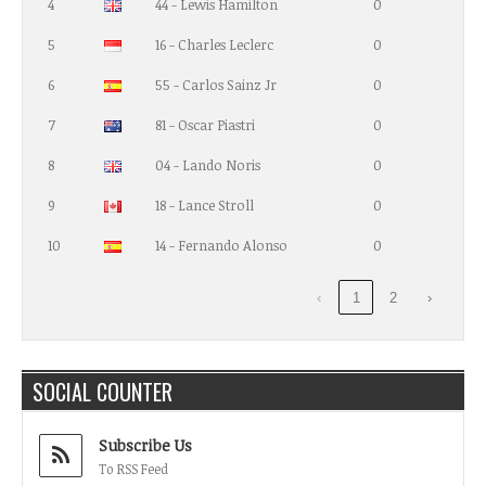
4
44 - Lewis Hamilton
0
5
16 - Charles Leclerc
0
6
55 - Carlos Sainz Jr
0
7
81 - Oscar Piastri
0
8
04 - Lando Noris
0
9
18 - Lance Stroll
0
10
14 - Fernando Alonso
0
‹
1
2
›
SOCIAL COUNTER
Subscribe Us
To RSS Feed