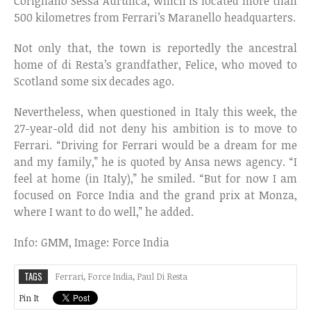
Corigliano Sessa Aurunca, which is located more than
500 kilometres from Ferrari’s Maranello headquarters.
Not only that, the town is reportedly the ancestral
home of di Resta’s grandfather, Felice, who moved to
Scotland some six decades ago.
Nevertheless, when questioned in Italy this week, the
27-year-old did not deny his ambition is to move to
Ferrari. “Driving for Ferrari would be a dream for me
and my family,” he is quoted by Ansa news agency. “I
feel at home (in Italy),” he smiled. “But for now I am
focused on Force India and the grand prix at Monza,
where I want to do well,” he added.
Info: GMM, Image: Force India
TAGS
Ferrari
,
Force India
,
Paul Di Resta
Pin It