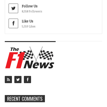
Follow Us
8,558 Followers
Like Us
5,559 Likes
RECENT COMMENTS