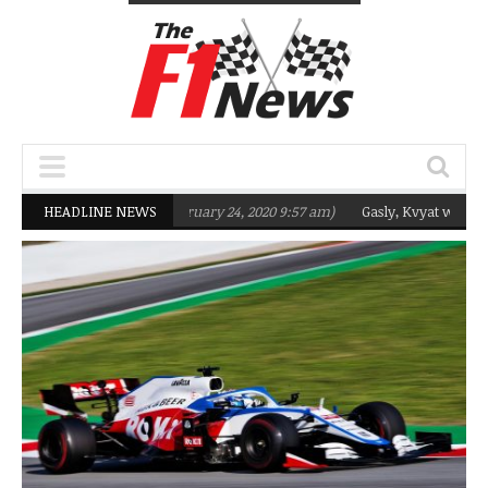
argeting Q2 in 2020
HEADLINE NEWS
(February 24, 2020 9:57 am)
Gasly, Kvyat were not re