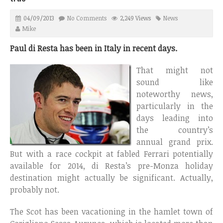
04/09/2013
No Comments
2,249 Views
News
Mike
Paul di Resta has been in Italy in recent days.
That might not
sound like
noteworthy news,
particularly in the
days leading into
the country’s
annual grand prix.
But with a race cockpit at fabled Ferrari potentially
available for 2014, di Resta’s pre-Monza holiday
destination might actually be significant. Actually,
probably not.
The Scot has been vacationing in the hamlet town of