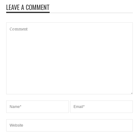
LEAVE A COMMENT