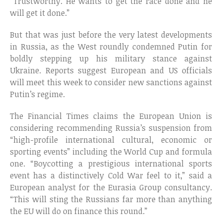
“Trustworthy. He wants to get the race done and he
will get it done.”
But that was just before the very latest developments
in Russia, as the West roundly condemned Putin for
boldly stepping up his military stance against
Ukraine. Reports suggest European and US officials
will meet this week to consider new sanctions against
Putin’s regime.
The Financial Times claims the European Union is
considering recommending Russia’s suspension from
“high-profile international cultural, economic or
sporting events” including the World Cup and formula
one. “Boycotting a prestigious international sports
event has a distinctively Cold War feel to it,” said a
European analyst for the Eurasia Group consultancy.
“This will sting the Russians far more than anything
the EU will do on finance this round.”