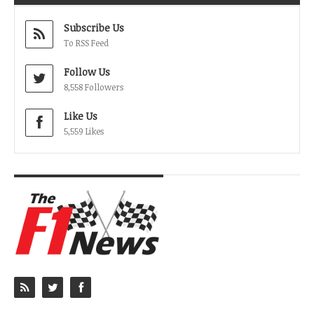
Subscribe Us
To RSS Feed
Follow Us
8,558 Followers
Like Us
5,559 Likes