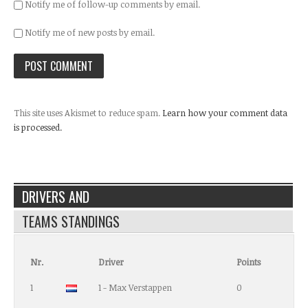
Notify me of follow-up comments by email.
Notify me of new posts by email.
This site uses Akismet to reduce spam.
Learn how your comment data
is processed.
DRIVERS AND
TEAMS STANDINGS
Nr.
Driver
Points
1
1 - Max Verstappen
0