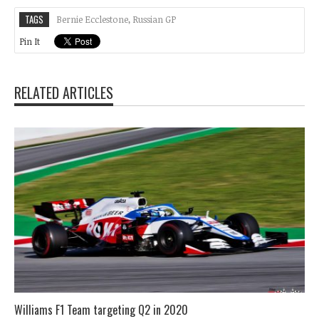
TAGS
Bernie Ecclestone
,
Russian GP
Pin It
RELATED ARTICLES
Williams F1 Team targeting Q2 in 2020