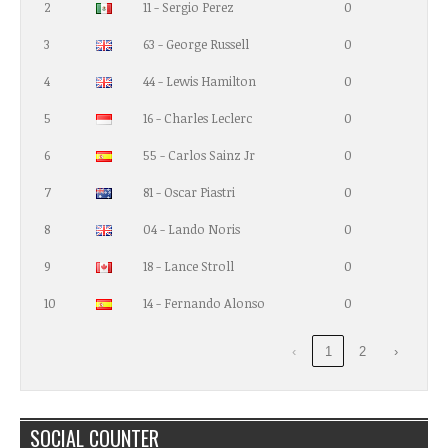
2
11 - Sergio Perez
0
3
63 - George Russell
0
4
44 - Lewis Hamilton
0
5
16 - Charles Leclerc
0
6
55 - Carlos Sainz Jr
0
7
81 - Oscar Piastri
0
8
04 - Lando Noris
0
9
18 - Lance Stroll
0
10
14 - Fernando Alonso
0
‹
1
2
›
SOCIAL COUNTER