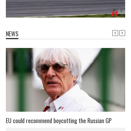
NEWS
EU could recommend boycotting the Russian GP