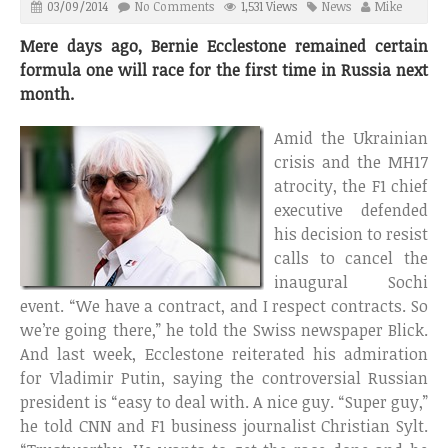
03/09/2014
No Comments
1,531 Views
News
Mike
Mere days ago, Bernie Ecclestone remained certain
formula one will race for the first time in Russia next
month.
Amid the Ukrainian
crisis and the MH17
atrocity, the F1 chief
executive defended
his decision to resist
calls to cancel the
inaugural Sochi
event. “We have a contract, and I respect contracts. So
we’re going there,” he told the Swiss newspaper Blick.
And last week, Ecclestone reiterated his admiration
for Vladimir Putin, saying the controversial Russian
president is “easy to deal with. A nice guy. “Super guy,”
he told CNN and F1 business journalist Christian Sylt.