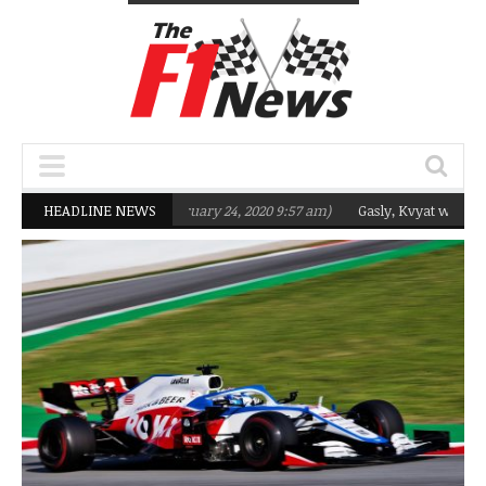
rgeting Q2 in 2020
HEADLINE NEWS
(February 24, 2020 9:57 am)
Gasly, Kvyat were not re