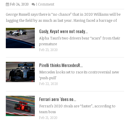
Feb 24, 2020
1 Comment
George Russell says there is “no chance” that in 2020 Williams will be
lagging the field by as much as last year. Having faced a barrage of
Gasly, Kvyat were not ready...
Alpha Tauri’s two drivers bear “scars” from their
premature
Feb 23, 2020
Pirelli thinks MercedesR...
Mercedes looks set to race its controversial new
‘push-pull’
Feb 22, 2020
Ferrari aero ‘does no...
Ferrari’s 2020 rivals are “faster”, according to
team boss
Feb 21, 2020