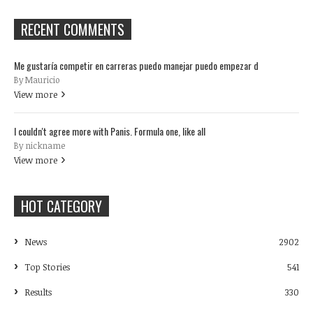
RECENT COMMENTS
Me gustaría competir en carreras puedo manejar puedo empezar d
By Mauricio
View more
I couldn't agree more with Panis. Formula one, like all
By nickname
View more
HOT CATEGORY
News
2902
Top Stories
541
Results
330