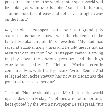
pressure is intense. “The whole motor sport world will
be looking at what Max is doing,” said his father Jos,
“but he must take it easy and not drive straight away
on the limit.”
42-year-old Verstappen, with over 100 grand prix
starts to his name, knows well the challenge of the
fabled Suzuka circuit. Max revealed: “My dad has
raced at Suzuka many times and he told me it’s not an
easy track to start on.” So Verstappen senior is trying
to play down the obvious pressure and the high
expectations, after Dr Helmut Marko recently
compared Max with the legendary Ayrton Senna. And
F1 legend Sir Jackie Stewart has now said Max has the
potential to be a “superstar”.
Jos said: “No one should expect Max to turn the world
upside down on Friday. “Laptimes are not important,”
he is quoted by the Dutch newspaper De Telegraaf. “It’s