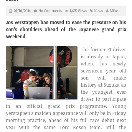
01/10/2014
No Comments
1,635 Views
News
Mike
Jos Verstappen has moved to ease the pressure on his
son’s shoulders ahead of the Japanese grand prix
weekend.
The former F1 driver
is already in Japan,
where his newly
seventeen year old
son will make
history at Suzuka as
the youngest ever
driver to participate
in an official grand prix programme. Young
Verstappen’s maiden appearance will only be in Friday
morning practice, ahead of his full race debut next
year with the same Toro Rosso team. Still, the