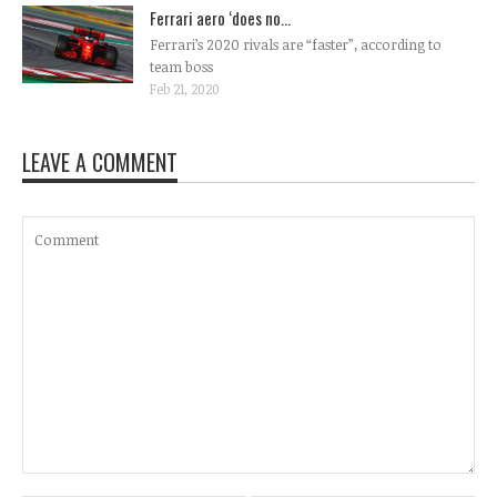
Ferrari aero ‘does no...
Ferrari’s 2020 rivals are “faster”, according to
team boss
Feb 21, 2020
LEAVE A COMMENT