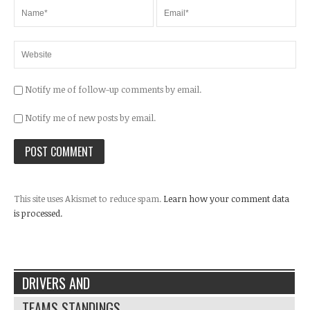
Notify me of follow-up comments by email.
Notify me of new posts by email.
This site uses Akismet to reduce spam.
Learn how your comment data
is processed.
DRIVERS AND
TEAMS STANDINGS