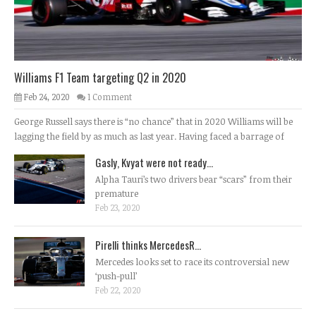
Williams F1 Team targeting Q2 in 2020
Feb 24, 2020
1 Comment
George Russell says there is “no chance” that in 2020 Williams will be
lagging the field by as much as last year. Having faced a barrage of
Gasly, Kvyat were not ready...
Alpha Tauri’s two drivers bear “scars” from their
premature
Feb 23, 2020
Pirelli thinks MercedesR...
Mercedes looks set to race its controversial new
‘push-pull’
Feb 22, 2020