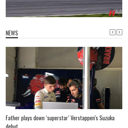
NEWS
Father plays down ‘superstar’ Verstappen’s Suzuka
debut