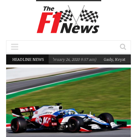
targeting Q2 in 2020
HEADLINE NEWS
(February 24, 2020 9:57 am)
Gasly, Kvyat were not r