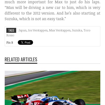
much more important for Max to just do his laps.
“Max will be driving a new car to him, which is very
different to the 2012 version. And he’s also starting at
Suzuka, which is not an easy task.”
TAGS
Japan
,
Jos Verstappen
,
Max Verstappen
,
Suzuka
,
Toro
Rosso
Pin It
RELATED ARTICLES