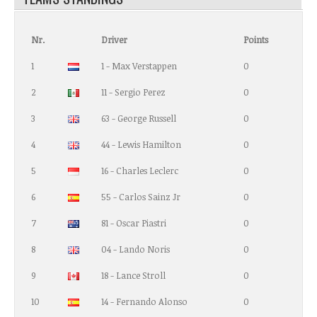
Nr.
Driver
Points
1
1 - Max Verstappen
0
2
11 - Sergio Perez
0
3
63 - George Russell
0
4
44 - Lewis Hamilton
0
5
16 - Charles Leclerc
0
6
55 - Carlos Sainz Jr
0
7
81 - Oscar Piastri
0
8
04 - Lando Noris
0
9
18 - Lance Stroll
0
10
14 - Fernando Alonso
0