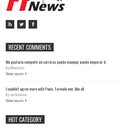
RECENT COMMENTS
Me gustaría competir en carreras puedo manejar puedo empezar d
By Mauricio
View more
I couldn't agree more with Panis. Formula one, like all
By nickname
View more
HOT CATEGORY