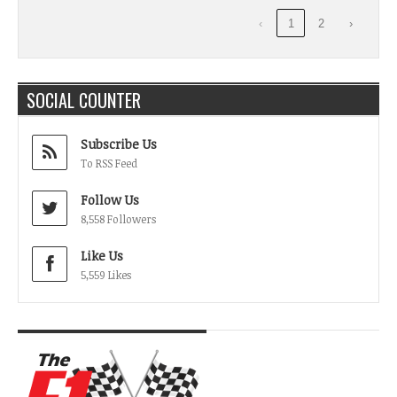
‹
1
2
›
SOCIAL COUNTER
Subscribe Us
To RSS Feed
Follow Us
8,558 Followers
Like Us
5,559 Likes