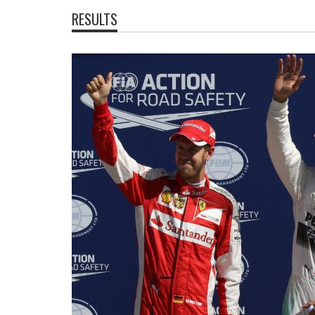
RESULTS