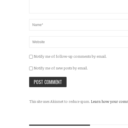
Notify me of follow-up comments by email.
Notify me of new posts by email.
This site uses Akismet to reduce spam.
Learn how your comme