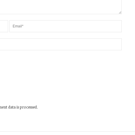
nt data is processed.