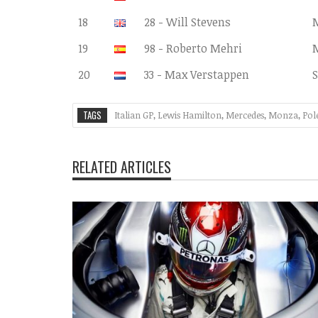
18
28 - Will Stevens
19
98 - Roberto Mehri
20
33 - Max Verstappen
S
TAGS
Italian GP
,
Lewis Hamilton
,
Mercedes
,
Monza
,
Pol
RELATED ARTICLES