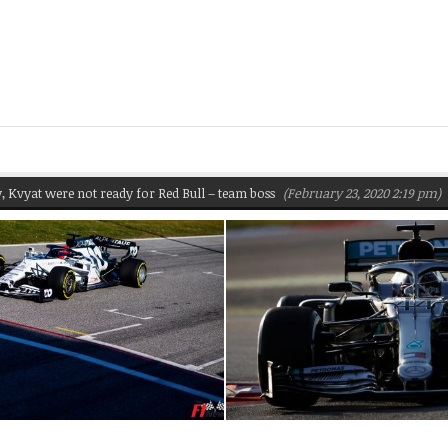
 were not ready for Red Bull – team boss
(February 23, 2020 2:19 pm)
Pire