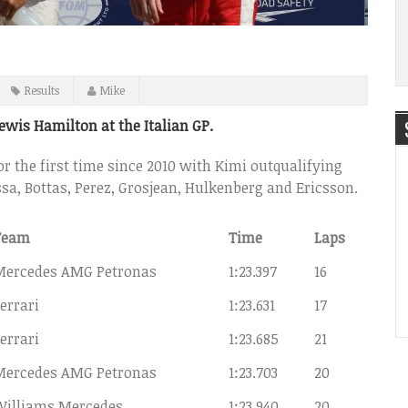
Results
Mike
Lewis Hamilton at the Italian GP.
for the first time since 2010 with Kimi outqualifying
assa, Bottas, Perez, Grosjean, Hulkenberg and Ericsson.
Team
Time
Laps
Mercedes AMG Petronas
1:23.397
16
errari
1:23.631
17
errari
1:23.685
21
Mercedes AMG Petronas
1:23.703
20
Williams Mercedes
1:23.940
20