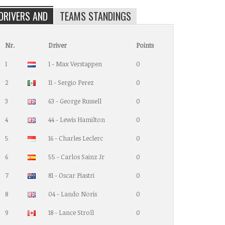
DRIVERS AND
TEAMS STANDINGS
Nr.
Driver
Points
1
1 - Max Verstappen
0
2
11 - Sergio Perez
0
3
63 - George Russell
0
4
44 - Lewis Hamilton
0
5
16 - Charles Leclerc
0
6
55 - Carlos Sainz Jr
0
7
81 - Oscar Piastri
0
8
04 - Lando Noris
0
9
18 - Lance Stroll
0