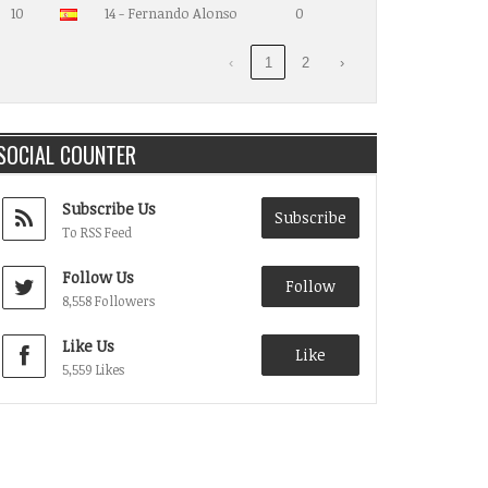
10
14 - Fernando Alonso
0
‹
1
2
›
SOCIAL COUNTER
Subscribe Us
Subscribe
To RSS Feed
Follow Us
Follow
8,558 Followers
Like Us
Like
5,559 Likes