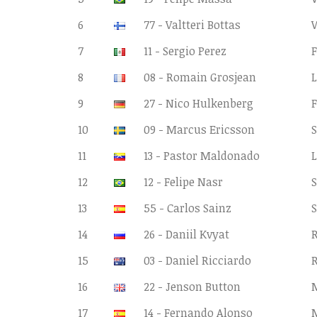
6
77 - Valtteri Bottas
7
11 - Sergio Perez
F
8
08 - Romain Grosjean
9
27 - Nico Hulkenberg
F
10
09 - Marcus Ericsson
S
11
13 - Pastor Maldonado
12
12 - Felipe Nasr
S
13
55 - Carlos Sainz
S
14
26 - Daniil Kvyat
R
15
03 - Daniel Ricciardo
R
16
22 - Jenson Button
17
14 - Fernando Alonso