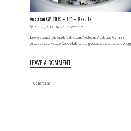
Austrian GP 2019 – FP1 – Results
Jun 28, 2019
No Comments
Lewis Hamilton leads Sebastian Vettel in Austrian GP free
practice one while Nico Hulkenberg loses half of front wing
LEAVE A COMMENT