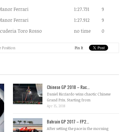
Manor Ferrari
1:27.731
9
Manor Ferrari
1:27.912
9
cuderia Toro Rosso
no time
0
e Position
Pin It
Chinese GP 2018 – Rac...
Daniel Ricciardo wins chaotic Chinese
Grand Prix. Starting from
Apr 15, 2018
Bahrain GP 2017 – FP2...
After setting the pace in the morning