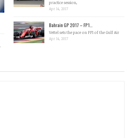
practice session,
Apr 14, 2017
Bahrain GP 2017 – FP1...
Vettel sets the pace on FP1 of the Gulf Air
Apr 14, 2017
.