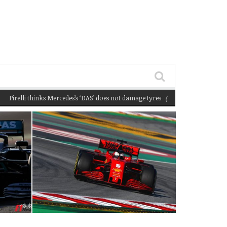
lli thinks Mercedes’s ‘DAS’ does not damage tyres
(February 22, 2020 12:58 pm)