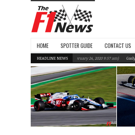
HOME
SPOTTER GUIDE
CONTACT US
s F1 Team targeting Q2 in 2020
HEADLINE NEWS
(February 24, 2020 9:57 am)
Gasly, Kvyat