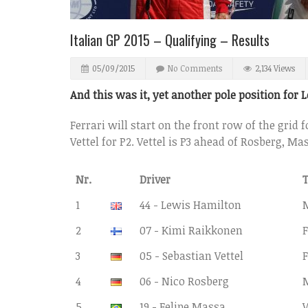
Italian GP 2015 – Qualifying – Results
05/09/2015
No Comments
2,134 Views
And this was it, yet another pole position for 
Ferrari will start on the front row of the grid 
Vettel for P2. Vettel is P3 ahead of Rosberg, M
Nr.
Driver
1
44 - Lewis Hamilton
2
07 - Kimi Raikkonen
F
3
05 - Sebastian Vettel
F
4
06 - Nico Rosberg
5
19 - Felipe Massa