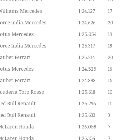
Williams Mercedes
1:24.127
17
orce India Mercedes
1:24.626
20
Lotus Mercedes
1:25.054
19
orce India Mercedes
1:25.317
18
auber Ferrari
1:26.214
20
Lotus Mercedes
1:24.525
16
auber Ferrari
1:24.898
15
cuderia Toro Rosso
1:25.618
10
ed Bull Renault
1:25.796
11
ed Bull Renault
1:25.633
3
McLaren Honda
1:26.058
7
McLaren Honda
1:26.154
7