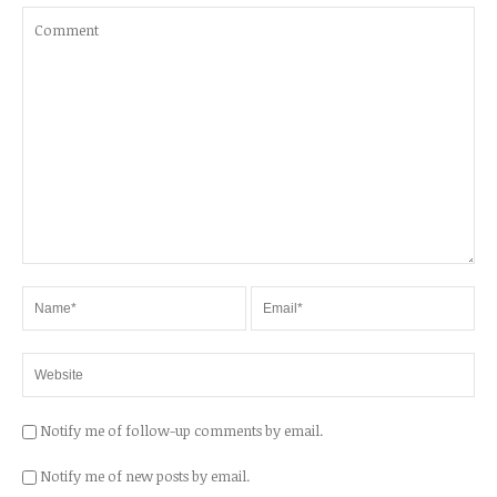
Notify me of follow-up comments by email.
Notify me of new posts by email.