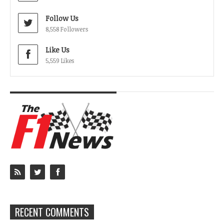
Follow Us
8,558 Followers
Like Us
5,559 Likes
RECENT COMMENTS