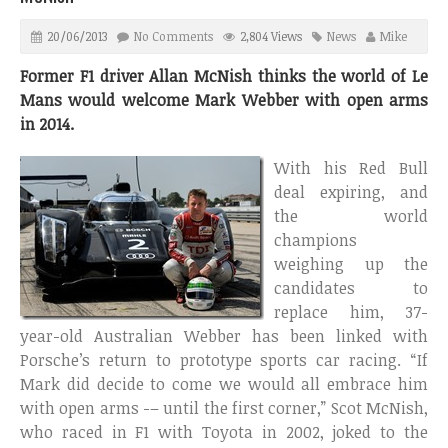
20/06/2013
No Comments
2,804 Views
News
Mike
Former F1 driver Allan McNish thinks the world of Le
Mans would welcome Mark Webber with open arms
in 2014.
With his Red Bull
deal expiring, and
the world
champions
weighing up the
candidates to
replace him, 37-
year-old Australian Webber has been linked with
Porsche’s return to prototype sports car racing. “If
Mark did decide to come we would all embrace him
with open arms -– until the first corner,” Scot McNish,
who raced in F1 with Toyota in 2002, joked to the