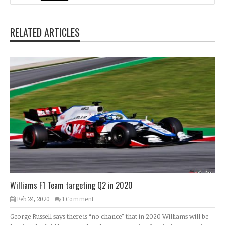
RELATED ARTICLES
Williams F1 Team targeting Q2 in 2020
Feb 24, 2020
1 Comment
George Russell says there is “no chance” that in 2020 Williams will be