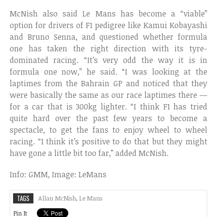
McNish also said Le Mans has become a “viable”
option for drivers of F1 pedigree like Kamui Kobayashi
and Bruno Senna, and questioned whether formula
one has taken the right direction with its tyre-
dominated racing. “It’s very odd the way it is in
formula one now,” he said. “I was looking at the
laptimes from the Bahrain GP and noticed that they
were basically the same as our race laptimes there —
for a car that is 300kg lighter. “I think F1 has tried
quite hard over the past few years to become a
spectacle, to get the fans to enjoy wheel to wheel
racing. “I think it’s positive to do that but they might
have gone a little bit too far,” added McNish.
Info: GMM, Image: LeMans
TAGS
Allan McNish
,
Le Mans
Pin It