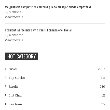
Me gustaría competir en carreras puedo manejar puedo empezar d
By Mauricio
View more
I couldn't agree more with Panis. Formula one, like all
By nickname
View more
HOT CATEGORY
News
2902
Top Stories
541
Results
330
Chit Chat
141
Reactions
115