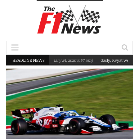
geting Q2 in 2020
HEADLINE NEWS
(February 24, 2020 9:57 am)
Gasly, Kvyat were not read