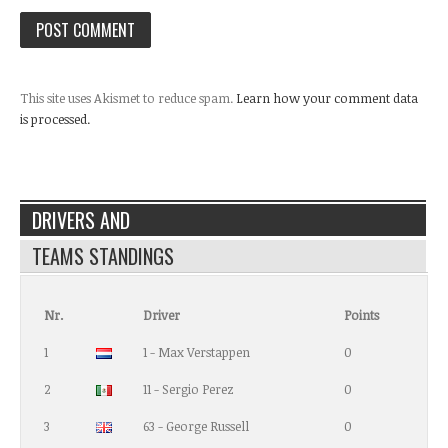
This site uses Akismet to reduce spam.
Learn how your comment data
is processed.
DRIVERS AND
TEAMS STANDINGS
Nr.
Driver
Points
1
1 - Max Verstappen
0
2
11 - Sergio Perez
0
3
63 - George Russell
0