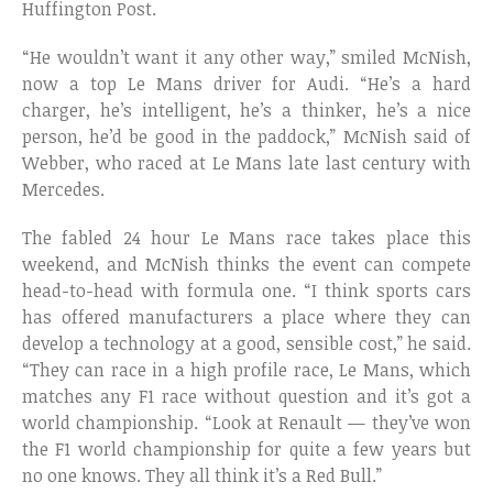
Huffington Post.
“He wouldn’t want it any other way,” smiled McNish,
now a top Le Mans driver for Audi. “He’s a hard
charger, he’s intelligent, he’s a thinker, he’s a nice
person, he’d be good in the paddock,” McNish said of
Webber, who raced at Le Mans late last century with
Mercedes.
The fabled 24 hour Le Mans race takes place this
weekend, and McNish thinks the event can compete
head-to-head with formula one. “I think sports cars
has offered manufacturers a place where they can
develop a technology at a good, sensible cost,” he said.
“They can race in a high profile race, Le Mans, which
matches any F1 race without question and it’s got a
world championship. “Look at Renault — they’ve won
the F1 world championship for quite a few years but
no one knows. They all think it’s a Red Bull.”