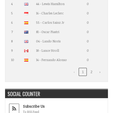
4
44 - Lewis Hamilton
0
5
16 - Charles Leclerc
0
6
55 - Carlos Sainz Jr
0
7
81 - Oscar Piastri
0
8
04 - Lando Noris
0
9
18 - Lance Stroll
0
10
14 - Fernando Alonso
0
‹
1
2
›
SOCIAL COUNTER
Subscribe Us
To RSS Feed