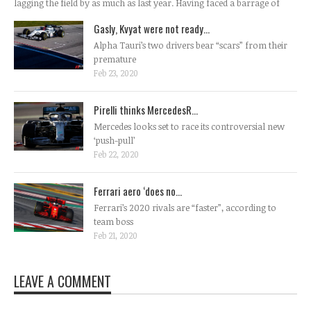
lagging the field by as much as last year. Having faced a barrage of
Gasly, Kvyat were not ready...
Alpha Tauri’s two drivers bear “scars” from their
premature
Feb 23, 2020
Pirelli thinks MercedesR...
Mercedes looks set to race its controversial new
‘push-pull’
Feb 22, 2020
Ferrari aero ‘does no...
Ferrari’s 2020 rivals are “faster”, according to
team boss
Feb 21, 2020
LEAVE A COMMENT