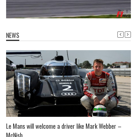
NEWS
Le Mans will welcome a driver like Mark Webber –
McNish