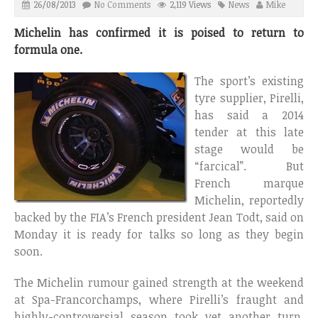
26/08/2013
No Comments
2,119 Views
News
Mike
Michelin has confirmed it is poised to return to
formula one.
The sport’s existing
tyre supplier, Pirelli,
has said a 2014
tender at this late
stage would be
“farcical”. But
French marque
Michelin, reportedly
backed by the FIA’s French president Jean Todt, said on
Monday it is ready for talks so long as they begin
soon.
The Michelin rumour gained strength at the weekend
at Spa-Francorchamps, where Pirelli’s fraught and
highly-controversial season took yet another turn,