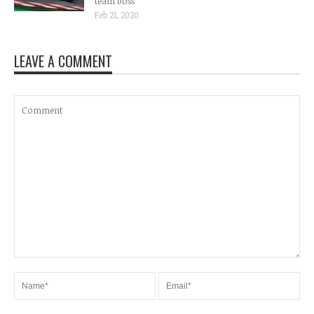
team boss
Feb 21, 2020
LEAVE A COMMENT