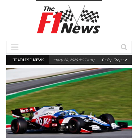
argeting Q2 in 2020
HEADLINE NEWS
(February 24, 2020 9:57 am)
Gasly, Kvyat were not re