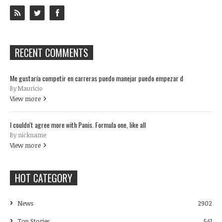
RECENT COMMENTS
Me gustaría competir en carreras puedo manejar puedo empezar d
By Mauricio
View more
I couldn't agree more with Panis. Formula one, like all
By nickname
View more
HOT CATEGORY
News
2902
Top Stories
541