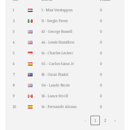
1
1 - Max Verstappen
0
2
11 - Sergio Perez
0
3
63 - George Russell
0
4
44 - Lewis Hamilton
0
5
16 - Charles Leclerc
0
6
55 - Carlos Sainz Jr
0
7
81 - Oscar Piastri
0
8
04 - Lando Noris
0
9
18 - Lance Stroll
0
10
14 - Fernando Alonso
0
‹
1
2
›