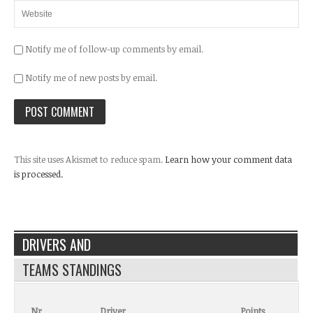
Notify me of follow-up comments by email.
Notify me of new posts by email.
This site uses Akismet to reduce spam.
Learn how your comment data
is processed.
DRIVERS AND
TEAMS STANDINGS
Nr.
Driver
Points