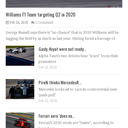
Williams F1 Team targeting Q2 in 2020
Feb 24, 2020
1 Comment
George Russell says there is “no chance” that in 2020 Williams will be
lagging the field by as much as last year. Having faced a barrage of
Gasly, Kvyat were not ready...
Alpha Tauri’s two drivers bear “scars” from their
premature
Feb 23, 2020
Pirelli thinks MercedesR...
Mercedes looks set to race its controversial new
‘push-pull’
Feb 22, 2020
Ferrari aero ‘does no...
Ferrari’s 2020 rivals are “faster”, according to