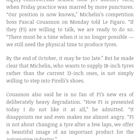
when Friday practice was marred by more punctures.
“Our position is now known,” Michelin’s competition
boss Pascal Couasnon on Monday told Le Figaro. “If
they (F1) are willing to talk, we are ready to do so.
“There must be a time when it is no longer possible —
we still need the physical time to produce tyres.
By the end of October, it may be too late.” But he made
clear that Michelin, who wants to supply 18-inch tyres
rather than the current 13-inch ones, is not simply
willing to step into Pirelli’s shoes.
Couasnon also said he is no fan of F1’s new era of
deliberately heavy degradation. “How F1 is presented
today I do not like it at all,” he admitted. “It
disappoints me and even makes me almost angry. “F1
is not about changing a tyre after a few laps, we offer
a beautiful image of an important product for the
automotive industry.”