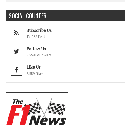
SOCIAL COUNTER
Subscribe Us
To RSS Feed
Follow Us
8,558 Followers
Like Us
5,559 Likes