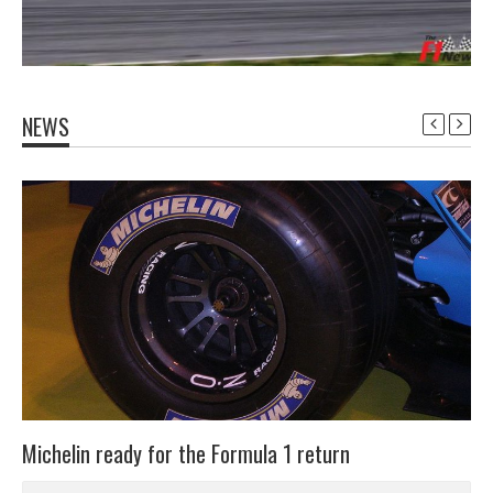
NEWS
Michelin ready for the Formula 1 return