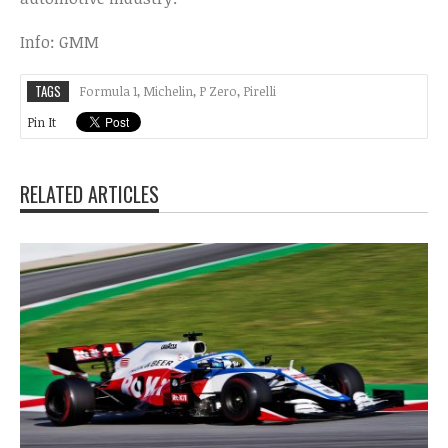
Info: GMM
TAGS
Formula 1
,
Michelin
,
P Zero
,
Pirelli
Pin It
RELATED ARTICLES