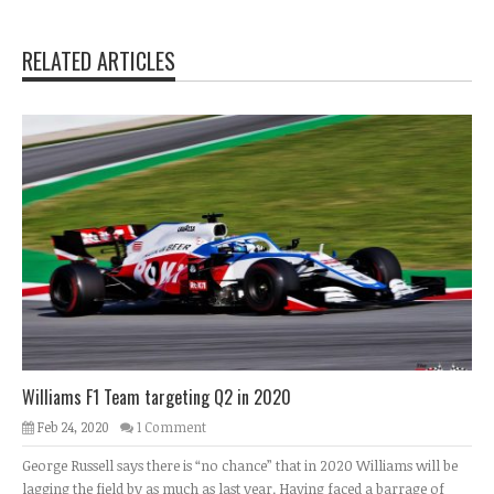
RELATED ARTICLES
Williams F1 Team targeting Q2 in 2020
Feb 24, 2020
1 Comment
George Russell says there is “no chance” that in 2020 Williams will be
lagging the field by as much as last year. Having faced a barrage of