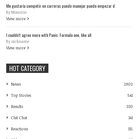
Me gustaría competir en carreras puedo manejar puedo empezar d
By Mauricio
View more
I couldn't agree more with Panis. Formula one, like all
By nickname
View more
HOT CATEGORY
News
2902
Top Stories
541
Results
330
Chit Chat
141
Reactions
115