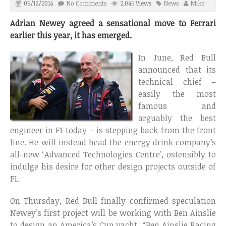
05/12/2014
No Comments
2,045 Views
News
Mike
Adrian Newey agreed a sensational move to Ferrari
earlier this year, it has emerged.
In June, Red Bull
announced that its
technical chief –
easily the most
famous and
arguably the best
engineer in F1 today – is stepping back from the front
line. He will instead head the energy drink company’s
all-new ‘Advanced Technologies Centre’, ostensibly to
indulge his desire for other design projects outside of
F1.
On Thursday, Red Bull finally confirmed speculation
Newey’s first project will be working with Ben Ainslie
to design an America’s Cup yacht. “Ben Ainslie Racing