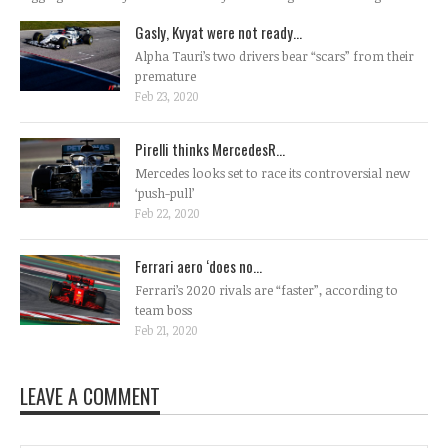
Gasly, Kvyat were not ready...
Alpha Tauri’s two drivers bear “scars” from their
premature
Feb 23, 2020
Pirelli thinks MercedesR...
Mercedes looks set to race its controversial new
‘push-pull’
Feb 22, 2020
Ferrari aero ‘does no...
Ferrari’s 2020 rivals are “faster”, according to
team boss
Feb 21, 2020
LEAVE A COMMENT