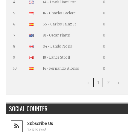
4
44 - Lewis Hamilton
0
5
16 - Charles Leclerc
0
6
55 - Carlos Sainz Jr
0
7
81 - Oscar Piastri
0
8
04 - Lando Noris
0
9
18 - Lance Stroll
0
10
14 - Fernando Alonso
0
‹
1
2
›
SOCIAL COUNTER
Subscribe Us
To RSS Feed