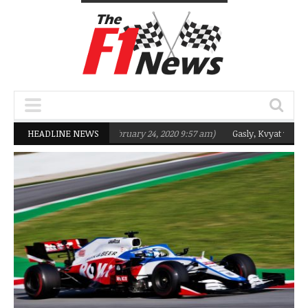
targeting Q2 in 2020
HEADLINE NEWS
(February 24, 2020 9:57 am)
Gasly, Kvyat were not r