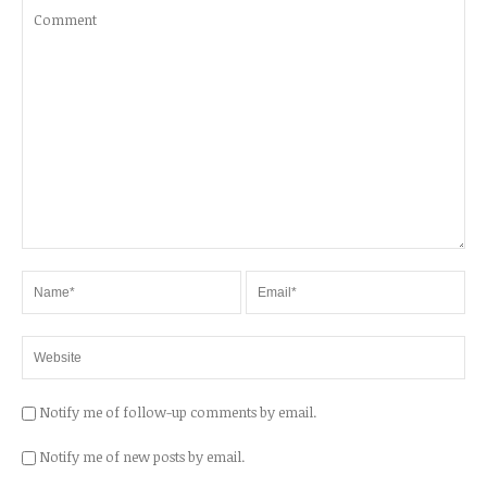
Notify me of follow-up comments by email.
Notify me of new posts by email.