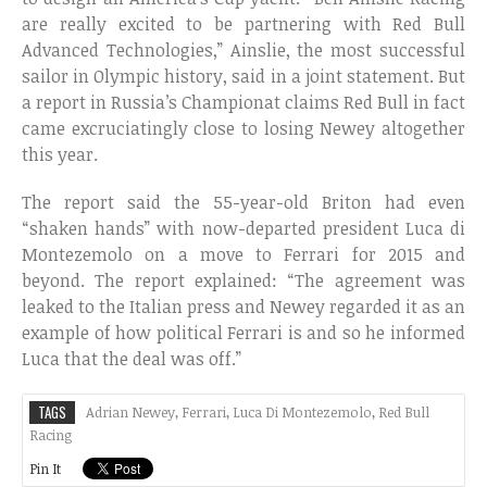
are really excited to be partnering with Red Bull
Advanced Technologies,” Ainslie, the most successful
sailor in Olympic history, said in a joint statement. But
a report in Russia’s Championat claims Red Bull in fact
came excruciatingly close to losing Newey altogether
this year.
The report said the 55-year-old Briton had even
“shaken hands” with now-departed president Luca di
Montezemolo on a move to Ferrari for 2015 and
beyond. The report explained: “The agreement was
leaked to the Italian press and Newey regarded it as an
example of how political Ferrari is and so he informed
Luca that the deal was off.”
TAGS
Adrian Newey
,
Ferrari
,
Luca Di Montezemolo
,
Red Bull
Racing
Pin It