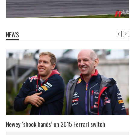
NEWS
Newey ‘shook hands’ on 2015 Ferrari switch