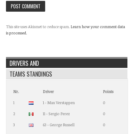
This site uses Akismet to reduce spam.
Learn how your comment data
is processed.
DRIVERS AND
TEAMS STANDINGS
Nr.
Driver
Points
1
1 - Max Verstappen
0
2
11 - Sergio Perez
0
3
63 - George Russell
0