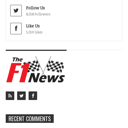
Follow Us
8,558 Followers
Like Us
5,559 Likes
RECENT COMMENTS