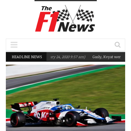
eting Q2 in 2020
HEADLINE NEWS
(February 24, 2020 9:57 am)
Gasly, Kvyat were not ready