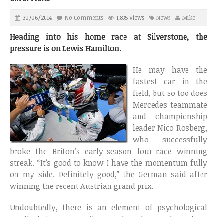
30/06/2014
No Comments
1,835 Views
News
Mike
Heading into his home race at Silverstone, the
pressure is on Lewis Hamilton.
He may have the
fastest car in the
field, but so too does
Mercedes teammate
and championship
leader Nico Rosberg,
who successfully
broke the Briton’s early-season four-race winning
streak. “It’s good to know I have the momentum fully
on my side. Definitely good,” the German said after
winning the recent Austrian grand prix.
Undoubtedly, there is an element of psychological