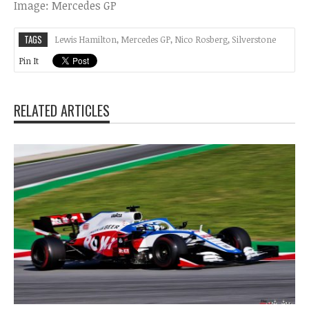
Image: Mercedes GP
TAGS
Lewis Hamilton
,
Mercedes GP
,
Nico Rosberg
,
Silverstone
Pin It
RELATED ARTICLES