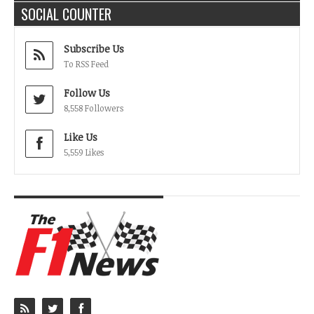
SOCIAL COUNTER
Subscribe Us
To RSS Feed
Follow Us
8,558 Followers
Like Us
5,559 Likes