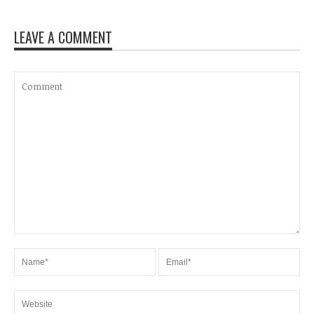
LEAVE A COMMENT