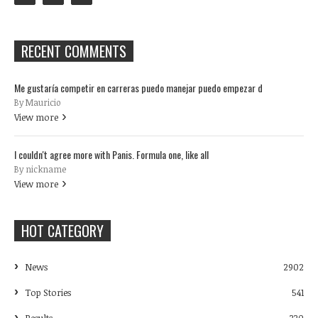
RECENT COMMENTS
Me gustaría competir en carreras puedo manejar puedo empezar d
By Mauricio
View more
I couldn't agree more with Panis. Formula one, like all
By nickname
View more
HOT CATEGORY
News
2902
Top Stories
541
Results
330