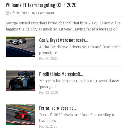
Williams F1 Team targeting Q2 in 2020
Feb 24, 2020
1 Comment
George Russell says there is “no chance” that in 2020 Williams will be
lagging the field by as much as last year. Having faced a barrage of
Gasly, Kvyat were not ready...
Alpha Tauri’s two drivers bear “scars” from their
premature
Feb 23, 2020
Pirelli thinks MercedesR...
Mercedes looks set to race its controversial new
‘push-pull’
Feb 22, 2020
Ferrari aero ‘does no...
Ferrari’s 2020 rivals are “faster”, according to
team boss
Feb 21, 2020