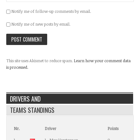
Notify me of follow-up comments by email.
Notify me of new posts by email.
This site uses Akismet to reduce spam.
Learn how your comment data
is processed.
DRIVERS AND
TEAMS STANDINGS
Nr.
Driver
Points