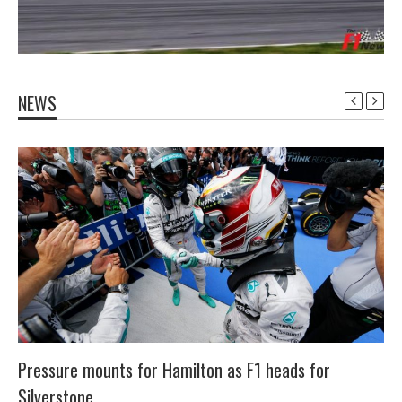
NEWS
Pressure mounts for Hamilton as F1 heads for
Silverstone