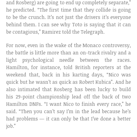
and Rosberg) are going to end up completely separate,”
he predicted. “The first time that they collide is going
to be the crunch. It’s not just the drivers it’s everyone
behind them. I can see why Toto is saying that it can
be contagious,” Ramirez told the Telegraph.
For now, even in the wake of the Monaco controversy,
the battle is little more than an on-track rivalry and a
light psychological needle between the races.
Hamilton, for instance, told British reporters at the
weekend that, back in his karting days, “Nico was
quick but he wasn’t as quick as Robert Kubica”. And he
also intimated that Rosberg has been lucky to build
his 29-point championship lead off the back of two
Hamilton DNFs. “I want Nico to finish every race,” he
said. “Then you can’t say I’m in the lead because he’s
had problems — it can only be that I’ve done a better
job.”