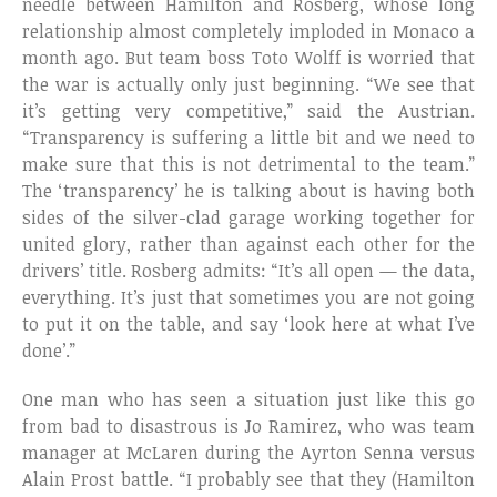
needle between Hamilton and Rosberg, whose long
relationship almost completely imploded in Monaco a
month ago. But team boss Toto Wolff is worried that
the war is actually only just beginning. “We see that
it’s getting very competitive,” said the Austrian.
“Transparency is suffering a little bit and we need to
make sure that this is not detrimental to the team.”
The ‘transparency’ he is talking about is having both
sides of the silver-clad garage working together for
united glory, rather than against each other for the
drivers’ title. Rosberg admits: “It’s all open — the data,
everything. It’s just that sometimes you are not going
to put it on the table, and say ‘look here at what I’ve
done’.”
One man who has seen a situation just like this go
from bad to disastrous is Jo Ramirez, who was team
manager at McLaren during the Ayrton Senna versus
Alain Prost battle. “I probably see that they (Hamilton