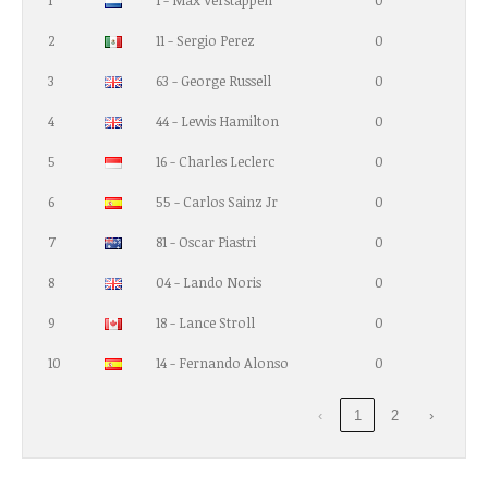
1
1 - Max Verstappen
0
2
11 - Sergio Perez
0
3
63 - George Russell
0
4
44 - Lewis Hamilton
0
5
16 - Charles Leclerc
0
6
55 - Carlos Sainz Jr
0
7
81 - Oscar Piastri
0
8
04 - Lando Noris
0
9
18 - Lance Stroll
0
10
14 - Fernando Alonso
0
‹
1
2
›