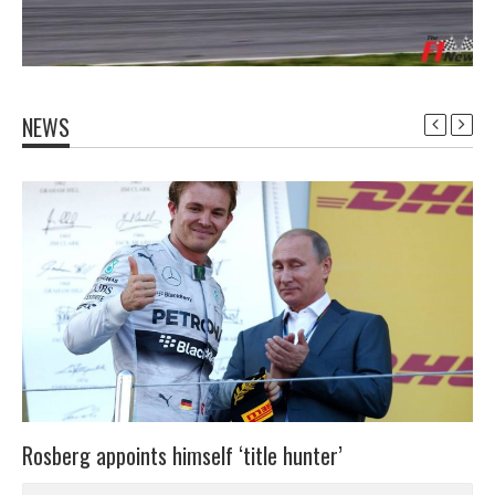
NEWS
Rosberg appoints himself ‘title hunter’