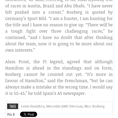
of races in Austin, Brazil and Abu Dhabi. “I have never
felt pushed into a corner,” Rosberg is quoted by
Germany’s Sport Bild. “I am a hunter, I am hunting for
the title and I have no reason to give up. “There will be
a tough fight over three challenging races,” he
continued, “and I have no doubt that after thinking
about the team, now it is going to be more about our
own interests.”
Alain Prost, the F1 legend, agreed that although
Hamilton is ahead in the standings and on form,
Rosberg cannot be counted out yet. “It’s more in
favour of Hamilton,” said the Frenchman, “but he can
always make a mistake at the wrong time. I would say
it is 55-45,” he told Spain’s AS newspaper.
TAGS
Lewis Hamilton
,
Mercedes AMG Petronas
,
Nico Rosberg
Pin It