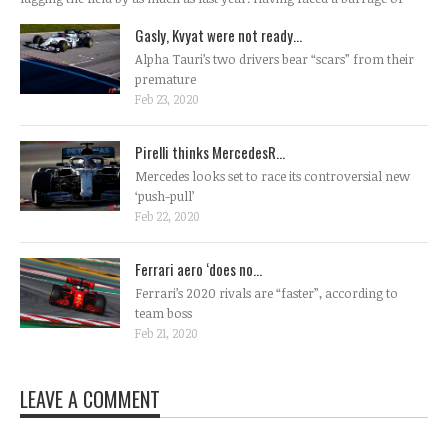
Gasly, Kvyat were not ready...
Alpha Tauri’s two drivers bear “scars” from their
premature
Feb 23, 2020
Pirelli thinks MercedesR...
Mercedes looks set to race its controversial new
‘push-pull’
Feb 22, 2020
Ferrari aero ‘does no...
Ferrari’s 2020 rivals are “faster”, according to
team boss
Feb 21, 2020
LEAVE A COMMENT