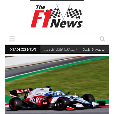
rgeting Q2 in 2020
HEADLINE NEWS
(February 24, 2020 9:57 am)
Gasly, Kvyat were not rea