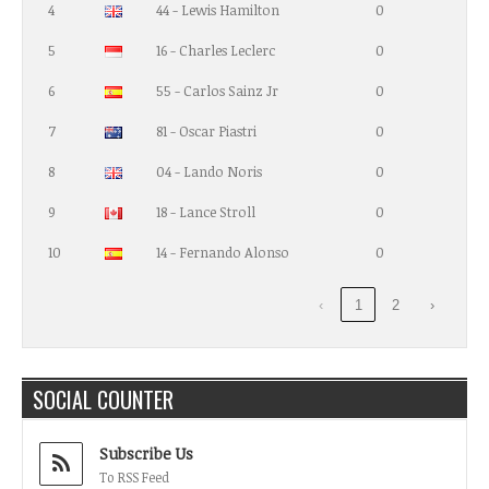
4
44 - Lewis Hamilton
0
5
16 - Charles Leclerc
0
6
55 - Carlos Sainz Jr
0
7
81 - Oscar Piastri
0
8
04 - Lando Noris
0
9
18 - Lance Stroll
0
10
14 - Fernando Alonso
0
‹
1
2
›
SOCIAL COUNTER
Subscribe Us
To RSS Feed