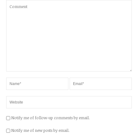
Notify me of follow-up comments by email.
Notify me of new posts by email.