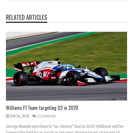
RELATED ARTICLES
Williams F1 Team targeting Q2 in 2020
Feb 24, 2020
1 Comment
George Russell says there is “no chance” that in 2020 Williams will be
lagging the field by as much as last year. Having faced a barrage of