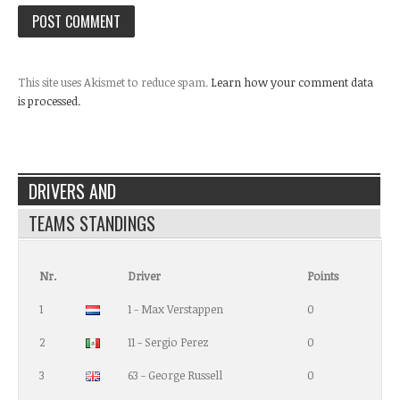
This site uses Akismet to reduce spam.
Learn how your comment data
is processed.
DRIVERS AND
TEAMS STANDINGS
Nr.
Driver
Points
1
1 - Max Verstappen
0
2
11 - Sergio Perez
0
3
63 - George Russell
0