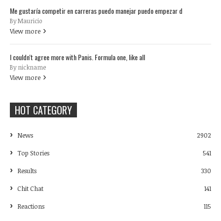
Me gustaría competir en carreras puedo manejar puedo empezar d
By Mauricio
View more
I couldn't agree more with Panis. Formula one, like all
By nickname
View more
HOT CATEGORY
News
2902
Top Stories
541
Results
330
Chit Chat
141
Reactions
115