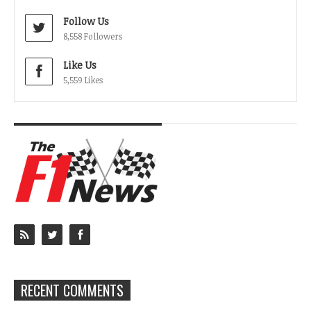
Follow Us
8,558 Followers
Like Us
5,559 Likes
RECENT COMMENTS