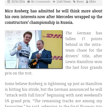
23/10/2014
No Comments
1,545 Views
News
Mike
Nico Rosberg has admitted he will think more about
his own interests now after Mercedes wrapped up the
constructors’ championship in Russia.
The German has
fallen 17 points
behind in the intra-
team chase for the
drivers’ title, after
Lewis Hamilton won
the last four grands
prix on the trot.
Some believe Rosberg is tightening up just as Hamilton
is hitting his stride, but the German announced he will
“attack with full force” beginning with next weekend’s
US grand prix. “The remaining tracks are among my
favourites,” he said, referring to the final flyaway trio