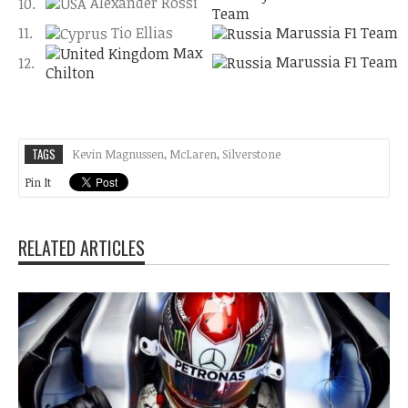
Alexander Rossi
10.
Team
11.
Tio Ellias
Marussia F1 Team
Max
Marussia F1 Team
12.
Chilton
TAGS
Kevin Magnussen
,
McLaren
,
Silverstone
Pin It
RELATED ARTICLES