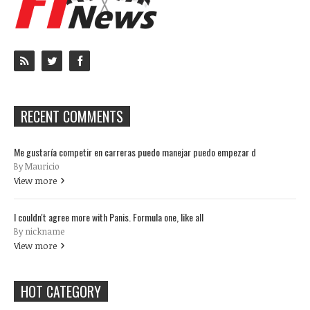
RECENT COMMENTS
Me gustaría competir en carreras puedo manejar puedo empezar d
By Mauricio
View more
I couldn't agree more with Panis. Formula one, like all
By nickname
View more
HOT CATEGORY