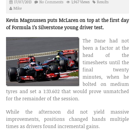
17/07/2013
No Comments
1,967 Views
Results
Mike
Kevin Magnussen puts McLaren on top at the first day
of Formula 1’s Silverstone young driver test.
The Dane had not
been a factor at the
head of the
timesheets until the
final twenty
minutes, when he
bolted on medium
tyres and set a 1:33.602 that would prove unmatched
for the remainder of the session.
While the afternoon did not yield massive
improvements, positions changed hands multiple
times as drivers found incremental gains.