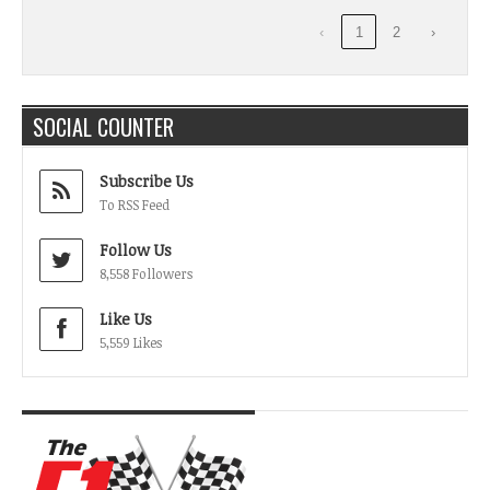
‹
1
2
›
SOCIAL COUNTER
Subscribe Us
To RSS Feed
Follow Us
8,558 Followers
Like Us
5,559 Likes