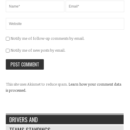
Notify me of follow-up comments by email.
Notify me of new posts by email.
This site uses Akismet to reduce spam.
Learn how your comment data
is processed.
DRIVERS AND
TEAMS STANDINGS