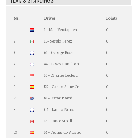
Nr.
Driver
Points
1
1 - Max Verstappen
0
2
11 - Sergio Perez
0
3
63 - George Russell
0
4
44 - Lewis Hamilton
0
5
16 - Charles Leclerc
0
6
55 - Carlos Sainz Jr
0
7
81 - Oscar Piastri
0
8
04 - Lando Noris
0
9
18 - Lance Stroll
0
10
14 - Fernando Alonso
0