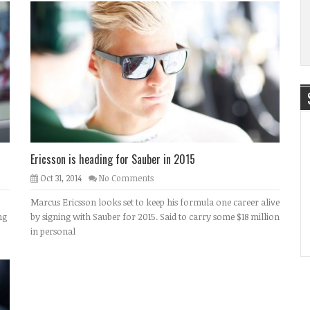
Ericsson is heading for Sauber in 2015
Oct 31, 2014
No Comments
Marcus Ericsson looks set to keep his formula one career alive
ng
by signing with Sauber for 2015. Said to carry some $18 million
in personal