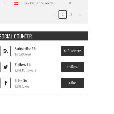
10
14 - Fernando Alonso
0
‹
1
2
›
SOCIAL COUNTER
Subscribe Us
Subscribe
To RSS Feed
Follow Us
Follow
8,558 Followers
Like Us
Like
5,559 Likes