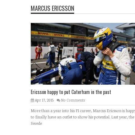
MARCUS ERICSSON
Ericsson happy to put Caterham in the past
Apr 17, 2015
No Comments
More than a year into his F1 career, Marcus Ericsson is happ
to finally have an outlet to show his potential. Last year, the
Swede