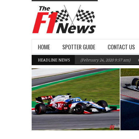
HOME
SPOTTER GUIDE
CONTACT US
illiams F1 Team targeting Q2 in 2020
HEADLINE NEWS
(February 24, 2020 9:57 am)
Gasly,