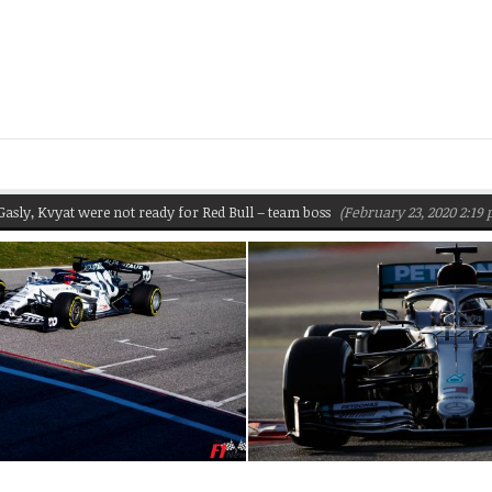
 Kvyat were not ready for Red Bull – team boss
(February 23, 2020 2:19 pm)