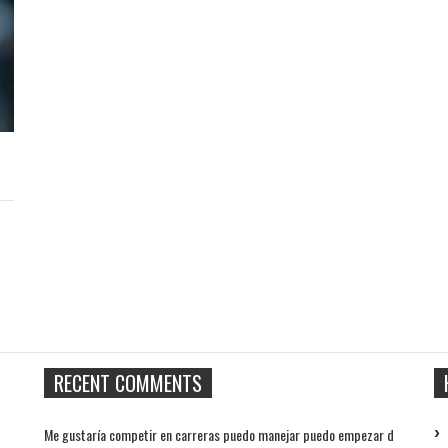
RECENT COMMENTS
Me gustaría competir en carreras puedo manejar puedo empezar d