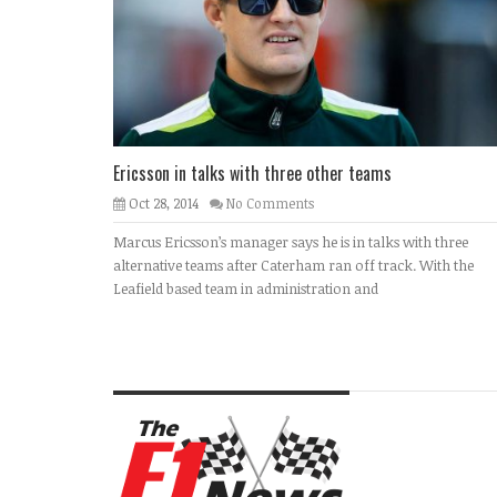
Ericsson in talks with three other teams
Oct 28, 2014
No Comments
Marcus Ericsson’s manager says he is in talks with three
alternative teams after Caterham ran off track. With the
Leafield based team in administration and