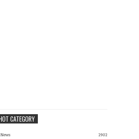
HOT CATEGORY
News
2902