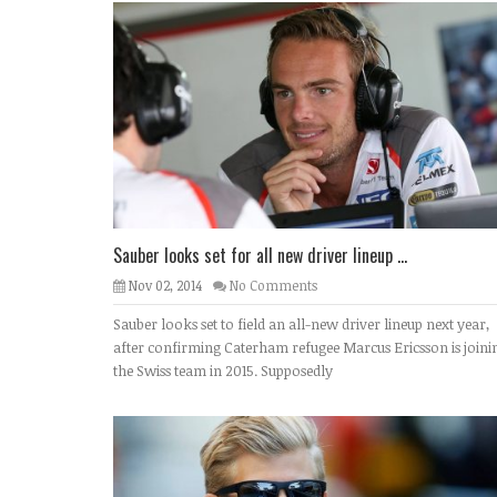
Sauber looks set for all new driver lineup ...
Nov 02, 2014
No Comments
Sauber looks set to field an all-new driver lineup next year,
after confirming Caterham refugee Marcus Ericsson is joini
the Swiss team in 2015. Supposedly