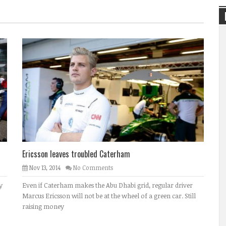
Ericsson leaves troubled Caterham
Nov 13, 2014
No Comments
y
Even if Caterham makes the Abu Dhabi grid, regular driver
Marcus Ericsson will not be at the wheel of a green car. Still
raising money