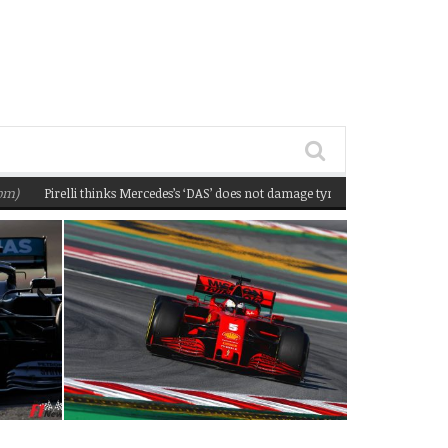
Pirelli thinks Mercedes’s ‘DAS’ does not damage tyres
(February 22, 2020 12: