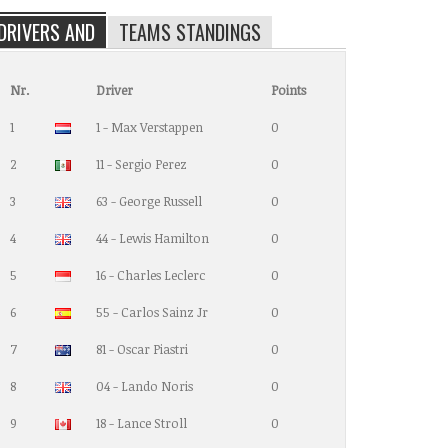
DRIVERS AND
TEAMS STANDINGS
Nr.
Driver
Points
1
1 - Max Verstappen
0
2
11 - Sergio Perez
0
3
63 - George Russell
0
4
44 - Lewis Hamilton
0
5
16 - Charles Leclerc
0
6
55 - Carlos Sainz Jr
0
7
81 - Oscar Piastri
0
8
04 - Lando Noris
0
9
18 - Lance Stroll
0