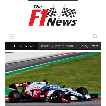
targeting Q2 in 2020
HEADLINE NEWS
(February 24, 2020 9:57 am)
Gasly, Kvyat were not r