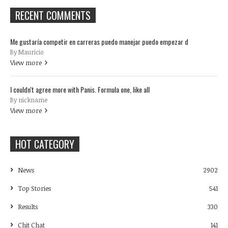
RECENT COMMENTS
Me gustaría competir en carreras puedo manejar puedo empezar d
By Mauricio
View more
I couldn't agree more with Panis. Formula one, like all
By nickname
View more
HOT CATEGORY
News
2902
Top Stories
541
Results
330
Chit Chat
141