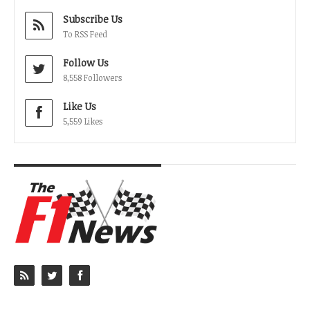
Subscribe Us
To RSS Feed
Follow Us
8,558 Followers
Like Us
5,559 Likes