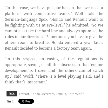
“In this case, we have put our hat on that we need a
platform with competitive teams,” Wolff told the
German-language Spox. “Honda and Renault want to
be fighting with us at eye-level,” he admitted. “So we
cannot just take the hard line and always optimise the
rules in our direction. “Sometimes you have to give the
others room to breathe. Honda entered a year later.
Renault decided to become a factory team again.
“In this respect, an easing of the regulations is
appropriate, saving us all this discussion that ‘engine
development is frozen and the others cannot catch
up’,” said Wolff. “There is a level playing field, and I
think that’s important.”
TAGS
Ferrari
,
Honda
,
Mercedes
,
Renault
,
Toto Wolff
Pin It