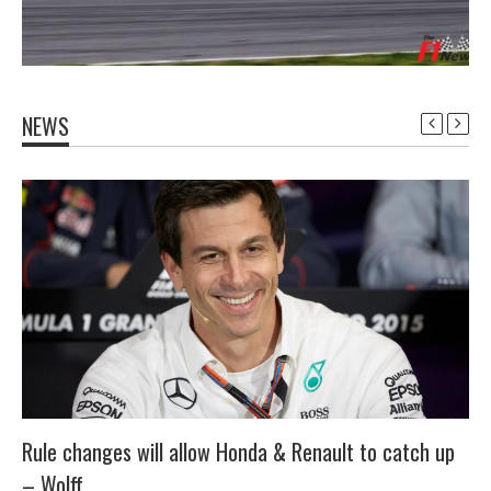
NEWS
Rule changes will allow Honda & Renault to catch up
– Wolff