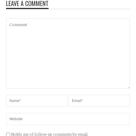
LEAVE A COMMENT
Notify me of follow-up comments by email.