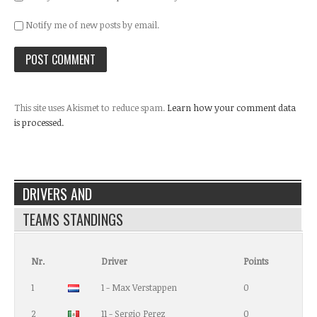
Notify me of new posts by email.
This site uses Akismet to reduce spam.
Learn how your comment data
is processed.
DRIVERS AND
TEAMS STANDINGS
Nr.
Driver
Points
1
1 - Max Verstappen
0
2
11 - Sergio Perez
0