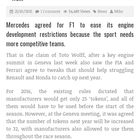
21/10/2015
1 Comment
54,489 Views
News
Mike
Mercedes agreed for F1 to ease its engine
development restrictions because the sport needs
more competitive teams.
That is the claim of Toto Wolff, after a key engine
summit in Geneva last week also saw the FIA and
Ferrari agree to tweaks that should help struggling
Renault and Honda to catch up next year.
For 2016, the existing rules dictated that
manufacturers would get only 25 ‘tokens’, and all of
them would have to be used before the start of the
season. However, at the Geneva meeting, it was agreed
that the number of tokens next year will be increased
to 32, with manufacturers also allowed to use them
throughout the race season.