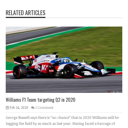
RELATED ARTICLES
Williams F1 Team targeting Q2 in 2020
Feb 24, 2020
1 Comment
George Russell says there is “no chance” that in 2020 Williams will be
lagging the field by as much as last year. Having faced a barrage of