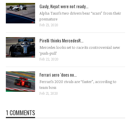
Gasly, Kvyat were not ready...
Alpha Tauri’s two drivers bear “scars” from their
premature
Feb 23, 2020
Pirelli thinks MercedesR...
Mercedes looks set to race its controversial new
‘push-pull’
Feb 22, 2020
Ferrari aero ‘does no...
Ferrari’s 2020 rivals are “faster”, according to
team boss
Feb 21, 2020
1 COMMENTS