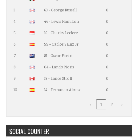
3
63 - George Russell
0
4
44 - Lewis Hamilton
0
5
16 - Charles Leclerc
0
6
55 - Carlos Sainz Jr
0
7
81 - Oscar Piastri
0
8
04 - Lando Noris
0
9
18 - Lance Stroll
0
10
14 - Fernando Alonso
0
‹
1
2
›
SOCIAL COUNTER