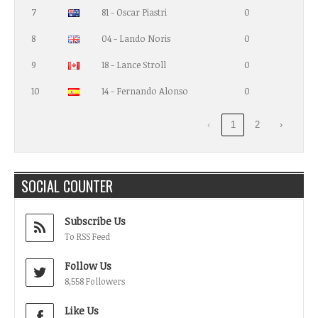
7
81 - Oscar Piastri
0
8
04 - Lando Noris
0
9
18 - Lance Stroll
0
10
14 - Fernando Alonso
0
‹
1
2
›
SOCIAL COUNTER
Subscribe Us
To RSS Feed
Follow Us
8,558 Followers
Like Us