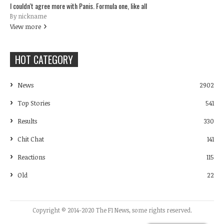
I couldn't agree more with Panis. Formula one, like all
By nickname
View more
HOT CATEGORY
News
2902
Top Stories
541
Results
330
Chit Chat
141
Reactions
115
Old
22
Copyright © 2014-2020 The F1 News, some rights reserved.