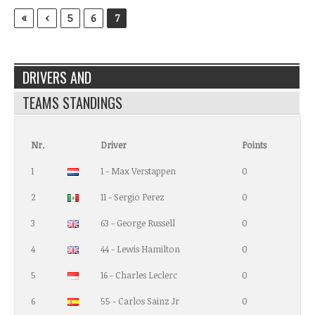
«
‹
5
6
7
DRIVERS AND
TEAMS STANDINGS
Nr.
Driver
Points
1
1 - Max Verstappen
0
2
11 - Sergio Perez
0
3
63 - George Russell
0
4
44 - Lewis Hamilton
0
5
16 - Charles Leclerc
0
6
55 - Carlos Sainz Jr
0