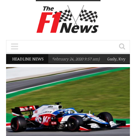
Team targeting Q2 in 2020
HEADLINE NEWS
(February 24, 2020 9:57 am)
Gasly, Kvyat were 