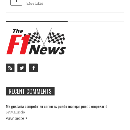
5,559 Likes
RECENT COMMENTS
Me gustaría competir en carreras puedo manejar puedo empezar d
By Mauricio
View more