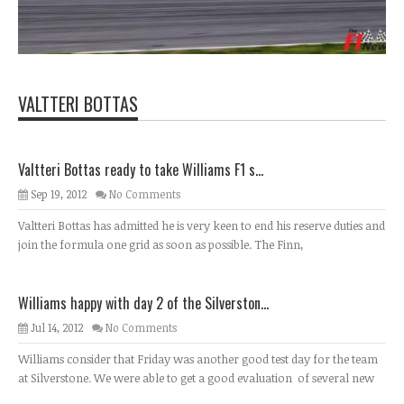
VALTTERI BOTTAS
Valtteri Bottas ready to take Williams F1 s...
Sep 19, 2012
No Comments
Valtteri Bottas has admitted he is very keen to end his reserve duties and
join the formula one grid as soon as possible. The Finn,
Williams happy with day 2 of the Silverston...
Jul 14, 2012
No Comments
Williams consider that Friday was another good test day for the team
at Silverstone. We were able to get a good evaluation of several new