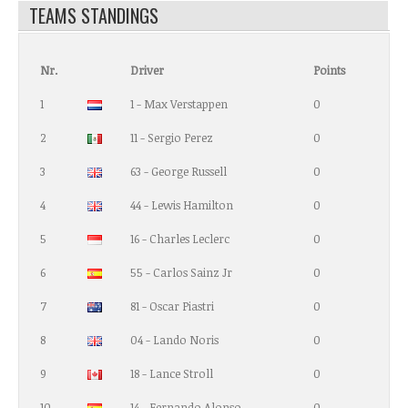
TEAMS STANDINGS
Nr.
Driver
Points
1
1 - Max Verstappen
0
2
11 - Sergio Perez
0
3
63 - George Russell
0
4
44 - Lewis Hamilton
0
5
16 - Charles Leclerc
0
6
55 - Carlos Sainz Jr
0
7
81 - Oscar Piastri
0
8
04 - Lando Noris
0
9
18 - Lance Stroll
0
10
14 - Fernando Alonso
0