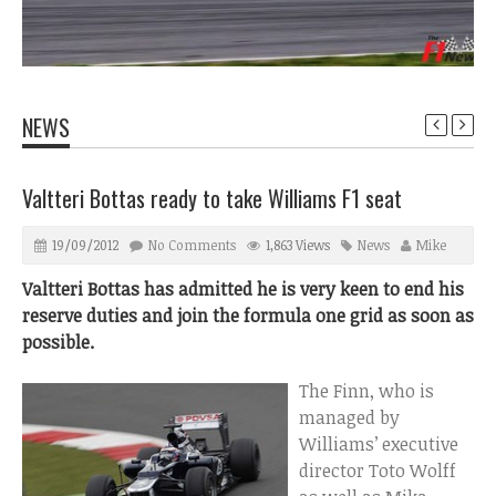
NEWS
Valtteri Bottas ready to take Williams F1 seat
19/09/2012
No Comments
1,863 Views
News
Mike
Valtteri Bottas has admitted he is very keen to end his
reserve duties and join the formula one grid as soon as
possible.
The Finn, who is
managed by
Williams’ executive
director Toto Wolff