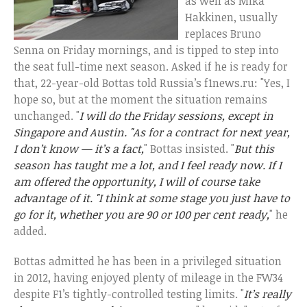
as well as Mika
Hakkinen, usually
replaces Bruno
Senna on Friday mornings, and is tipped to step into
the seat full-time next season. Asked if he is ready for
that, 22-year-old Bottas told Russia’s f1news.ru: "Yes, I
hope so, but at the moment the situation remains
unchanged. "
I will do the Friday sessions, except in
Singapore and Austin. "As for a contract for next year,
I don’t know — it’s a fact,
" Bottas insisted. "
But this
season has taught me a lot, and I feel ready now. If I
am offered the opportunity, I will of course take
advantage of it. "I think at some stage you just have to
go for it, whether you are 90 or 100 per cent ready,
" he
added.
Bottas admitted he has been in a privileged situation
in 2012, having enjoyed plenty of mileage in the FW34
despite F1’s tightly-controlled testing limits. "
It’s really