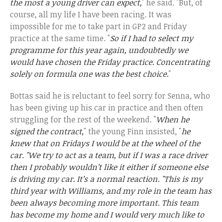
the most a young driver can expect,
" he said. "But, of
course, all my life I have been racing. It was
impossible for me to take part in GP2 and Friday
practice at the same time. "
So if I had to select my
programme for this year again, undoubtedly we
would have chosen the Friday practice. Concentrating
solely on formula one was the best choice.
"
Bottas said he is reluctant to feel sorry for Senna, who
has been giving up his car in practice and then often
struggling for the rest of the weekend. "
When he
signed the contract,
" the young Finn insisted, "
he
knew that on Fridays I would be at the wheel of the
car. "We try to act as a team, but if I was a race driver
then I probably wouldn’t like it either if someone else
is driving my car. It’s a normal reaction. "This is my
third year with Williams, and my role in the team has
been always becoming more important. This team
has become my home and I would very much like to