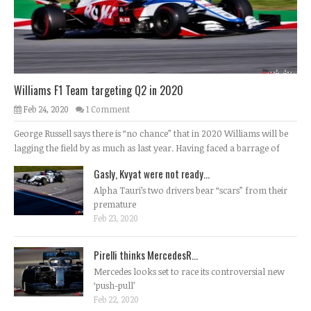
Williams F1 Team targeting Q2 in 2020
Feb 24, 2020
1 Comment
George Russell says there is “no chance” that in 2020 Williams will be
lagging the field by as much as last year. Having faced a barrage of
Gasly, Kvyat were not ready...
Alpha Tauri’s two drivers bear “scars” from their
premature
Feb 23, 2020
Pirelli thinks MercedesR...
Mercedes looks set to race its controversial new
‘push-pull’
Feb 22, 2020