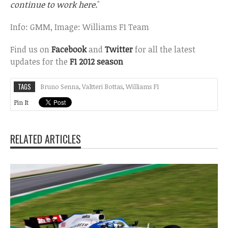
continue to work here.
"
Info: GMM, Image: Williams F1 Team
Find us on
Facebook
and
Twitter
for all the latest
updates for the
F1 2012 season
TAGS
Bruno Senna
,
Valtteri Bottas
,
Williams F1
Pin It
RELATED ARTICLES