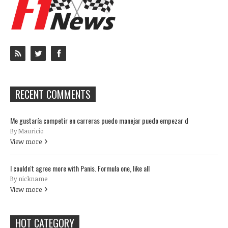
RECENT COMMENTS
Me gustaría competir en carreras puedo manejar puedo empezar d
By Mauricio
View more
I couldn't agree more with Panis. Formula one, like all
By nickname
View more
HOT CATEGORY