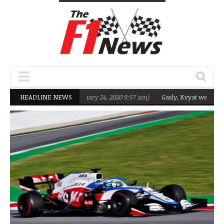
rgeting Q2 in 2020
HEADLINE NEWS
(February 24, 2020 9:57 am)
Gasly, Kvyat were not rea