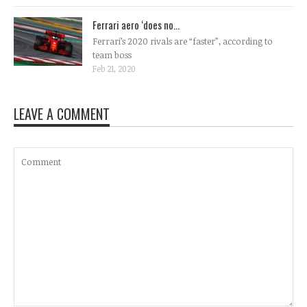
Ferrari aero ‘does no...
Ferrari’s 2020 rivals are “faster”, according to
team boss
Feb 21, 2020
LEAVE A COMMENT