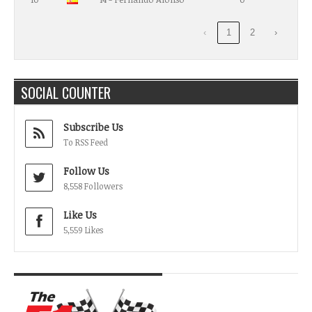
‹
1
2
›
SOCIAL COUNTER
Subscribe Us
To RSS Feed
Follow Us
8,558 Followers
Like Us
5,559 Likes