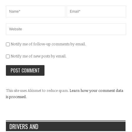
Notify me of follow-up comments by email.
Notify me of new posts by email.
This site uses Akismet to reduce spam.
Learn how your comment data
is processed.
DRIVERS AND