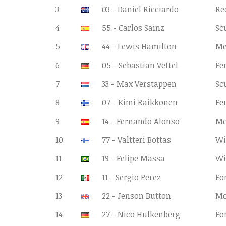
3
03 - Daniel Ricciardo
Re
4
55 - Carlos Sainz
Sc
5
44 - Lewis Hamilton
Me
6
05 - Sebastian Vettel
Fe
7
33 - Max Verstappen
Sc
8
07 - Kimi Raikkonen
Fe
9
14 - Fernando Alonso
Mc
10
77 - Valtteri Bottas
Wi
11
19 - Felipe Massa
Wi
12
11 - Sergio Perez
Fo
13
22 - Jenson Button
Mc
14
27 - Nico Hulkenberg
Fo