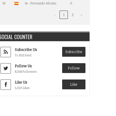
10
14 - Fernando Alonso
0
‹
1
2
›
SOCIAL COUNTER
Subscribe Us
Subscribe
To RSS Feed
Follow Us
Follow
8,558 Followers
Like Us
Like
5,559 Likes