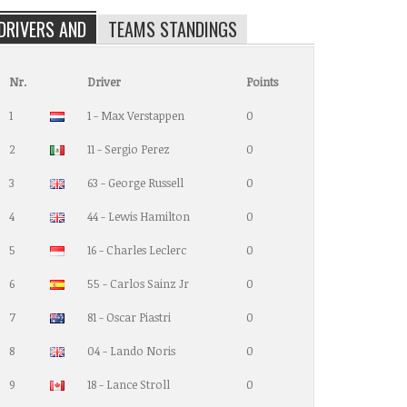
DRIVERS AND
TEAMS STANDINGS
Nr.
Driver
Points
1
1 - Max Verstappen
0
2
11 - Sergio Perez
0
3
63 - George Russell
0
4
44 - Lewis Hamilton
0
5
16 - Charles Leclerc
0
6
55 - Carlos Sainz Jr
0
7
81 - Oscar Piastri
0
8
04 - Lando Noris
0
9
18 - Lance Stroll
0