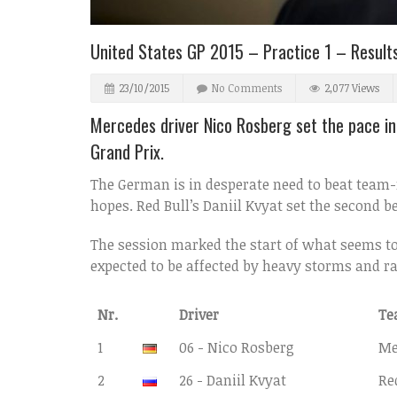
United States GP 2015 – Practice 1 – Result
23/10/2015
No Comments
2,077 Views
Mercedes driver Nico Rosberg set the pace in 
Grand Prix.
The German is in desperate need to beat team-
hopes. Red Bull’s Daniil Kvyat set the second 
The session marked the start of what seems to 
expected to be affected by heavy storms and ra
Nr.
Driver
Te
1
06 - Nico Rosberg
Me
2
26 - Daniil Kvyat
Re