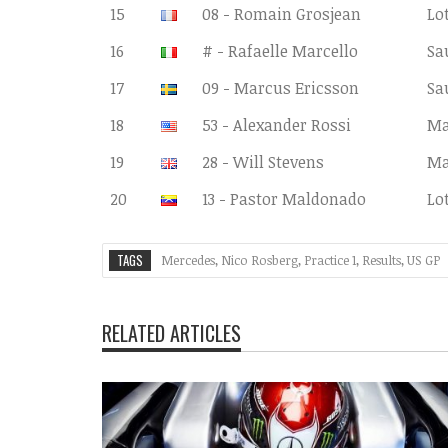
15
08 - Romain Grosjean
Lo
16
# - Rafaelle Marcello
Sa
17
09 - Marcus Ericsson
Sa
18
53 - Alexander Rossi
Ma
19
28 - Will Stevens
Ma
20
13 - Pastor Maldonado
Lo
TAGS
Mercedes
,
Nico Rosberg
,
Practice 1
,
Results
,
US GP
RELATED ARTICLES