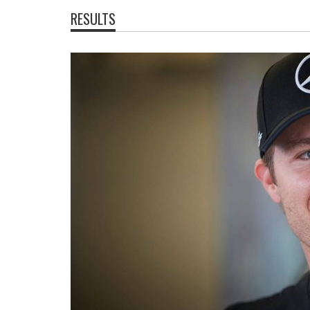
RESULTS