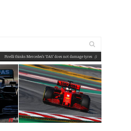
li thinks Mercedes’s ‘DAS’ does not damage tyres
(February 22, 2020 12:58 pm)