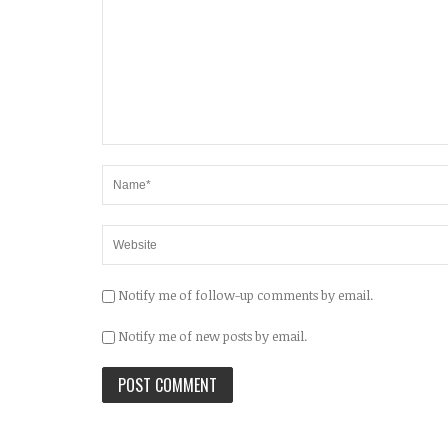
Notify me of follow-up comments by email.
Notify me of new posts by email.