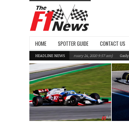
HOME
SPOTTER GUIDE
CONTACT US
s F1 Team targeting Q2 in 2020
HEADLINE NEWS
(February 24, 2020 9:57 am)
Gasly, Kvyat 