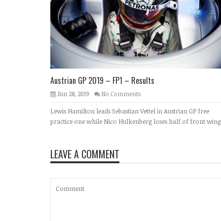
Austrian GP 2019 – FP1 – Results
Jun 28, 2019
No Comments
Lewis Hamilton leads Sebastian Vettel in Austrian GP free
practice one while Nico Hulkenberg loses half of front wing
LEAVE A COMMENT