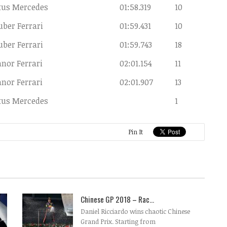
tus Mercedes
01:58.319
10
uber Ferrari
01:59.431
10
uber Ferrari
01:59.743
18
nor Ferrari
02:01.154
11
nor Ferrari
02:01.907
13
tus Mercedes
1
Pin It
Chinese GP 2018 – Rac...
Daniel Ricciardo wins chaotic Chinese
Grand Prix. Starting from