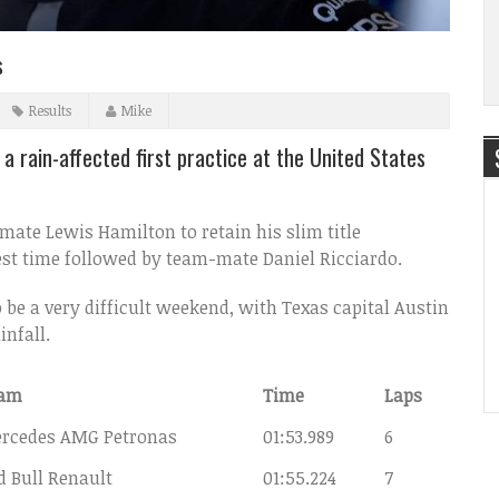
s
Results
Mike
a rain-affected first practice at the United States
mate Lewis Hamilton to retain his slim title
best time followed by team-mate Daniel Ricciardo.
be a very difficult weekend, with Texas capital Austin
infall.
am
Time
Laps
rcedes AMG Petronas
01:53.989
6
d Bull Renault
01:55.224
7