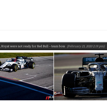
were not ready for Red Bull – team boss
(February 23, 2020 2:19 pm)
Pirel