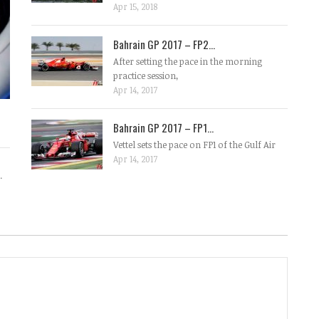
Apr 15, 2018
Bahrain GP 2017 – FP2...
After setting the pace in the morning
practice session,
Apr 14, 2017
Bahrain GP 2017 – FP1...
Vettel sets the pace on FP1 of the Gulf Air
Apr 14, 2017
.