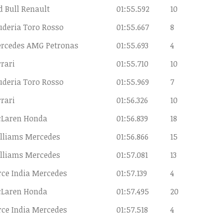
d Bull Renault
01:55.592
10
uderia Toro Rosso
01:55.667
8
rcedes AMG Petronas
01:55.693
4
rrari
01:55.710
10
uderia Toro Rosso
01:55.969
7
rrari
01:56.326
10
Laren Honda
01:56.839
18
lliams Mercedes
01:56.866
15
lliams Mercedes
01:57.081
13
rce India Mercedes
01:57.139
4
Laren Honda
01:57.495
20
rce India Mercedes
01:57.518
4