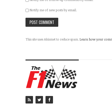
Notify me of new posts by email.
This site uses Akismet to reduce spam.
Learn how your comme