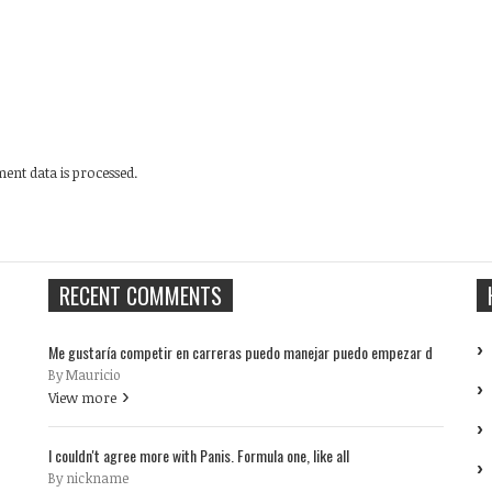
nt data is processed.
RECENT COMMENTS
Me gustaría competir en carreras puedo manejar puedo empezar d
By Mauricio
View more
I couldn't agree more with Panis. Formula one, like all
By nickname