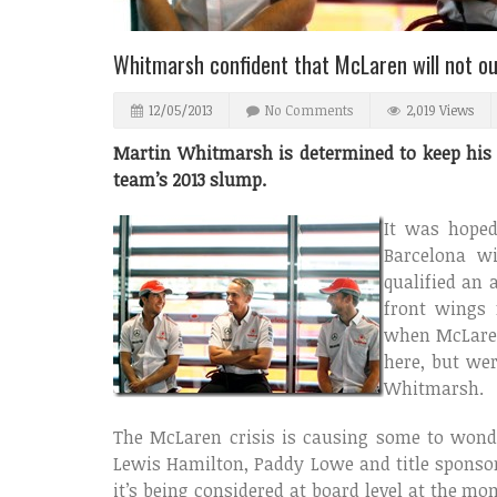
Whitmarsh confident that McLaren will not o
12/05/2013
No Comments
2,019 Views
Martin Whitmarsh is determined to keep his j
team’s 2013 slump.
It was hoped
Barcelona w
qualified an 
front wings 
when McLaren
here, but wer
Whitmarsh.
The McLaren crisis is causing some to won
Lewis Hamilton, Paddy Lowe and title sponsor V
it’s being considered at board level at the m