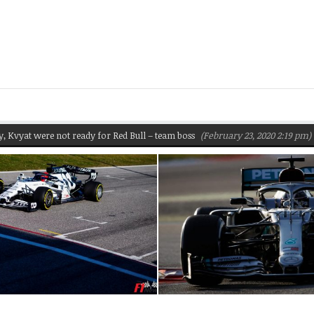
 were not ready for Red Bull – team boss
(February 23, 2020 2:19 pm)
Pire