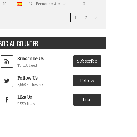
10
14 - Fernando Alonso
0
‹
1
2
›
SOCIAL COUNTER
Subscribe Us
Subscribe
To RSS Feed
Follow Us
Follow
8,558 Followers
Like Us
Like
5,559 Likes