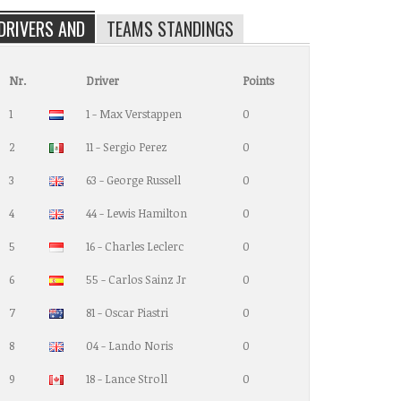
DRIVERS AND
TEAMS STANDINGS
Nr.
Driver
Points
1
1 - Max Verstappen
0
2
11 - Sergio Perez
0
3
63 - George Russell
0
4
44 - Lewis Hamilton
0
5
16 - Charles Leclerc
0
6
55 - Carlos Sainz Jr
0
7
81 - Oscar Piastri
0
8
04 - Lando Noris
0
9
18 - Lance Stroll
0