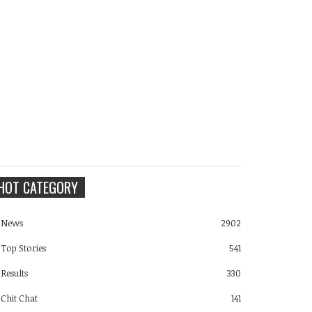
HOT CATEGORY
News
2902
Top Stories
541
Results
330
Chit Chat
141