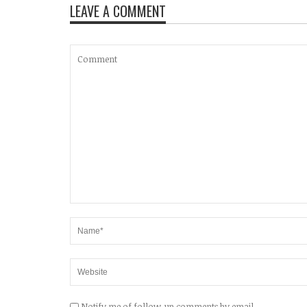
LEAVE A COMMENT
Notify me of follow-up comments by email.