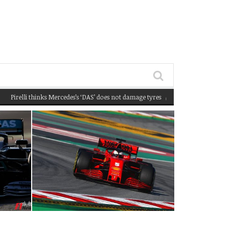
lli thinks Mercedes’s ‘DAS’ does not damage tyres
(February 22, 2020 12:58 pm)