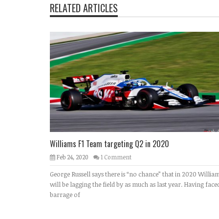
RELATED ARTICLES
Williams F1 Team targeting Q2 in 2020
Feb 24, 2020
1 Comment
George Russell says there is “no chance” that in 2020 Willia
will be lagging the field by as much as last year. Having face
barrage of