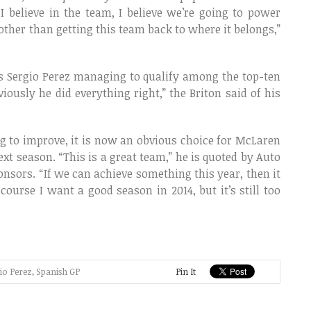
“I believe in the team, I believe we’re going to power
other than getting this team back to where it belongs,”
s Sergio Perez managing to qualify among the top-ten
ously he did everything right,” the Briton said of his
ng to improve, it is now an obvious choice for McLaren
xt season. “This is a great team,” he is quoted by Auto
sors. “If we can achieve something this year, then it
ourse I want a good season in 2014, but it’s still too
io Perez
,
Spanish GP
Pin It