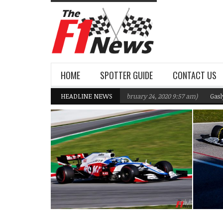
HOME
SPOTTER GUIDE
CONTACT US
ms F1 Team targeting Q2 in 2020
HEADLINE NEWS
(February 24, 2020 9:57 am)
Gasly, Kvyat