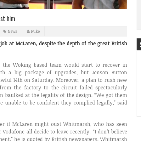
ust him
News
Mike
ob at McLaren, despite the depth of the great British
 the Woking based team would start to recover in
ith a big package of upgrades, but Jenson Button
awful 14th on Saturday. Moreover, a plan to rush new
from the factory to the circuit failed spectacularly
 baulked at the legality of the design. “We got them
e unable to be confident they complied legally,” said
der if McLaren might oust Whitmarsh, who has seen
odafone all decide to leave recently. “I don’t believe
oment,” he is quoted by British newspapers. Whitmarsh