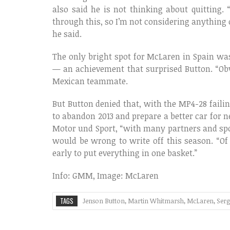
also said he is not thinking about quitting. 
through this, so I’m not considering anything 
he said.
The only bright spot for McLaren in Spain wa
— an achievement that surprised Button. “Obvi
Mexican teammate.
But Button denied that, with the MP4-28 faili
to abandon 2013 and prepare a better car for ne
Motor und Sport, “with many partners and spon
would be wrong to write off this season. “Of c
early to put everything in one basket.”
Info: GMM, Image: McLaren
TAGS
Jenson Button
,
Martin Whitmarsh
,
McLaren
,
Serg