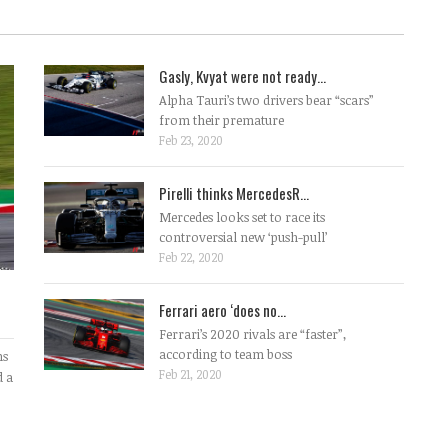
Gasly, Kvyat were not ready...
Alpha Tauri’s two drivers bear “scars”
from their premature
Feb 23, 2020
Pirelli thinks MercedesR...
Mercedes looks set to race its
controversial new ‘push-pull’
Feb 22, 2020
Ferrari aero ‘does no...
Ferrari’s 2020 rivals are “faster”,
according to team boss
ms
Feb 21, 2020
d a