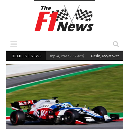
geting Q2 in 2020
HEADLINE NEWS
(February 24, 2020 9:57 am)
Gasly, Kvyat were not read