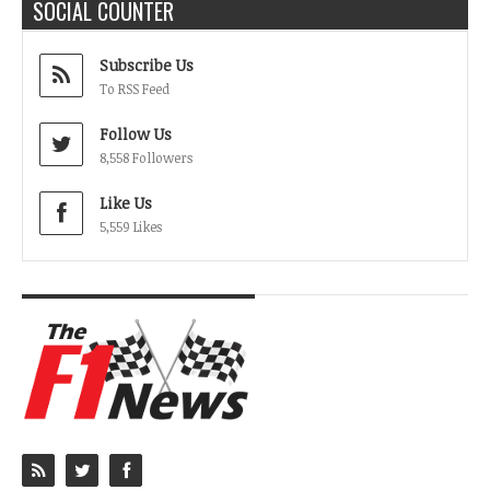
SOCIAL COUNTER
Subscribe Us
To RSS Feed
Follow Us
8,558 Followers
Like Us
5,559 Likes