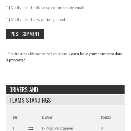
Notify me of follow-up comments by email.
Notify me of new posts by email.
This site uses Akismet to reduce spam.
Learn how your comment data
is processed.
DRIVERS AND
TEAMS STANDINGS
Nr.
Driver
Points
1
1 - Max Verstappen
0