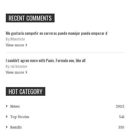
RECENT COMMENTS
Me gustaría competir en carreras puedo manejar puedo empezar d
By Mauricio
View more
I couldn't agree more with Panis. Formula one, like all
By nickname
View more
HOT CATEGORY
News
2902
Top Stories
541
Results
330