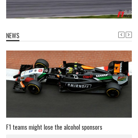
NEWS
F1 teams might lose the alcohol sponsors