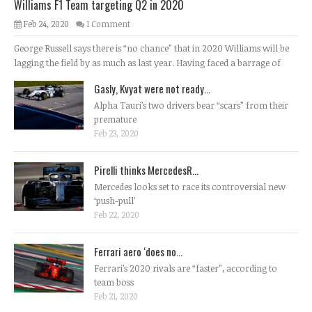
Williams F1 Team targeting Q2 in 2020
Feb 24, 2020
1 Comment
George Russell says there is “no chance” that in 2020 Williams will be
lagging the field by as much as last year. Having faced a barrage of
Gasly, Kvyat were not ready...
Alpha Tauri’s two drivers bear “scars” from their
premature
Feb 23, 2020
Pirelli thinks MercedesR...
Mercedes looks set to race its controversial new
‘push-pull’
Feb 22, 2020
Ferrari aero ‘does no...
Ferrari’s 2020 rivals are “faster”, according to
team boss
Feb 21, 2020