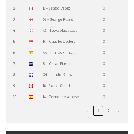
2
11 - Sergio Perez
0
3
63 - George Russell
0
4
44 - Lewis Hamilton
0
5
16 - Charles Leclerc
0
6
55 - Carlos Sainz Jr
0
7
81 - Oscar Piastri
0
8
04 - Lando Noris
0
9
18 - Lance Stroll
0
10
14 - Fernando Alonso
0
‹
1
2
›