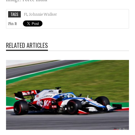
TAGS
F1
,
Johnnie Walker
Pin It
RELATED ARTICLES