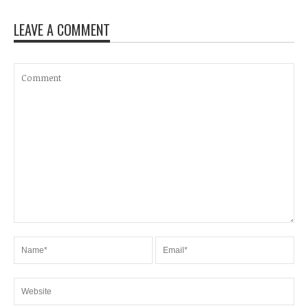
LEAVE A COMMENT