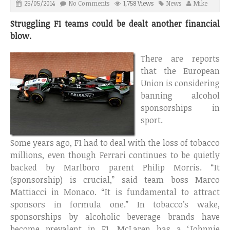
25/05/2014
No Comments
1,758 Views
News
Mike
Struggling F1 teams could be dealt another financial
blow.
There are reports
that the European
Union is considering
banning alcohol
sponsorships in
sport.
Some years ago, F1 had to deal with the loss of tobacco
millions, even though Ferrari continues to be quietly
backed by Marlboro parent Philip Morris. “It
(sponsorship) is crucial,” said team boss Marco
Mattiacci in Monaco. “It is fundamental to attract
sponsors in formula one.” In tobacco’s wake,
sponsorships by alcoholic beverage brands have
become prevalent in F1. McLaren has a ‘Johnnie