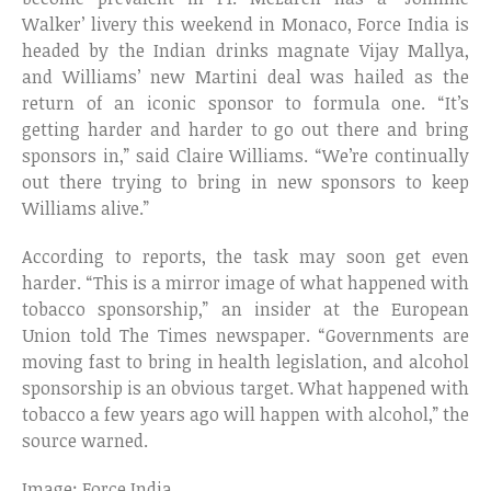
Walker’ livery this weekend in Monaco, Force India is
headed by the Indian drinks magnate Vijay Mallya,
and Williams’ new Martini deal was hailed as the
return of an iconic sponsor to formula one. “It’s
getting harder and harder to go out there and bring
sponsors in,” said Claire Williams. “We’re continually
out there trying to bring in new sponsors to keep
Williams alive.”
According to reports, the task may soon get even
harder. “This is a mirror image of what happened with
tobacco sponsorship,” an insider at the European
Union told The Times newspaper. “Governments are
moving fast to bring in health legislation, and alcohol
sponsorship is an obvious target. What happened with
tobacco a few years ago will happen with alcohol,” the
source warned.
Image: Force India