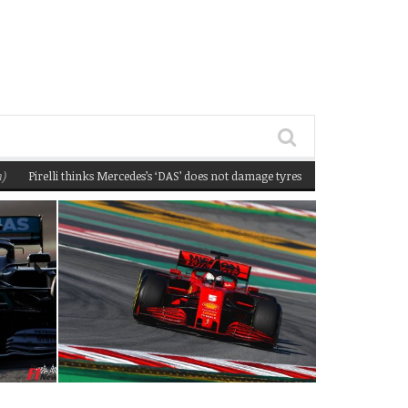
irelli thinks Mercedes’s ‘DAS’ does not damage tyres
(February 22, 2020 12:58 