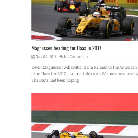
Magnussen heading for Haas in 2017
Nov 09, 2016
No Comments
Kevin Magnussen will switch from Renault to the American
team Haas for 2017, a source told us on Wednesday morning
The Dane had been hoping