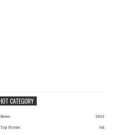
HOT CATEGORY
News
2902
Top Stories
541