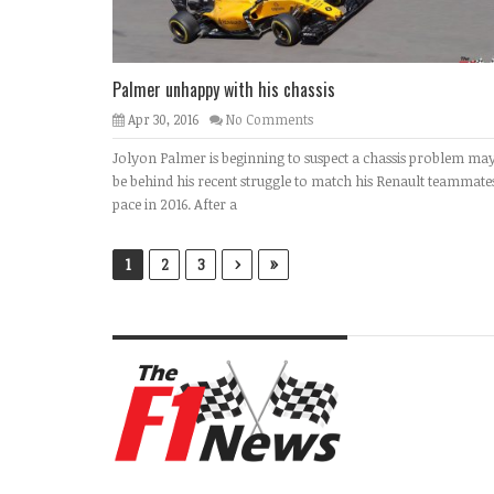
Palmer unhappy with his chassis
Apr 30, 2016
No Comments
Jolyon Palmer is beginning to suspect a chassis problem ma
be behind his recent struggle to match his Renault teammates
pace in 2016. After a
›
»
1
2
3