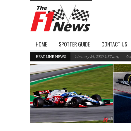
HOME
SPOTTER GUIDE
CONTACT US
iams F1 Team targeting Q2 in 2020
HEADLINE NEWS
(February 24, 2020 9:57 am)
Gasly, Kv