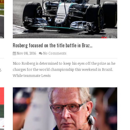
Rosberg focused on the title battle in Braz...
Nov 08, 2016
No Comments
Nico Rosberg is determined to keep his eyes off the prize as he
.
charges for the world championship this weekend in Brazil.
While teammate Lewis