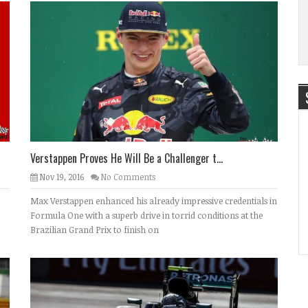
Verstappen Proves He Will Be a Challenger t...
Nov 19, 2016
No Comments
Max Verstappen enhanced his already impressive credentials in
Formula One with a superb drive in torrid conditions at the
Brazilian Grand Prix to finish on