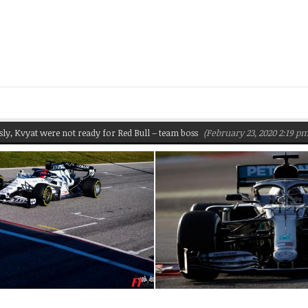
yat were not ready for Red Bull – team boss
(February 23, 2020 2:19 pm)
P