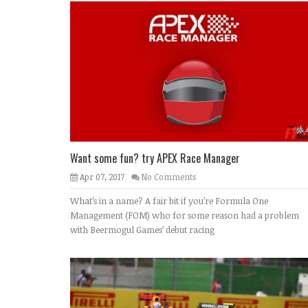
Want some fun? try APEX Race Manager
Apr 07, 2017
No Comments
What’s in a name? A fair bit if you’re Formula One
Management (FOM) who for some reason had a problem
with Beermogul Games’ debut racing