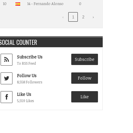
10
14 - Fernando Alonso
0
‹
1
2
›
SOCIAL COUNTER
Subscribe Us
Subscribe
To RSS Feed
Follow Us
Follow
8,558 Followers
Like Us
Like
5,559 Likes