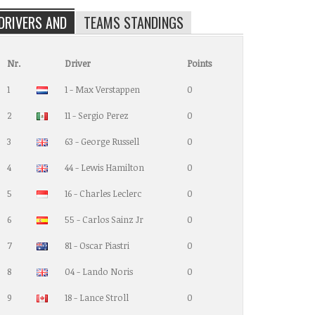
DRIVERS AND
TEAMS STANDINGS
Nr.
Driver
Points
1
1 - Max Verstappen
0
2
11 - Sergio Perez
0
3
63 - George Russell
0
4
44 - Lewis Hamilton
0
5
16 - Charles Leclerc
0
6
55 - Carlos Sainz Jr
0
7
81 - Oscar Piastri
0
8
04 - Lando Noris
0
9
18 - Lance Stroll
0