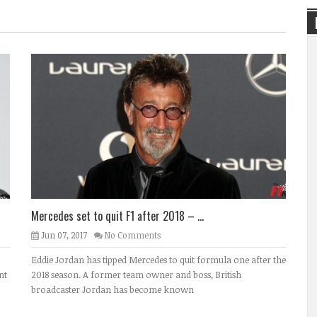
Mercedes set to quit F1 after 2018 – ...
Jun 07, 2017
No Comments
Eddie Jordan has tipped Mercedes to quit formula one after the
nt
2018 season. A former team owner and boss, British
broadcaster Jordan has become known