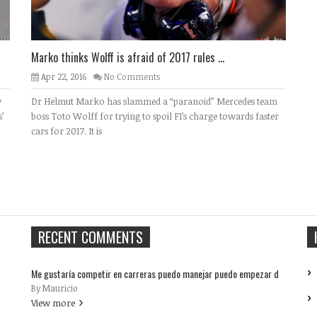
Marko thinks Wolff is afraid of 2017 rules ...
Apr 22, 2016
No Comments
y
Dr Helmut Marko has slammed a “paranoid” Mercedes team
’
boss Toto Wolff for trying to spoil F1’s charge towards faster
cars for 2017. It is
RECENT COMMENTS
Me gustaría competir en carreras puedo manejar puedo empezar d
By Mauricio
View more