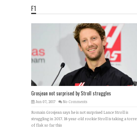
F1
Grosjean not surprised by Stroll struggles
Jun 07, 2017
No Comments
Romain Grosjean says he is not surprised Lance Stroll is
struggling in 2017. 18-year-old rookie Stroll is taking a torre
of flak so far this