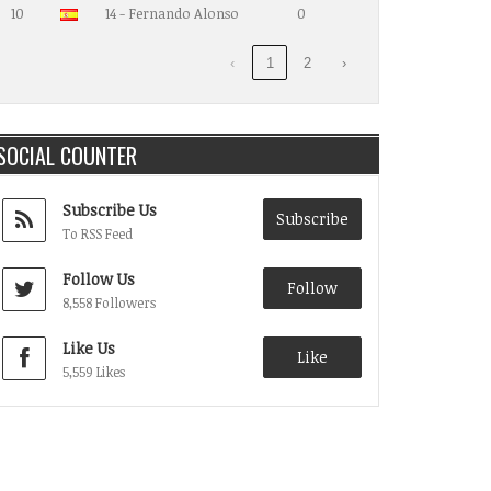
10
14 - Fernando Alonso
0
‹
1
2
›
SOCIAL COUNTER
Subscribe Us
Subscribe
To RSS Feed
Follow Us
Follow
8,558 Followers
Like Us
Like
5,559 Likes