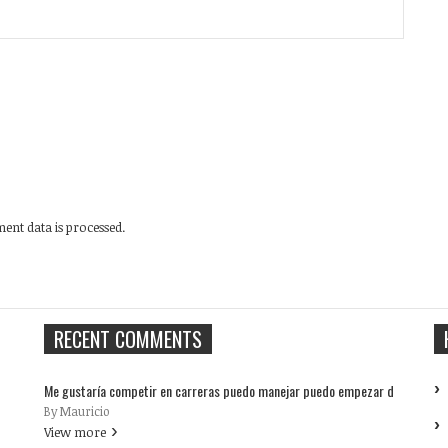
nt data is processed.
RECENT COMMENTS
Me gustaría competir en carreras puedo manejar puedo empezar d
By Mauricio
View more