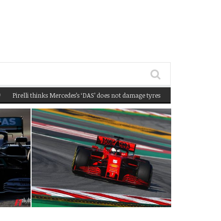
elli thinks Mercedes’s ‘DAS’ does not damage tyres
(February 22, 2020 12:58 pm