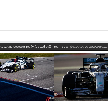
t were not ready for Red Bull – team boss
(February 23, 2020 2:19 pm)
Pir