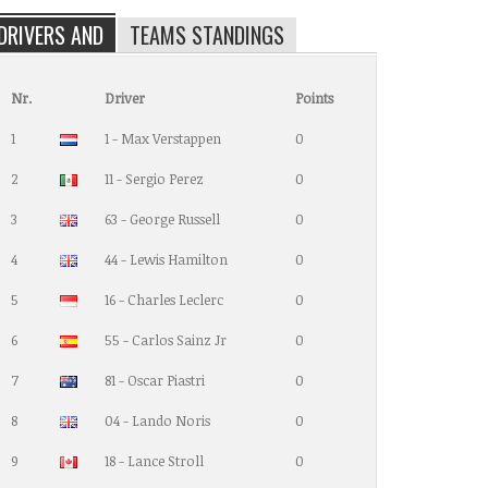
DRIVERS AND
TEAMS STANDINGS
Nr.
Driver
Points
1
1 - Max Verstappen
0
2
11 - Sergio Perez
0
3
63 - George Russell
0
4
44 - Lewis Hamilton
0
5
16 - Charles Leclerc
0
6
55 - Carlos Sainz Jr
0
7
81 - Oscar Piastri
0
8
04 - Lando Noris
0
9
18 - Lance Stroll
0