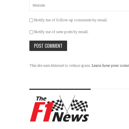
Notify me of follow-up comments by email.
Notify me of new posts by email.
This site uses Akismet to reduce spam.
Learn how your comme