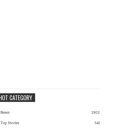
HOT CATEGORY
News
2902
Top Stories
541