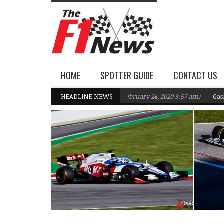
HOME
SPOTTER GUIDE
CONTACT US
ams F1 Team targeting Q2 in 2020
HEADLINE NEWS
(February 24, 2020 9:57 am)
Gasly, Kvya