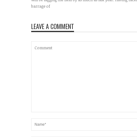
barrage of
LEAVE A COMMENT