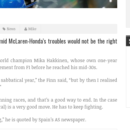
News
Mike
amid McLaren-Honda’s troubles would not be the right
e world champion Mika Hakkinen, whose own one-year
rement from F1 before he reached his mid-30s.
abbatical year,” the Finn said, “but by then I realised
”
ning races, and that’s a good way to end. In the case
cal) is a very good move. He has to keep fighting.
,” he is quoted by Spain’s AS newspaper.