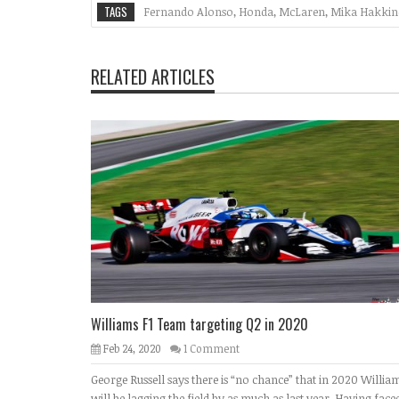
TAGS
Fernando Alonso
,
Honda
,
McLaren
,
Mika Hakkin
RELATED ARTICLES
Williams F1 Team targeting Q2 in 2020
Feb 24, 2020
1 Comment
George Russell says there is “no chance” that in 2020 Willia
will be lagging the field by as much as last year. Having face