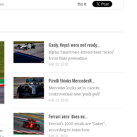
en
Pin It
Gasly, Kvyat were not ready...
Alpha Tauri’s two drivers bear “scars”
from their premature
Feb 23, 2020
Pirelli thinks MercedesR...
Mercedes looks set to race its
controversial new ‘push-pull’
Feb 22, 2020
Ferrari aero ‘does no...
Ferrari’s 2020 rivals are “faster”,
according to team boss
ms
Feb 21, 2020
d a