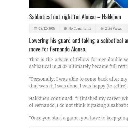
Sabbatical not right for Alonso – Hakkinen
08/12/2015
No Comments
2,186 Views
Lowering his guard and taking a sabbatical 
move for Fernando Alonso.
That is the advice of fellow former doubl
sabbatical in 2002 ultimately became full reti
“Personally, I was able to come back after my s
that was it, I was done, I was happy (to retire).
Hakkinen continued: “I finished my career win
of Fernando, I do not think it (taking a sabbati
“Once you start a game, you have to keep going