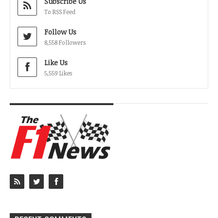
Subscribe Us
To RSS Feed
Follow Us
8,558 Followers
Like Us
5,559 Likes