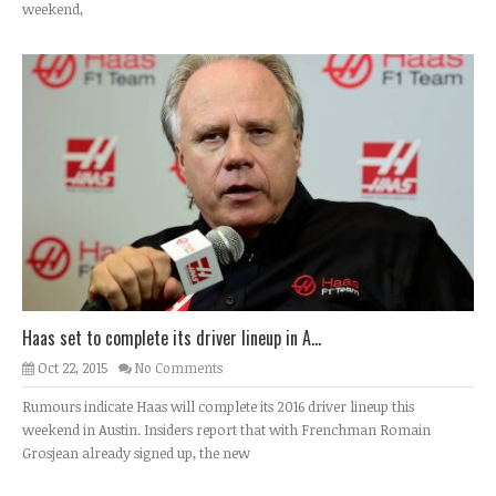
weekend,
Haas set to complete its driver lineup in A...
Oct 22, 2015
No Comments
Rumours indicate Haas will complete its 2016 driver lineup this
weekend in Austin. Insiders report that with Frenchman Romain
Grosjean already signed up, the new