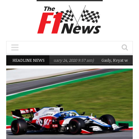
eting Q2 in 2020
HEADLINE NEWS
(February 24, 2020 9:57 am)
Gasly, Kvyat were not ready