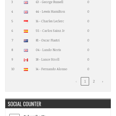
3
63 - George Russell
0
4
44 - Lewis Hamilton
0
5
16 - Charles Leclerc
0
6
55 - Carlos Sainz Jr
0
7
81 - Oscar Piastri
0
8
04 - Lando Noris
0
9
18 - Lance Stroll
0
10
14 - Fernando Alonso
0
‹
1
2
›
SOCIAL COUNTER