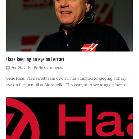
Haas keeping an eye on Ferrari
Dec 05, 2014
No Comments
Gene Haas, F1’s newest team owner, has admitted to keeping a sharp
eye on the turmoil at Maranello. This year, after securing a place on