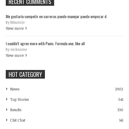
RECENT COMMENTS
Me gustaría competir en carreras puedo manejar puedo empezar d
By Mauricio
View more
I couldn't agree more with Panis. Formula one, like all
By nickname
View more
HOT CATEGORY
News
2902
Top Stories
541
Results
330
Chit Chat
141