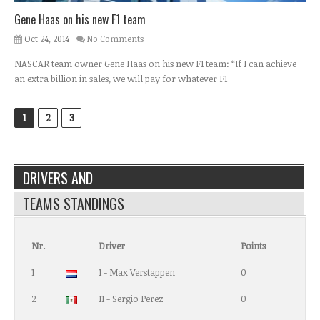
Gene Haas on his new F1 team
Oct 24, 2014
No Comments
NASCAR team owner Gene Haas on his new F1 team: “If I can achieve
an extra billion in sales, we will pay for whatever F1
1
2
3
DRIVERS AND
TEAMS STANDINGS
Nr.
Driver
Points
1
1 - Max Verstappen
0
2
11 - Sergio Perez
0