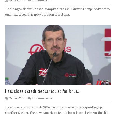
The long wait for Haas to complete its first F1 driver lineup looks set to
end next week. It is now an open secret that
Haas chassis crash test scheduled for Janua...
Oct 24, 2015
No Comments
Haas’ preparations for its 2016 formula one debut are speeding up.
Gunther Steiner, the new American team’s boss, is on site in Austin this