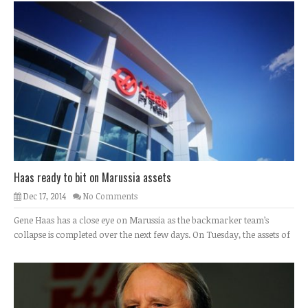
Haas ready to bit on Marussia assets
Dec 17, 2014
No Comments
Gene Haas has a close eye on Marussia as the backmarker team’s
collapse is completed over the next few days. On Tuesday, the assets of