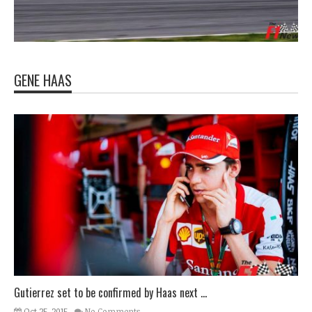
GENE HAAS
Gutierrez set to be confirmed by Haas next ...
Oct 25, 2015
No Comments