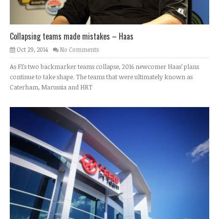
Collapsing teams made mistakes – Haas
Oct 29, 2014
No Comments
As F1’s two backmarker teams collapse, 2016 newcomer Haas’ plans
continue to take shape. The teams that were ultimately known as
Caterham, Marussia and HRT