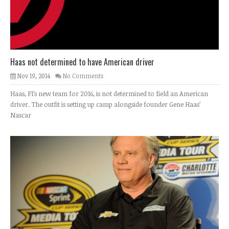
Haas not determined to have American driver
Nov 19, 2014
No Comments
Haas, F1’s new team for 2016, is not determined to field an American
driver. The outfit is setting up camp alongside founder Gene Haas’
Nascar