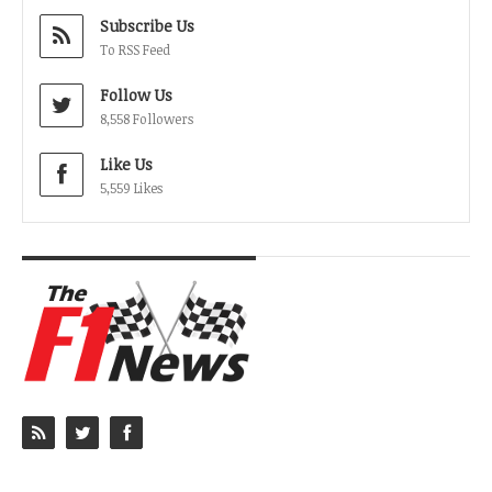
Subscribe Us
To RSS Feed
Follow Us
8,558 Followers
Like Us
5,559 Likes