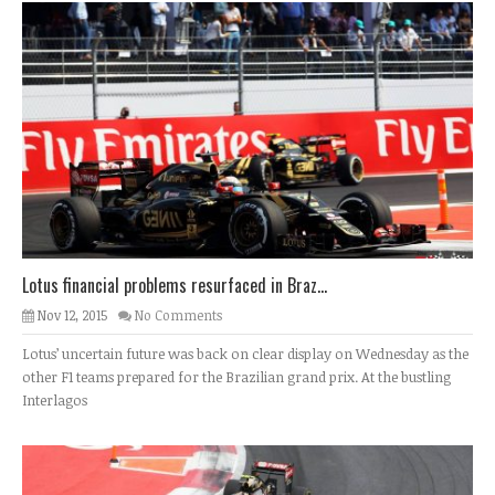
Lotus financial problems resurfaced in Braz...
Nov 12, 2015
No Comments
Lotus’ uncertain future was back on clear display on Wednesday as the
other F1 teams prepared for the Brazilian grand prix. At the bustling
Interlagos