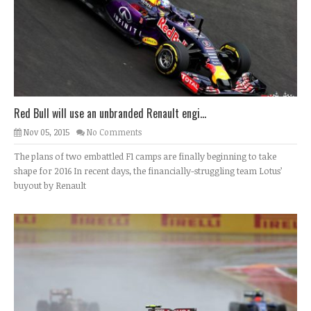
Red Bull will use an unbranded Renault engi...
Nov 05, 2015
No Comments
The plans of two embattled F1 camps are finally beginning to take
shape for 2016 In recent days, the financially-struggling team Lotus’
buyout by Renault