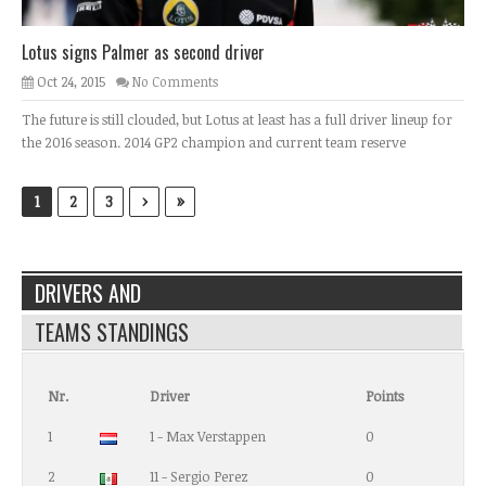
Lotus signs Palmer as second driver
Oct 24, 2015
No Comments
The future is still clouded, but Lotus at least has a full driver lineup for
the 2016 season. 2014 GP2 champion and current team reserve
›
»
1
2
3
DRIVERS AND
TEAMS STANDINGS
Nr.
Driver
Points
1
1 - Max Verstappen
0
2
11 - Sergio Perez
0