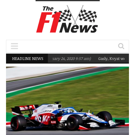
eting Q2 in 2020
HEADLINE NEWS
(February 24, 2020 9:57 am)
Gasly, Kvyat were not ready