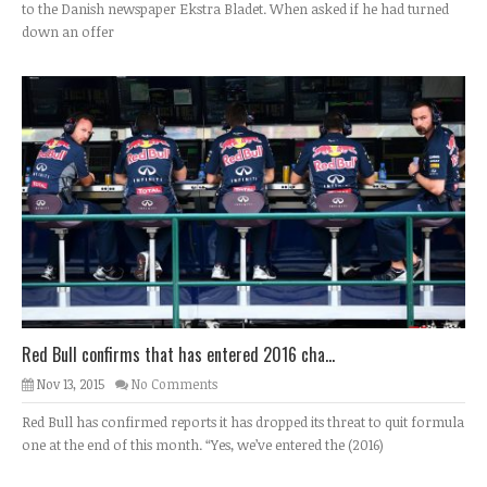
to the Danish newspaper Ekstra Bladet. When asked if he had turned
down an offer
Red Bull confirms that has entered 2016 cha...
Nov 13, 2015
No Comments
Red Bull has confirmed reports it has dropped its threat to quit formula
one at the end of this month. “Yes, we’ve entered the (2016)