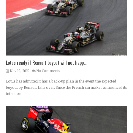
Lotus ready if Renault buyout will not happ...
Nov 10, 2015
No Comments
Lotus has admitted it has a back-up plan in the event the expected
buyout by Renault falls over. Since the French carmaker announced its
intention