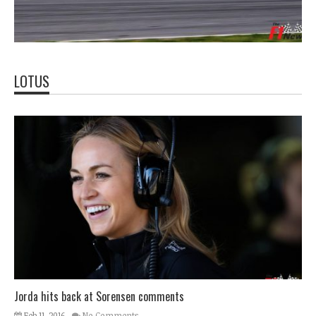
LOTUS
Jorda hits back at Sorensen comments
Feb 11, 2016
No Comments