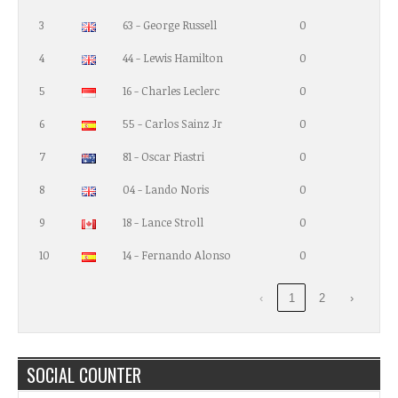
3
63 - George Russell
0
4
44 - Lewis Hamilton
0
5
16 - Charles Leclerc
0
6
55 - Carlos Sainz Jr
0
7
81 - Oscar Piastri
0
8
04 - Lando Noris
0
9
18 - Lance Stroll
0
10
14 - Fernando Alonso
0
‹
1
2
›
SOCIAL COUNTER