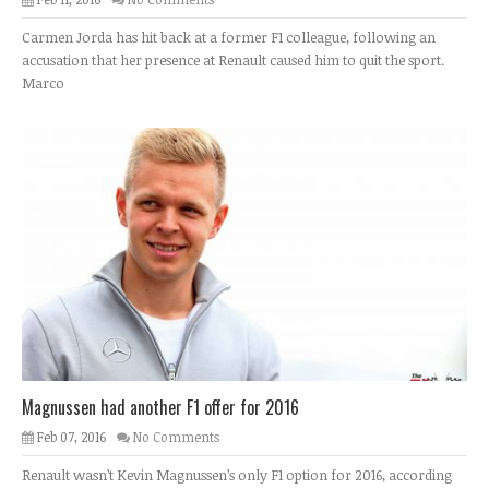
Carmen Jorda has hit back at a former F1 colleague, following an
accusation that her presence at Renault caused him to quit the sport.
Marco
Magnussen had another F1 offer for 2016
Feb 07, 2016
No Comments
Renault wasn’t Kevin Magnussen’s only F1 option for 2016, according