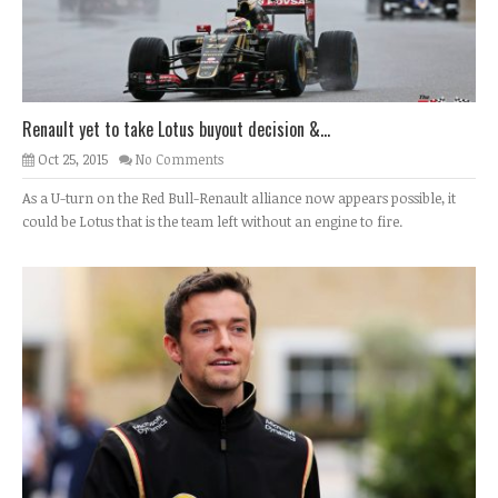
Renault yet to take Lotus buyout decision &...
Oct 25, 2015
No Comments
As a U-turn on the Red Bull-Renault alliance now appears possible, it
could be Lotus that is the team left without an engine to fire.