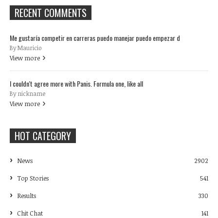
RECENT COMMENTS
Me gustaría competir en carreras puedo manejar puedo empezar d
By Mauricio
View more
I couldn't agree more with Panis. Formula one, like all
By nickname
View more
HOT CATEGORY
News
2902
Top Stories
541
Results
330
Chit Chat
141