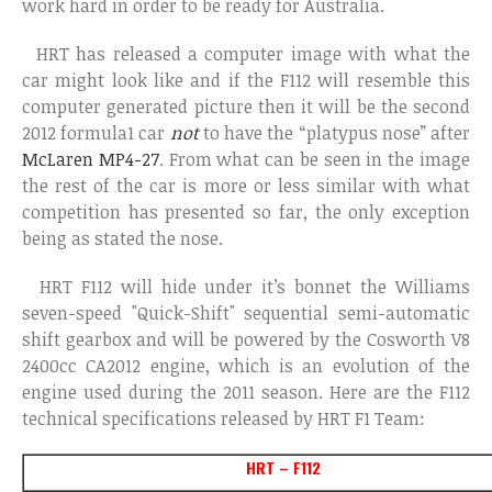
work hard in order to be ready for Australia.
HRT has released a computer image with what the
car might look like and if the F112 will resemble this
computer generated picture then it will be the second
2012 formula1 car
not
to have the “platypus nose” after
McLaren MP4-27
. From what can be seen in the image
the rest of the car is more or less similar with what
competition has presented so far, the only exception
being as stated the nose.
HRT F112 will hide under it’s bonnet the Williams
seven-speed "Quick-Shift" sequential semi-automatic
shift gearbox and will be powered by the Cosworth V8
2400cc CA2012 engine, which is an evolution of the
engine used during the 2011 season. Here are the F112
technical specifications released by HRT F1 Team:
HRT – F112