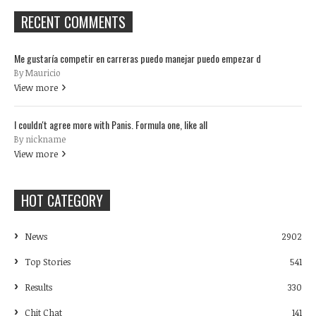
RECENT COMMENTS
Me gustaría competir en carreras puedo manejar puedo empezar d
By Mauricio
View more
I couldn't agree more with Panis. Formula one, like all
By nickname
View more
HOT CATEGORY
News
2902
Top Stories
541
Results
330
Chit Chat
141