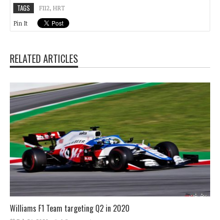
TAGS
F112
,
HRT
Pin It
RELATED ARTICLES
Williams F1 Team targeting Q2 in 2020