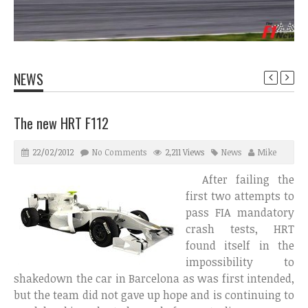
NEWS
The new HRT F112
22/02/2012
No Comments
2,211 Views
News
Mike
After failing the
first two attempts to
pass FIA mandatory
crash tests, HRT
found itself in the
impossibility to
shakedown the car in Barcelona as was first intended,
but the team did not gave up hope and is continuing to