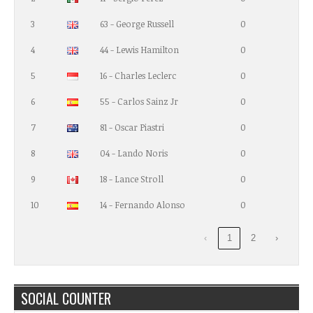
3
63 - George Russell
0
4
44 - Lewis Hamilton
0
5
16 - Charles Leclerc
0
6
55 - Carlos Sainz Jr
0
7
81 - Oscar Piastri
0
8
04 - Lando Noris
0
9
18 - Lance Stroll
0
10
14 - Fernando Alonso
0
‹
1
2
›
SOCIAL COUNTER