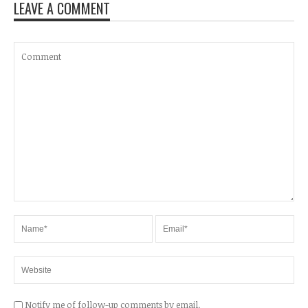
LEAVE A COMMENT
Notify me of follow-up comments by email.