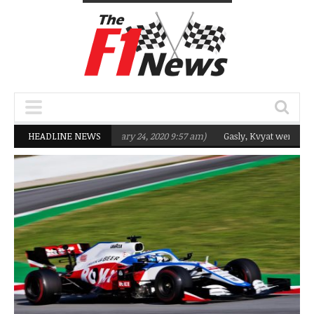
geting Q2 in 2020
HEADLINE NEWS
(February 24, 2020 9:57 am)
Gasly, Kvyat were not read