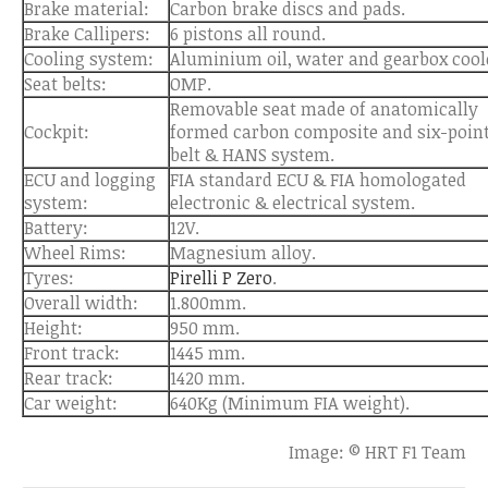
Brake material:
Carbon brake discs and pads.
Brake Callipers:
6 pistons all round.
Cooling system:
Aluminium oil, water and gearbox cool
Seat belts:
OMP.
Removable seat made of anatomically
Cockpit:
formed carbon composite and six-poin
belt & HANS system.
ECU and logging
FIA standard ECU & FIA homologated
system:
electronic & electrical system.
Battery:
12V.
Wheel Rims:
Magnesium alloy.
Tyres:
Pirelli P Zero
.
Overall width:
1.800mm.
Height:
950 mm.
Front track:
1445 mm.
Rear track:
1420 mm.
Car weight:
640Kg (Minimum FIA weight).
Image: © HRT F1 Team