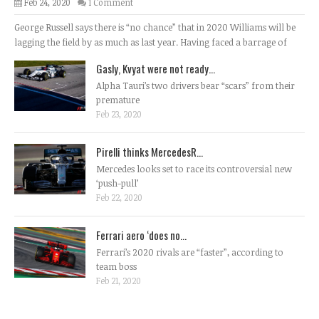
Feb 24, 2020
1 Comment
George Russell says there is “no chance” that in 2020 Williams will be
lagging the field by as much as last year. Having faced a barrage of
Gasly, Kvyat were not ready...
Alpha Tauri’s two drivers bear “scars” from their
premature
Feb 23, 2020
Pirelli thinks MercedesR...
Mercedes looks set to race its controversial new
‘push-pull’
Feb 22, 2020
Ferrari aero ‘does no...
Ferrari’s 2020 rivals are “faster”, according to
team boss
Feb 21, 2020