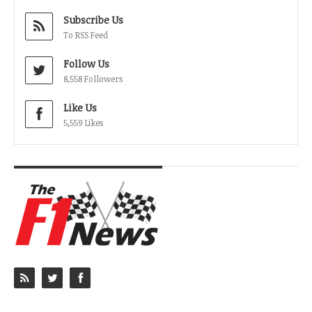
Subscribe Us
To RSS Feed
Follow Us
8,558 Followers
Like Us
5,559 Likes