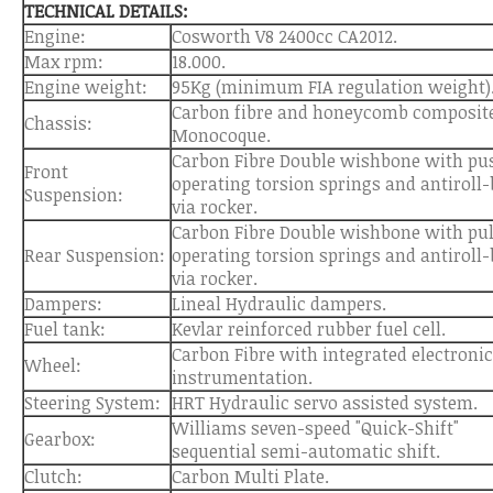
TECHNICAL DETAILS:
Engine:
Cosworth V8 2400cc CA2012.
Max rpm:
18.000.
Engine weight:
95Kg (minimum FIA regulation weight)
Carbon fibre and honeycomb composit
Chassis:
Monocoque.
Carbon Fibre Double wishbone with pu
Front
operating torsion springs and antiroll-
Suspension:
via rocker.
Carbon Fibre Double wishbone with pul
Rear Suspension:
operating torsion springs and antiroll-
via rocker.
Dampers:
Lineal Hydraulic dampers.
Fuel tank:
Kevlar reinforced rubber fuel cell.
Carbon Fibre with integrated electroni
Wheel:
instrumentation.
Steering System:
HRT Hydraulic servo assisted system.
Williams seven-speed "Quick-Shift"
Gearbox:
sequential semi-automatic shift.
Clutch:
Carbon Multi Plate.