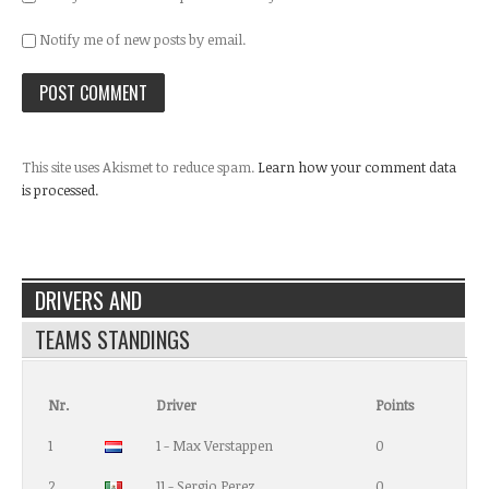
Notify me of new posts by email.
This site uses Akismet to reduce spam.
Learn how your comment data
is processed.
DRIVERS AND
TEAMS STANDINGS
Nr.
Driver
Points
1
1 - Max Verstappen
0
2
11 - Sergio Perez
0