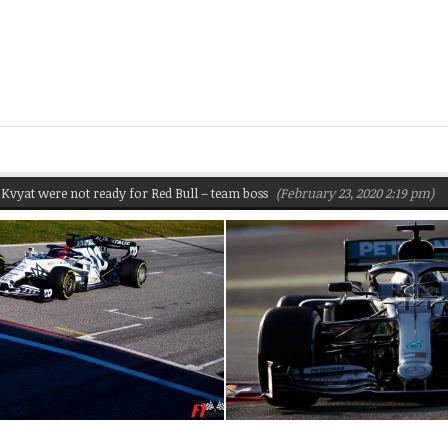
were not ready for Red Bull – team boss
(February 23, 2020 2:19 pm)
Pirell