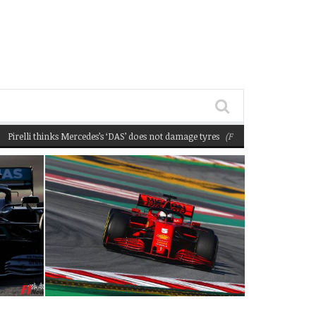
i thinks Mercedes’s ‘DAS’ does not damage tyres
(February 22, 2020 12:58 pm)