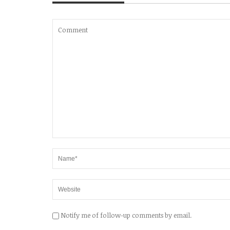
Notify me of follow-up comments by email.