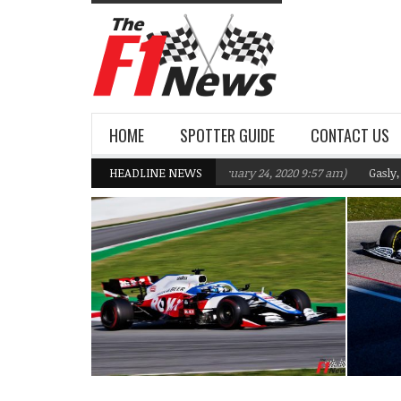
HOME
SPOTTER GUIDE
CONTACT US
 F1 Team targeting Q2 in 2020
HEADLINE NEWS
(February 24, 2020 9:57 am)
Gasly, Kvyat 