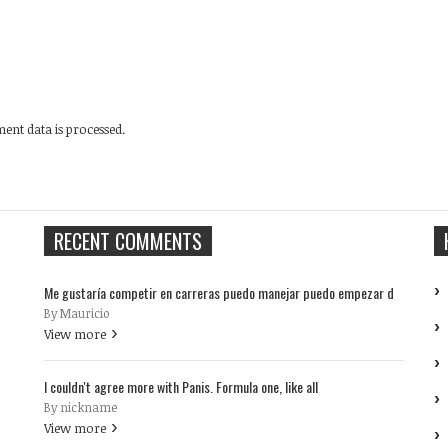
nt data is processed.
RECENT COMMENTS
Me gustaría competir en carreras puedo manejar puedo empezar d
By Mauricio
View more
I couldn't agree more with Panis. Formula one, like all
By nickname
View more