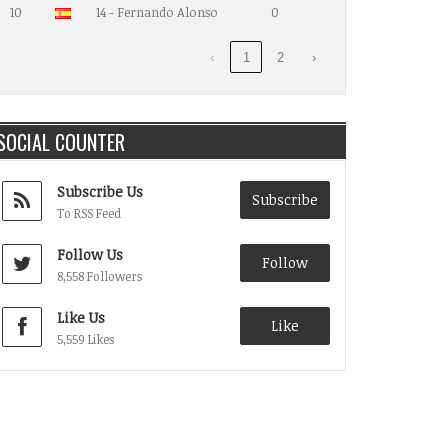
10
14 - Fernando Alonso
0
‹
1
2
›
SOCIAL COUNTER
Subscribe Us
Subscribe
To RSS Feed
Follow Us
Follow
8,558 Followers
Like Us
Like
5,559 Likes