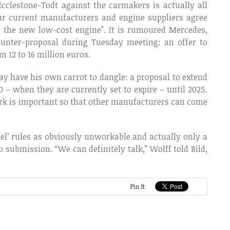
cclestone-Todt against the carmakers is actually all
four current manufacturers and engine suppliers agree
t the new low-cost engine”. It is rumoured Mercedes,
ounter-proposal during Tuesday meeting: an offer to
m 12 to 16 million euros.
may have his own carrot to dangle: a proposal to extend
 – when they are currently set to expire – until 2025.
rk is important so that other manufacturers can come
lel’ rules as obviously unworkable and actually only a
 submission. “We can definitely talk,” Wolff told Bild,
Pin It