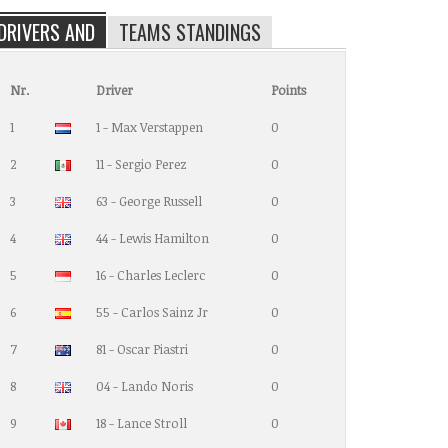
DRIVERS AND
TEAMS STANDINGS
Nr.
Driver
Points
1
1 - Max Verstappen
0
2
11 - Sergio Perez
0
3
63 - George Russell
0
4
44 - Lewis Hamilton
0
5
16 - Charles Leclerc
0
6
55 - Carlos Sainz Jr
0
7
81 - Oscar Piastri
0
8
04 - Lando Noris
0
9
18 - Lance Stroll
0