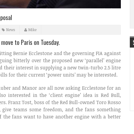
oposal
News
Mike
l move to Paris on Tuesday.
pitting Bernie Ecclestone and the governing FIA against
uing bitterly over the proposed new ‘parallel’ engine
d their interest in supplying a new twin-turbo 2.5 litre
ills for their current ‘power units’ may be interested.
Sauber and Manor are all now asking Ecclestone for an
so interested in the ‘client engine’ idea is Red Bull,
ers. Franz Tost, boss of the Red Bull-owned Toro Rosso
ess, give teams some freedom, and the fans something
of the fans want to have another engine with a better