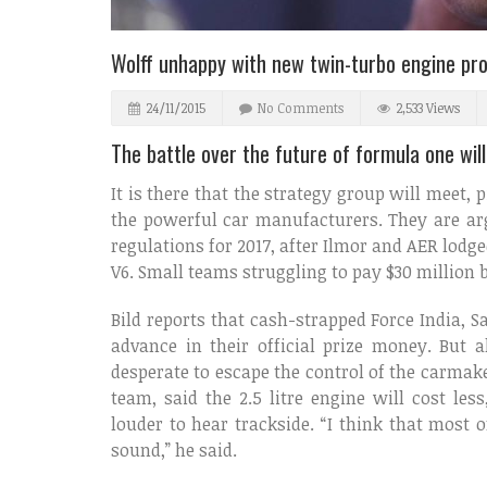
Wolff unhappy with new twin-turbo engine pr
24/11/2015
No Comments
2,533 Views
The battle over the future of formula one wil
It is there that the strategy group will meet, 
the powerful car manufacturers. They are arg
regulations for 2017, after Ilmor and AER lodge
V6. Small teams struggling to pay $30 million b
Bild reports that cash-strapped Force India, 
advance in their official prize money. But al
desperate to escape the control of the carmak
team, said the 2.5 litre engine will cost l
louder to hear trackside. “I think that most 
sound,” he said.