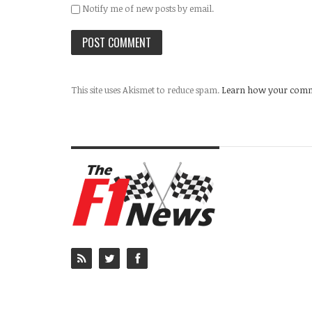
Notify me of new posts by email.
This site uses Akismet to reduce spam.
Learn how your comme