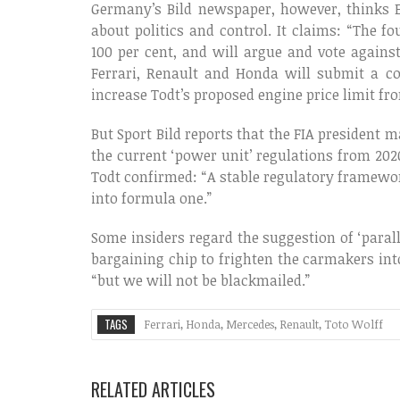
Germany’s Bild newspaper, however, thinks E
about politics and control. It claims: “The 
100 per cent, and will argue and vote agains
Ferrari, Renault and Honda will submit a c
increase Todt’s proposed engine price limit fro
But Sport Bild reports that the FIA president 
the current ‘power unit’ regulations from 2020
Todt confirmed: “A stable regulatory framewo
into formula one.”
Some insiders regard the suggestion of ‘paral
bargaining chip to frighten the carmakers into
“but we will not be blackmailed.”
TAGS
Ferrari
,
Honda
,
Mercedes
,
Renault
,
Toto Wolff
RELATED ARTICLES