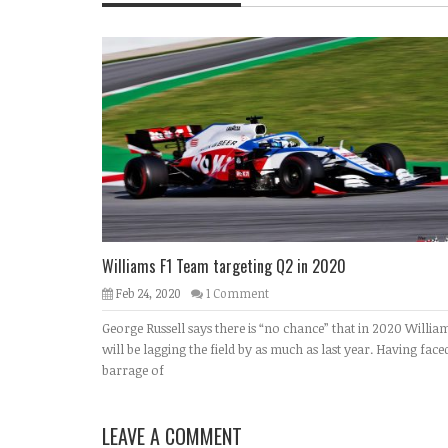
Williams F1 Team targeting Q2 in 2020
Feb 24, 2020
1 Comment
George Russell says there is “no chance” that in 2020 Willia
will be lagging the field by as much as last year. Having face
barrage of
LEAVE A COMMENT