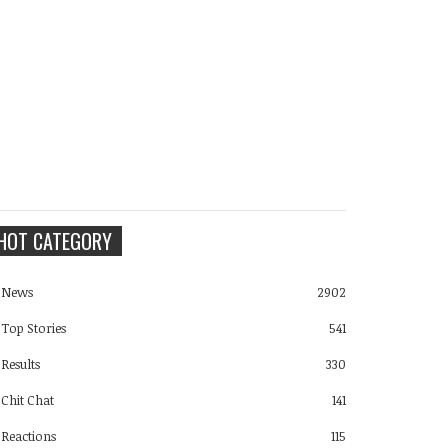
HOT CATEGORY
News
2902
Top Stories
541
Results
330
Chit Chat
141
Reactions
115