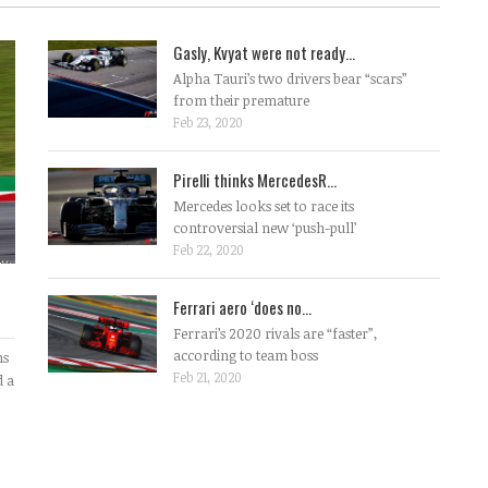
Gasly, Kvyat were not ready...
Alpha Tauri’s two drivers bear “scars”
from their premature
Feb 23, 2020
Pirelli thinks MercedesR...
Mercedes looks set to race its
controversial new ‘push-pull’
Feb 22, 2020
Ferrari aero ‘does no...
Ferrari’s 2020 rivals are “faster”,
according to team boss
ms
Feb 21, 2020
d a