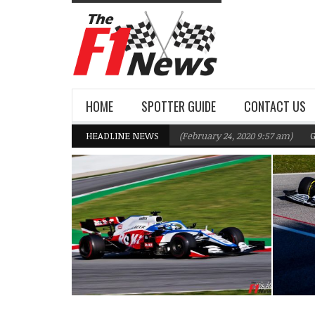
HOME
SPOTTER GUIDE
CONTACT US
Williams F1 Team targeting Q2 in 2020
HEADLINE NEWS
(February 24, 2020 9:57 am)
Gasly