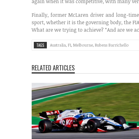
again when it was competitive, with many very
Finally, former McLaren driver and long-tim
sport, whether it is the governing body, the F
What are we trying to achieve? “And are we ac
TAGS
Australia
,
F1
,
Melbourne
,
Rubens Barrichello
RELATED ARTICLES