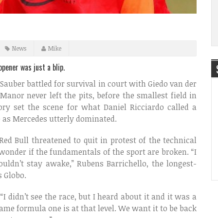
News
Mike
pener was just a blip.
 Sauber battled for survival in court with Giedo van der
Manor never left the pits, before the smallest field in
ry set the scene for what Daniel Ricciardo called a
e as Mercedes utterly dominated.
Red Bull threatened to quit in protest of the technical
 wonder if the fundamentals of the sport are broken. “I
ouldn’t stay awake,” Rubens Barrichello, the longest-
s Globo.
I didn’t see the race, but I heard about it and it was a
shame formula one is at that level. We want it to be back