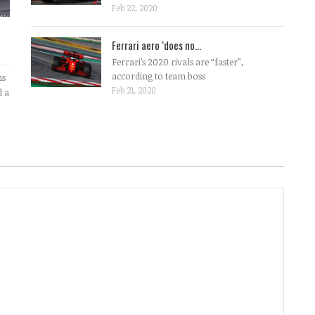
Feb 22, 2020
Ferrari aero ‘does no...
Ferrari’s 2020 rivals are “faster”,
according to team boss
ms
Feb 21, 2020
d a