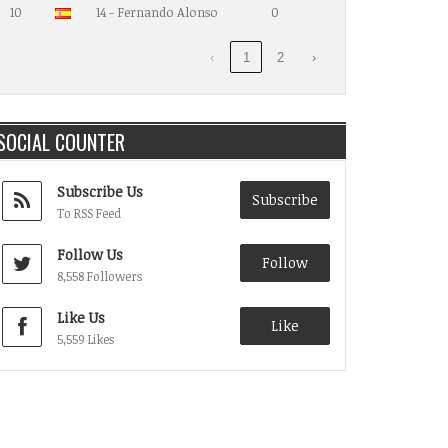
10
14 - Fernando Alonso
0
‹
1
2
›
SOCIAL COUNTER
Subscribe Us
Subscribe
To RSS Feed
Follow Us
Follow
8,558 Followers
Like Us
Like
5,559 Likes