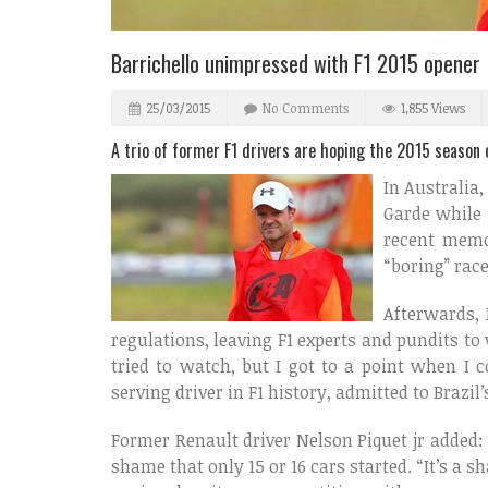
Barrichello unimpressed with F1 2015 opener
25/03/2015
No Comments
1,855 Views
A trio of former F1 drivers are hoping the 2015 season o
In Australia,
Garde while 
recent memo
“boring” rac
Afterwards, 
regulations, leaving F1 experts and pundits to
tried to watch, but I got to a point when I c
serving driver in F1 history, admitted to Brazil’
Former Renault driver Nelson Piquet jr added: “
shame that only 15 or 16 cars started. “It’s a 