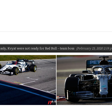
, Kvyat were not ready for Red Bull – team boss
(February 23, 2020 2:19 pm)