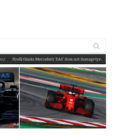
Pirelli thinks Mercedes’s ‘DAS’ does not damage tyres
(February 22, 2020 12