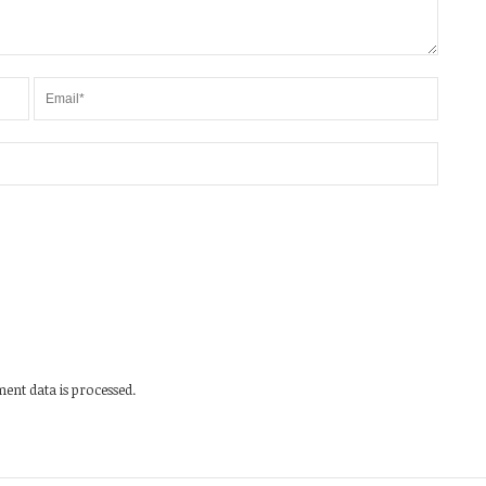
nt data is processed.