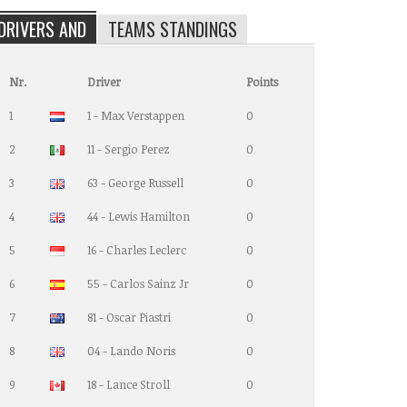
DRIVERS AND
TEAMS STANDINGS
Nr.
Driver
Points
1
1 - Max Verstappen
0
2
11 - Sergio Perez
0
3
63 - George Russell
0
4
44 - Lewis Hamilton
0
5
16 - Charles Leclerc
0
6
55 - Carlos Sainz Jr
0
7
81 - Oscar Piastri
0
8
04 - Lando Noris
0
9
18 - Lance Stroll
0