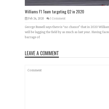
Williams F1 Team targeting Q2 in 2020
Feb 24, 2020
1 Comment
George Russell says there is “no chance” that in 2020 Willia
will be lagging the field by as much as last year. Having face
barrage of
LEAVE A COMMENT