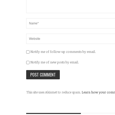
Notify me of follow-up comments by email.
Notify me of new posts by email.
This site uses Akismet to reduce spam.
Learn how your comme