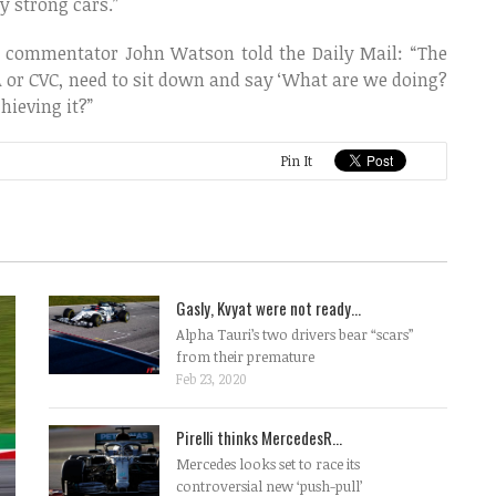
 strong cars.”
e commentator John Watson told the Daily Mail: “The
IA or CVC, need to sit down and say ‘What are we doing?
hieving it?”
Pin It
Gasly, Kvyat were not ready...
Alpha Tauri’s two drivers bear “scars”
from their premature
Feb 23, 2020
Pirelli thinks MercedesR...
Mercedes looks set to race its
controversial new ‘push-pull’