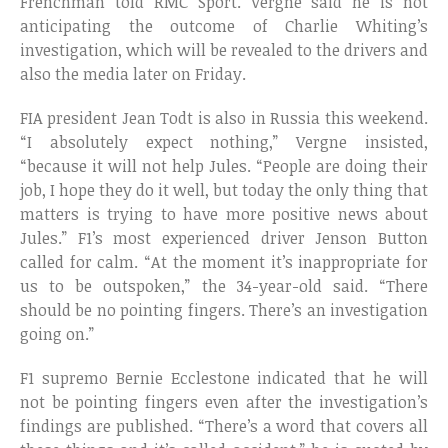
Frenchman told RMC Sport. Vergne said he is not
anticipating the outcome of Charlie Whiting’s
investigation, which will be revealed to the drivers and
also the media later on Friday.
FIA president Jean Todt is also in Russia this weekend.
“I absolutely expect nothing,” Vergne insisted,
“because it will not help Jules. “People are doing their
job, I hope they do it well, but today the only thing that
matters is trying to have more positive news about
Jules.” F1’s most experienced driver Jenson Button
called for calm. “At the moment it’s inappropriate for
us to be outspoken,” the 34-year-old said. “There
should be no pointing fingers. There’s an investigation
going on.”
F1 supremo Bernie Ecclestone indicated that he will
not be pointing fingers even after the investigation’s
findings are published. “There’s a word that covers all