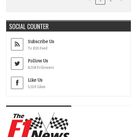
SOCIAL COUNTER
Subscribe Us
To RSS Feed
Follow Us
8,558 Followers
Like Us
5,559 Likes