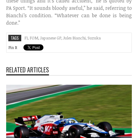
these things and it’s called accident,” he is quoted by
PA Sport. “It sounds bloody awful,” he said, referring to
Bianchi’s condition. “Whatever can be done is being
done.”
TAGS
F1
,
FOM
,
Japanese GP
,
Jules Bianchi
,
Suzuka
Pin It
RELATED ARTICLES