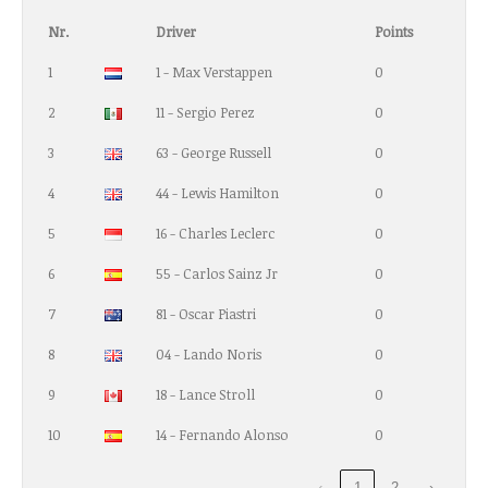
Nr.
Driver
Points
1
1 - Max Verstappen
0
2
11 - Sergio Perez
0
3
63 - George Russell
0
4
44 - Lewis Hamilton
0
5
16 - Charles Leclerc
0
6
55 - Carlos Sainz Jr
0
7
81 - Oscar Piastri
0
8
04 - Lando Noris
0
9
18 - Lance Stroll
0
10
14 - Fernando Alonso
0
‹
1
2
›