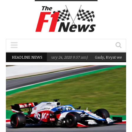
geting Q2 in 2020
HEADLINE NEWS
(February 24, 2020 9:57 am)
Gasly, Kvyat were not read