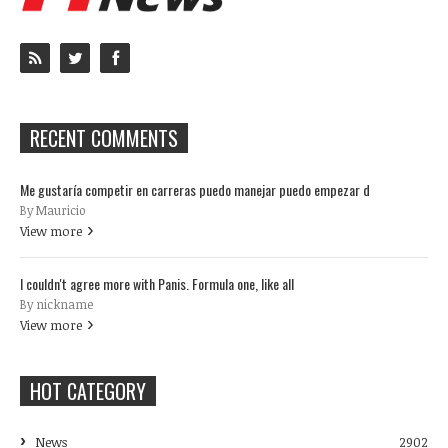
RECENT COMMENTS
Me gustaría competir en carreras puedo manejar puedo empezar d
By Mauricio
View more
I couldn't agree more with Panis. Formula one, like all
By nickname
View more
HOT CATEGORY
News
2902