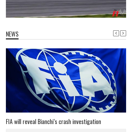
NEWS
FIA will reveal Bianchi’s crash investigation