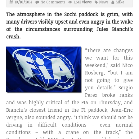
10/10/2014
No Comments
1,643 Views
News
Mike
The atmosphere in the Sochi paddock is grim, with
many drivers visibly upset and even angry in the wake
of the circumstances surrounding Jules Bianchi’s
crash.
“There are changes
we want for this
weekend,” said Nico
Rosberg, “but I am
not going to give
you details.” Sergio
Perez broke ranks
and was highly critical of the FIA on Thursday, and
Bianchi’s closest friend in the F1 paddock, Jean-Eric
Vergne, also sounded angry. “I think we should not be
driving in difficult conditions – even normal
conditions – with a crane on the track,” the