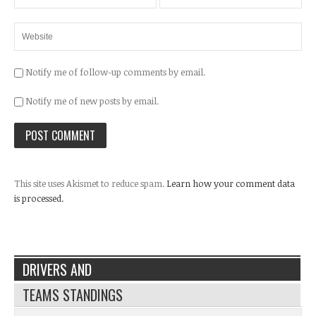
Notify me of follow-up comments by email.
Notify me of new posts by email.
This site uses Akismet to reduce spam.
Learn how your comment data
is processed.
DRIVERS AND
TEAMS STANDINGS