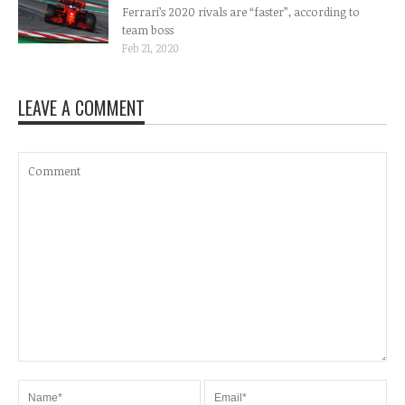
Ferrari’s 2020 rivals are “faster”, according to
team boss
Feb 21, 2020
LEAVE A COMMENT