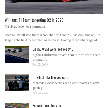
Williams F1 Team targeting Q2 in 2020
Feb 24, 2020
1 Comment
George Russell says there is “no chance” that in 2020 Williams will be
lagging the field by as much as last year. Having faced a barrage of
Gasly, Kvyat were not ready...
Alpha Tauri’s two drivers bear “scars” from their
premature
Feb 23, 2020
Pirelli thinks MercedesR...
Mercedes looks set to race its controversial new
‘push-pull’
Feb 22, 2020
Ferrari aero ‘does no...