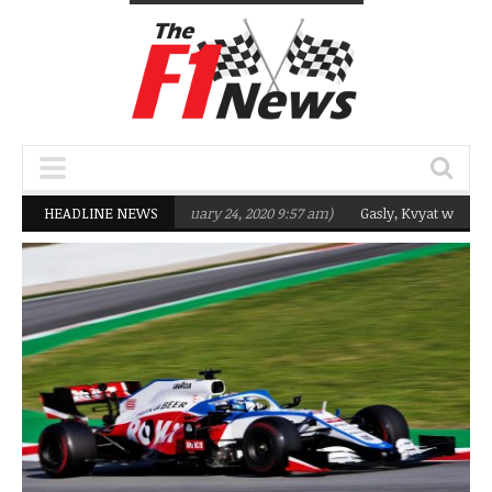
rgeting Q2 in 2020
HEADLINE NEWS
(February 24, 2020 9:57 am)
Gasly, Kvyat were not rea