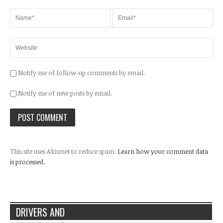
Notify me of follow-up comments by email.
Notify me of new posts by email.
This site uses Akismet to reduce spam.
Learn how your comment data
is processed.
DRIVERS AND