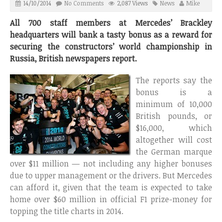
14/10/2014
No Comments
2,087 Views
News
Mike
All 700 staff members at Mercedes’ Brackley
headquarters will bank a tasty bonus as a reward for
securing the constructors’ world championship in
Russia, British newspapers report.
The reports say the
bonus is a
minimum of 10,000
British pounds, or
$16,000, which
altogether will cost
the German marque
over $11 million — not including any higher bonuses
due to upper management or the drivers. But Mercedes
can afford it, given that the team is expected to take
home over $60 million in official F1 prize-money for
topping the title charts in 2014.