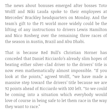
The news about bonuses emerged after bosses Toto
Wolff and Niki Lauda spoke to their employees at
Mercedes’ Brackley headquarters on Monday. And the
team’s gift to the F1 world more widely could be the
lifting of any instructions to drivers Lewis Hamilton
and Nico Rosberg over the remaining three races of
the season in Austin, Brazil and Abu Dhabi.
That is because Red Bull’s Christian Horner has
conceded that Daniel Ricciardo’s already slim hopes of
beating either silver-clad driver to the drivers’ title is
now even mathematically almost impossible. “If you
look at the points,” agreed Wolff, “we have made a
massive step toward the drivers’ title because we are
92 points ahead of Ricciardo with 100 left. “So we could
be coming into a situation which everybody would
love of course in being safe to let them race in the way
they want to race.”