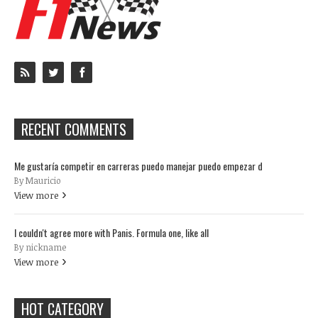
RECENT COMMENTS
Me gustaría competir en carreras puedo manejar puedo empezar d
By Mauricio
View more
I couldn't agree more with Panis. Formula one, like all
By nickname
View more
HOT CATEGORY