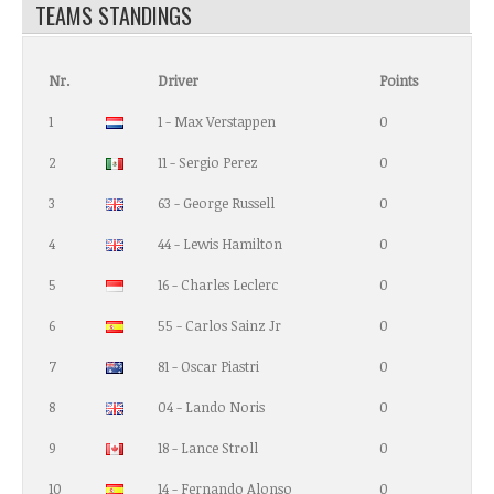
TEAMS STANDINGS
Nr.
Driver
Points
1
1 - Max Verstappen
0
2
11 - Sergio Perez
0
3
63 - George Russell
0
4
44 - Lewis Hamilton
0
5
16 - Charles Leclerc
0
6
55 - Carlos Sainz Jr
0
7
81 - Oscar Piastri
0
8
04 - Lando Noris
0
9
18 - Lance Stroll
0
10
14 - Fernando Alonso
0