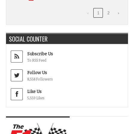
‹
1
2
›
SOCIAL COUNTER
Subscribe Us
To RSS Feed
Follow Us
8,558 Followers
Like Us
5,559 Likes