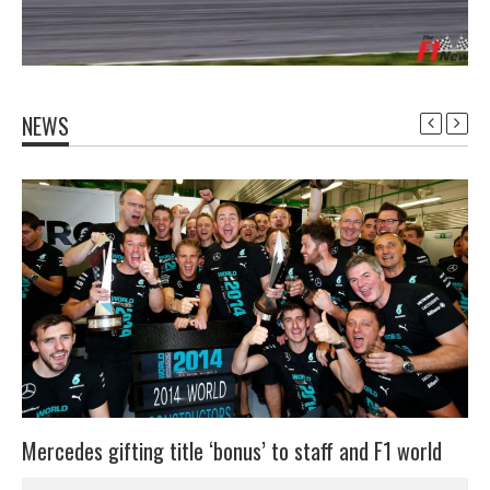
NEWS
Mercedes gifting title ‘bonus’ to staff and F1 world