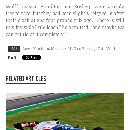
Wolff insisted Hamilton and Rosberg were already
free to race, but they had been slightly reigned in after
their clash at Spa four grands prix ago. “There is still
this invisible little leash,” he admitted, “and maybe we
can get rid of it completely.”
TAGS
Lewis Hamilton
,
Mercedes GP
,
Nico Rosberg
,
Toto Wolff
Pin It
RELATED ARTICLES