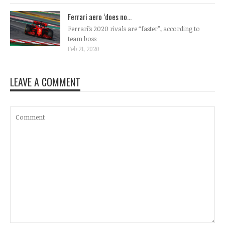
Ferrari aero ‘does no...
Ferrari’s 2020 rivals are “faster”, according to
team boss
Feb 21, 2020
LEAVE A COMMENT