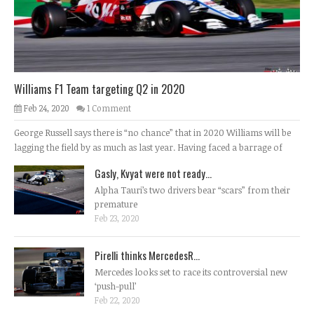
Williams F1 Team targeting Q2 in 2020
Feb 24, 2020
1 Comment
George Russell says there is “no chance” that in 2020 Williams will be
lagging the field by as much as last year. Having faced a barrage of
Gasly, Kvyat were not ready...
Alpha Tauri’s two drivers bear “scars” from their
premature
Feb 23, 2020
Pirelli thinks MercedesR...
Mercedes looks set to race its controversial new
‘push-pull’
Feb 22, 2020