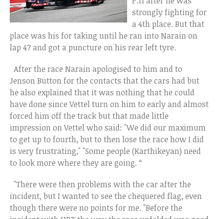
P.11 after he was
strongly fighting for
a 4th place. But that
place was his for taking until he ran into Narain on
lap 47 and got a puncture on his rear left tyre.
After the race Narain apologised to him and to
Jenson Button for the contacts that the cars had but
he also explained that it was nothing that he could
have done since Vettel turn on him to early and almost
forced him off the track but that made little
impression on Vettel who said: "We did our maximum
to get up to fourth, but to then lose the race how I did
is very frustrating," "Some people (Karthikeyan) need
to look more where they are going. “
"There were then problems with the car after the
incident, but I wanted to see the chequered flag, even
though there were no points for me. "Before the