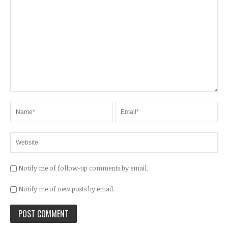
Notify me of follow-up comments by email.
Notify me of new posts by email.