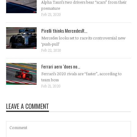
Alpha Tauri’s two drivers bear “scars” from their
premature
Feb 23, 2020
Pirelli thinks MercedesR...
Mercedes looks set to race its controversial new
‘push-pull’
Feb 22, 2020
Ferrari aero ‘does no...
Ferrari’s 2020 rivals are “faster”, according to
team boss
Feb 21, 2020
LEAVE A COMMENT