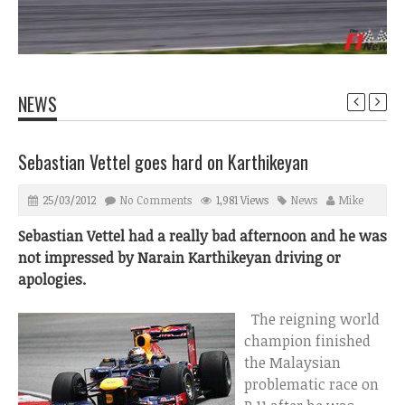
NEWS
Sebastian Vettel goes hard on Karthikeyan
25/03/2012
No Comments
1,981 Views
News
Mike
Sebastian Vettel had a really bad afternoon and he was
not impressed by Narain Karthikeyan driving or
apologies.
The reigning world
champion finished
the Malaysian
problematic race on