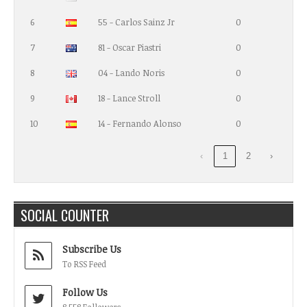
6
55 - Carlos Sainz Jr
0
7
81 - Oscar Piastri
0
8
04 - Lando Noris
0
9
18 - Lance Stroll
0
10
14 - Fernando Alonso
0
‹
1
2
›
SOCIAL COUNTER
Subscribe Us
To RSS Feed
Follow Us