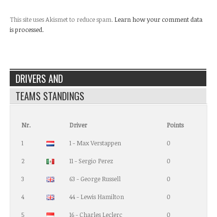
This site uses Akismet to reduce spam.
Learn how your comment data
is processed.
DRIVERS AND
TEAMS STANDINGS
Nr.
Driver
Points
1
1 - Max Verstappen
0
2
11 - Sergio Perez
0
3
63 - George Russell
0
4
44 - Lewis Hamilton
0
5
16 - Charles Leclerc
0