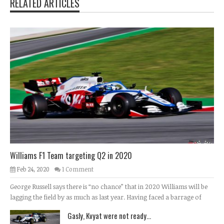
RELATED ARTICLES
Williams F1 Team targeting Q2 in 2020
Feb 24, 2020
1 Comment
George Russell says there is “no chance” that in 2020 Williams will be
lagging the field by as much as last year. Having faced a barrage of
Gasly, Kvyat were not ready...