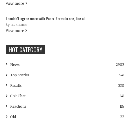
View more
I couldn't agree more with Panis. Formula one, like all
By nickname
View more
HOT CATEGORY
News
2902
Top Stories
541
Results
330
Chit Chat
141
Reactions
115
Old
22