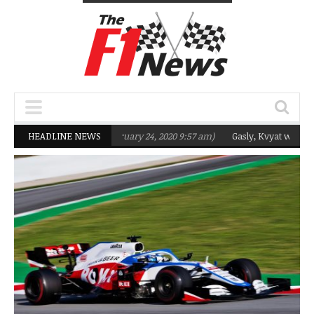
argeting Q2 in 2020
HEADLINE NEWS
(February 24, 2020 9:57 am)
Gasly, Kvyat were not re