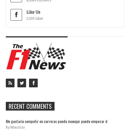
8,558 Followers
Like Us
5,559 Likes
RECENT COMMENTS
Me gustaría competir en carreras puedo manejar puedo empezar d
By Mauricio