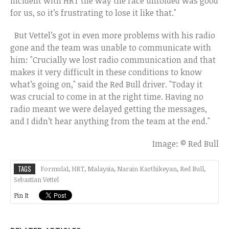
incident with HRT the way the race unfolded was good
for us, so it’s frustrating to lose it like that."
But Vettel’s got in even more problems with his radio
gone and the team was unable to communicate with
him: "Crucially we lost radio communication and that
makes it very difficult in these conditions to know
what’s going on," said the Red Bull driver. "Today it
was crucial to come in at the right time. Having no
radio meant we were delayed getting the messages,
and I didn’t hear anything from the team at the end."
Image: © Red Bull
TAGS
Formula1
,
HRT
,
Malaysia
,
Narain Karthikeyan
,
Red Bull
,
Sebastian Vettel
Pin It