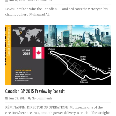
Lewis Hamilton wins the Canadian GP and dedicates the victory to his
childhood hero Muhamad Ali.
Canadian GP 2015 Preview by Renault
Jun 03, 2015
No Comments
RÉMI TAFFIN, DIRECTOR OF OPERATIONS Montreal is one of the
circuits where accurate, smooth power delivery is crucial. The straights