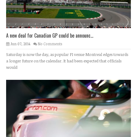
A new deal for Canadian GP could be announc...
Jun 07, 2014
No Comments
Saturday is now the day, as popular F1 venue Montreal edges towards
a longer future on the calendar. It had been expected that officials
would