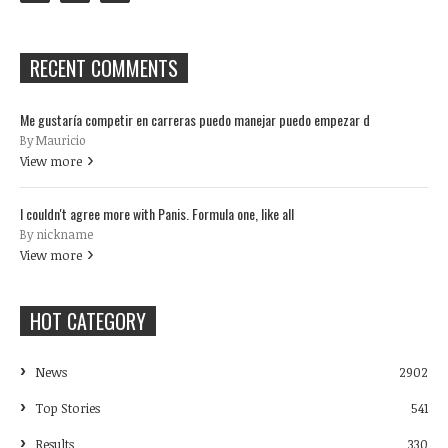
RECENT COMMENTS
Me gustaría competir en carreras puedo manejar puedo empezar d
By Mauricio
View more
I couldn't agree more with Panis. Formula one, like all
By nickname
View more
HOT CATEGORY
News
2902
Top Stories
541
Results
330