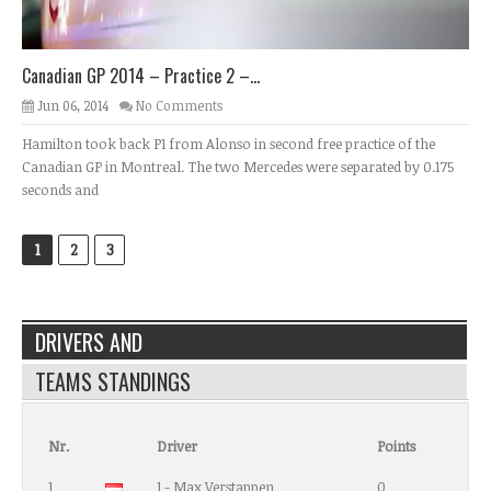
Canadian GP 2014 – Practice 2 –...
Jun 06, 2014
No Comments
Hamilton took back P1 from Alonso in second free practice of the
Canadian GP in Montreal. The two Mercedes were separated by 0.175
seconds and
1
2
3
DRIVERS AND
TEAMS STANDINGS
Nr.
Driver
Points
1
1 - Max Verstappen
0