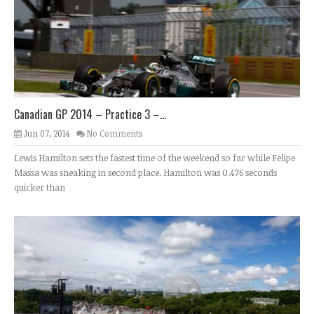
Canadian GP 2014 – Practice 3 –...
Jun 07, 2014
No Comments
Lewis Hamilton sets the fastest time of the weekend so far while Felipe
Massa was sneaking in second place. Hamilton was 0.476 seconds
quicker than