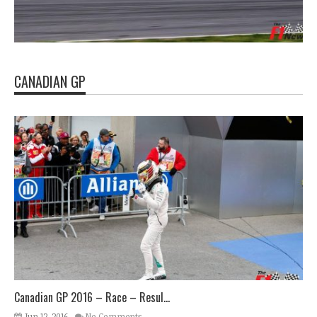
CANADIAN GP
Canadian GP 2016 – Race – Resul...
Jun 12, 2016
No Comments