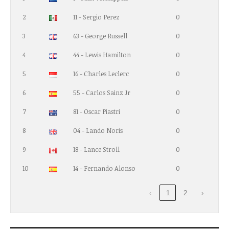
2
11 - Sergio Perez
0
3
63 - George Russell
0
4
44 - Lewis Hamilton
0
5
16 - Charles Leclerc
0
6
55 - Carlos Sainz Jr
0
7
81 - Oscar Piastri
0
8
04 - Lando Noris
0
9
18 - Lance Stroll
0
10
14 - Fernando Alonso
0
‹
1
2
›