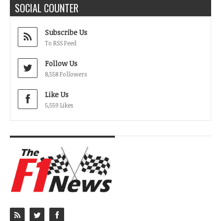
SOCIAL COUNTER
Subscribe Us
To RSS Feed
Follow Us
8,558 Followers
Like Us
5,559 Likes