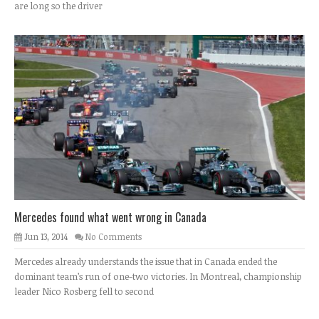
are long so the driver
Mercedes found what went wrong in Canada
Jun 13, 2014
No Comments
Mercedes already understands the issue that in Canada ended the
dominant team’s run of one-two victories. In Montreal, championship
leader Nico Rosberg fell to second