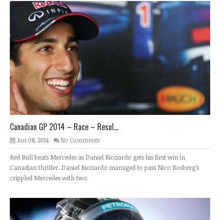
Canadian GP 2014 – Race – Resul...
Jun 08, 2014
No Comments
Red Bull beats Mercedes as Daniel Ricciardo gets his first win in
Canadian thriller. Daniel Ricciardo managed to pass Nico Rosberg’s
crippled Mercedes with two