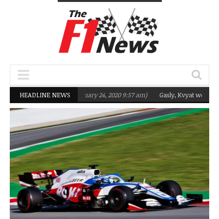
eting Q2 in 2020
HEADLINE NEWS
(February 24, 2020 9:57 am)
Gasly, Kvyat were not ready