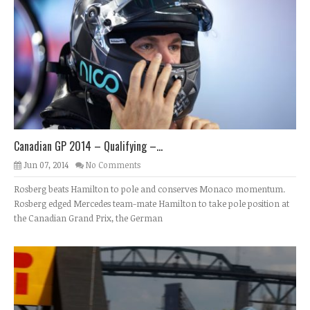
Canadian GP 2014 – Qualifying –...
Jun 07, 2014
No Comments
Rosberg beats Hamilton to pole and conserves Monaco momentum.
Rosberg edged Mercedes team-mate Hamilton to take pole position at
the Canadian Grand Prix, the German