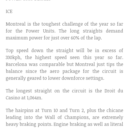
ICE
Montreal is the toughest challenge of the year so far
for the Power Units. The long straights demand
maximum power for just over 60% of the lap.
Top speed down the straight will be in excess of
330kph, the highest speed seen this year so far.
Barcelona was comparable but Montreal just tips the
balance since the aero package for the circuit is
generally geared to lower downforce settings.
The longest straight on the circuit is the Droit du
Casino at 1,064m.
The hairpins at Turn 10 and Turn 2, plus the chicane
leading into the Wall of Champions, are extremely
heavy braking points. Engine braking as well as literal