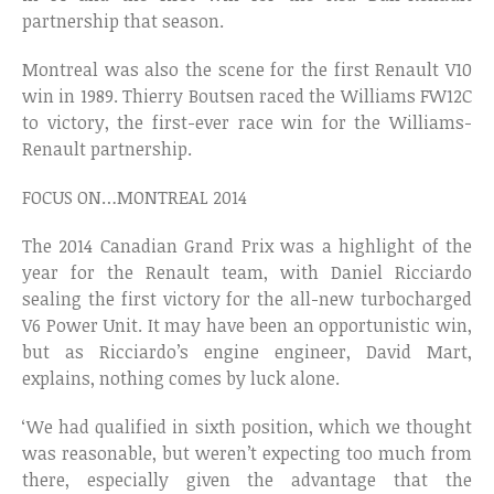
partnership that season.
Montreal was also the scene for the first Renault V10
win in 1989. Thierry Boutsen raced the Williams FW12C
to victory, the first-ever race win for the Williams-
Renault partnership.
FOCUS ON…MONTREAL 2014
The 2014 Canadian Grand Prix was a highlight of the
year for the Renault team, with Daniel Ricciardo
sealing the first victory for the all-new turbocharged
V6 Power Unit. It may have been an opportunistic win,
but as Ricciardo’s engine engineer, David Mart,
explains, nothing comes by luck alone.
‘We had qualified in sixth position, which we thought
was reasonable, but weren’t expecting too much from
there, especially given the advantage that the