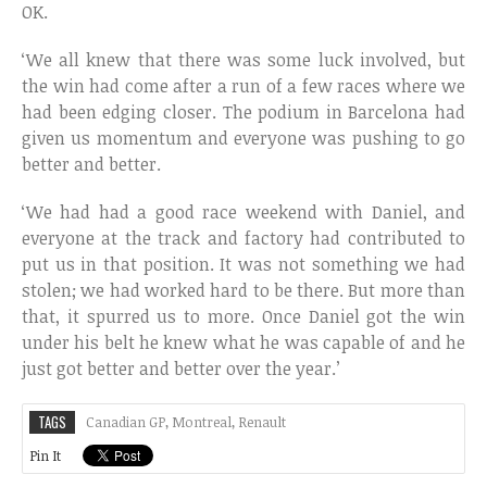
OK.
‘We all knew that there was some luck involved, but
the win had come after a run of a few races where we
had been edging closer. The podium in Barcelona had
given us momentum and everyone was pushing to go
better and better.
‘We had had a good race weekend with Daniel, and
everyone at the track and factory had contributed to
put us in that position. It was not something we had
stolen; we had worked hard to be there. But more than
that, it spurred us to more. Once Daniel got the win
under his belt he knew what he was capable of and he
just got better and better over the year.’
TAGS
Canadian GP
,
Montreal
,
Renault
Pin It