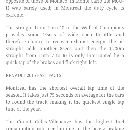
opposite of those of Monaco. In Monte Carlo the MGU-
H was barely used; in Montreal the duty cycle is
extreme.
The straight from Turn 10 to the Wall of Champions
provides some 13secs of wide open throttle and
therefore chance to recover exhaust energy, the pit
straight adds another 8secs and then the 1,200m
straight from Turn 7 to 10 is only interrupted by a
quick tap of the brakes and flick right-left.
RENAULT 2015 FAST FACTS
Montreal has the shortest overall lap time of the
season. It takes just 75 seconds on average for the cars
to round the track, making it the quickest single lap
time of the year.
The Circuit Gilles-Villeneuve has the highest fuel
consumption rate per lap due to the heavy braking