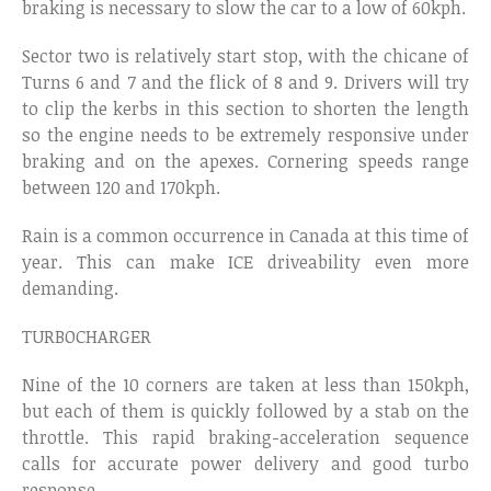
braking is necessary to slow the car to a low of 60kph.
Sector two is relatively start stop, with the chicane of
Turns 6 and 7 and the flick of 8 and 9. Drivers will try
to clip the kerbs in this section to shorten the length
so the engine needs to be extremely responsive under
braking and on the apexes. Cornering speeds range
between 120 and 170kph.
Rain is a common occurrence in Canada at this time of
year. This can make ICE driveability even more
demanding.
TURBOCHARGER
Nine of the 10 corners are taken at less than 150kph,
but each of them is quickly followed by a stab on the
throttle. This rapid braking-acceleration sequence
calls for accurate power delivery and good turbo
response.