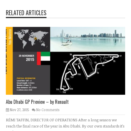
RELATED ARTICLES
Abu Dhabi GP Preview – by Renault
Nov 27, 2015
No Comments
RÉMI TAFFIN, DIRECTOR OF OPERATIONS After a long season we
reach the final race of the year in Abu Dhabi. By our own standards it’s