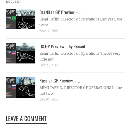
not been
Brazilian GP Preview –...
Rémi Taffin, Director of Operations Last year, we
were
Nov 12, 2015
US GP Preview – by Renaul...
Rémi Taffin, Director of Operations There’s very
little not
Oct 23, 2015
Russian GP Preview – ...
RÉMI TAFFIN, DIRECTOR OF OPERATIONS In the
last two
Oct 07, 2015
LEAVE A COMMENT