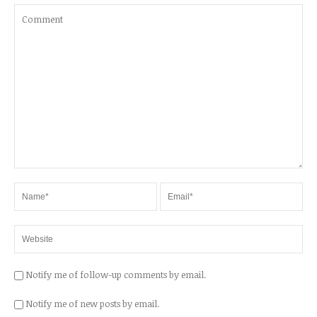
Notify me of follow-up comments by email.
Notify me of new posts by email.