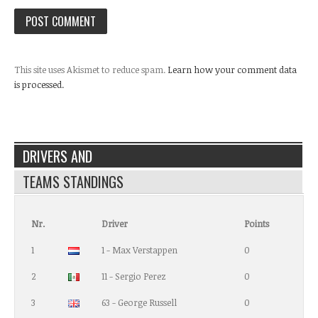
This site uses Akismet to reduce spam.
Learn how your comment data
is processed.
DRIVERS AND
TEAMS STANDINGS
Nr.
Driver
Points
1
1 - Max Verstappen
0
2
11 - Sergio Perez
0
3
63 - George Russell
0