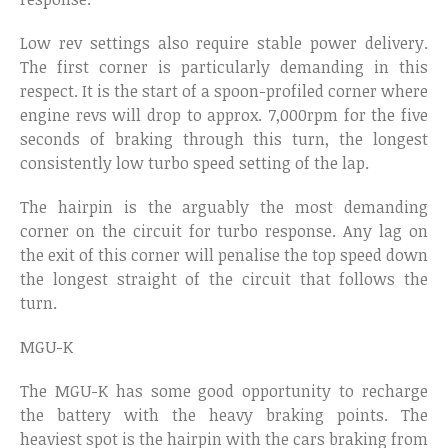
Low rev settings also require stable power delivery.
The first corner is particularly demanding in this
respect. It is the start of a spoon-profiled corner where
engine revs will drop to approx. 7,000rpm for the five
seconds of braking through this turn, the longest
consistently low turbo speed setting of the lap.
The hairpin is the arguably the most demanding
corner on the circuit for turbo response. Any lag on
the exit of this corner will penalise the top speed down
the longest straight of the circuit that follows the
turn.
MGU-K
The MGU-K has some good opportunity to recharge
the battery with the heavy braking points. The
heaviest spot is the hairpin with the cars braking from