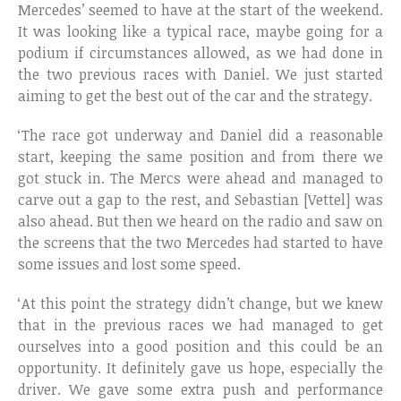
Mercedes’ seemed to have at the start of the weekend.
It was looking like a typical race, maybe going for a
podium if circumstances allowed, as we had done in
the two previous races with Daniel. We just started
aiming to get the best out of the car and the strategy.
‘The race got underway and Daniel did a reasonable
start, keeping the same position and from there we
got stuck in. The Mercs were ahead and managed to
carve out a gap to the rest, and Sebastian [Vettel] was
also ahead. But then we heard on the radio and saw on
the screens that the two Mercedes had started to have
some issues and lost some speed.
‘At this point the strategy didn’t change, but we knew
that in the previous races we had managed to get
ourselves into a good position and this could be an
opportunity. It definitely gave us hope, especially the
driver. We gave some extra push and performance