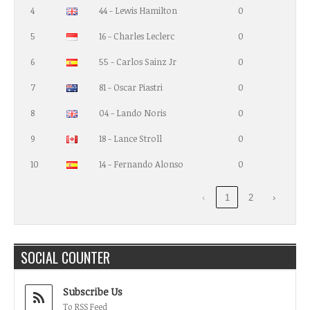
4
44 - Lewis Hamilton
0
5
16 - Charles Leclerc
0
6
55 - Carlos Sainz Jr
0
7
81 - Oscar Piastri
0
8
04 - Lando Noris
0
9
18 - Lance Stroll
0
10
14 - Fernando Alonso
0
‹
1
2
›
SOCIAL COUNTER
Subscribe Us
To RSS Feed