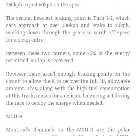
290kph to just 60kph on the apex.
The second heaviest braking point is Turn 1-2, which
cars approach at over 300kph and brake to 70kph,
working down through the gears to scrub off speed
for a clean entry.
Between these two corners, some 25% of the energy
permitted per lap is recovered.
However there aren’t enough braking points on the
circuit to allow the K to recover the full FIA allowable
amount. This, along with the high fuel consumption
at this track, makes for a delicate balancing act during
the race to deploy the energy when needed.
MGU-H
Montreal’s demands on the MGU-H are the polar