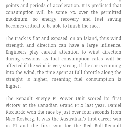
points and periods of acceleration. It is predicted that
consumption will be some 7% over the permitted
maximum, so energy recovery and fuel saving
becomes critical to be able to finish the race.
The track is flat and exposed, on an island, thus wind
strength and direction can have a large influence.
Engineers play careful attention to wind direction
during sessions as fuel consumption rates will be
affected if the wind is very strong. If the car is running
into the wind, the time spent at full throttle along the
straight is higher, meaning fuel consumption is
higher.
The Renault Energy F1 Power Unit scored its first
victory at the Canadian Grand Prix last year. Daniel
Ricciardo won the race by just over four seconds from
Nico Rosberg. It was the Australian’s first career win
in F1 and the first win for the Red Bull-Renault