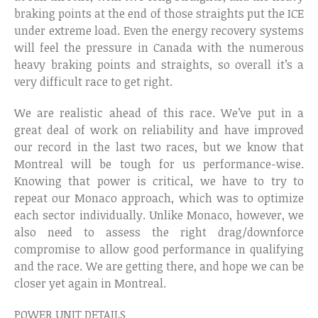
braking points at the end of those straights put the ICE
under extreme load. Even the energy recovery systems
will feel the pressure in Canada with the numerous
heavy braking points and straights, so overall it’s a
very difficult race to get right.
We are realistic ahead of this race. We’ve put in a
great deal of work on reliability and have improved
our record in the last two races, but we know that
Montreal will be tough for us performance-wise.
Knowing that power is critical, we have to try to
repeat our Monaco approach, which was to optimize
each sector individually. Unlike Monaco, however, we
also need to assess the right drag/downforce
compromise to allow good performance in qualifying
and the race. We are getting there, and hope we can be
closer yet again in Montreal.
POWER UNIT DETAILS