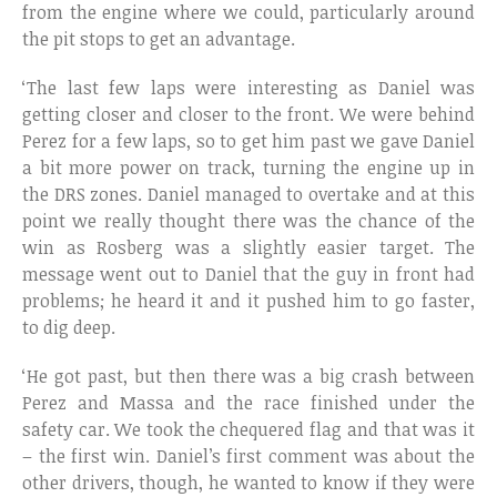
from the engine where we could, particularly around
the pit stops to get an advantage.
‘The last few laps were interesting as Daniel was
getting closer and closer to the front. We were behind
Perez for a few laps, so to get him past we gave Daniel
a bit more power on track, turning the engine up in
the DRS zones. Daniel managed to overtake and at this
point we really thought there was the chance of the
win as Rosberg was a slightly easier target. The
message went out to Daniel that the guy in front had
problems; he heard it and it pushed him to go faster,
to dig deep.
‘He got past, but then there was a big crash between
Perez and Massa and the race finished under the
safety car. We took the chequered flag and that was it
– the first win. Daniel’s first comment was about the
other drivers, though, he wanted to know if they were