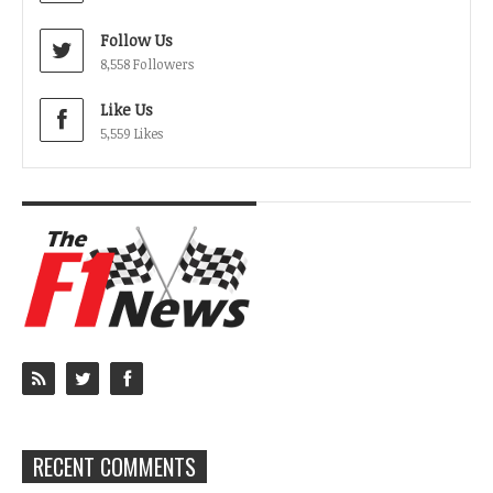
Follow Us
8,558 Followers
Like Us
5,559 Likes
RECENT COMMENTS