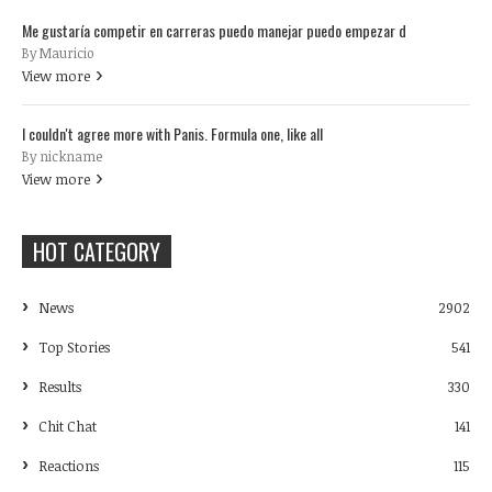
Me gustaría competir en carreras puedo manejar puedo empezar d
By Mauricio
View more
I couldn't agree more with Panis. Formula one, like all
By nickname
View more
HOT CATEGORY
News
2902
Top Stories
541
Results
330
Chit Chat
141
Reactions
115