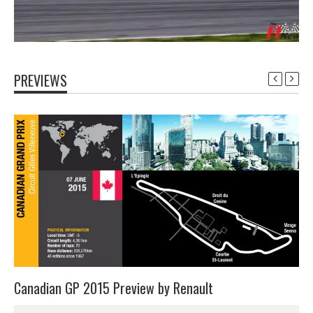
PREVIEWS
Canadian GP 2015 Preview by Renault