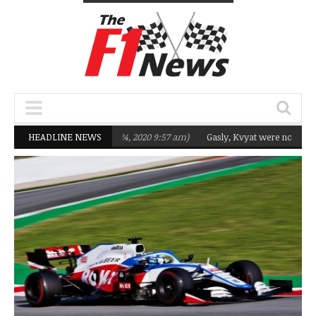
 Q2 in 2020
HEADLINE NEWS
(February 24, 2020 9:57 am)
Gasly, Kvyat were not ready for 