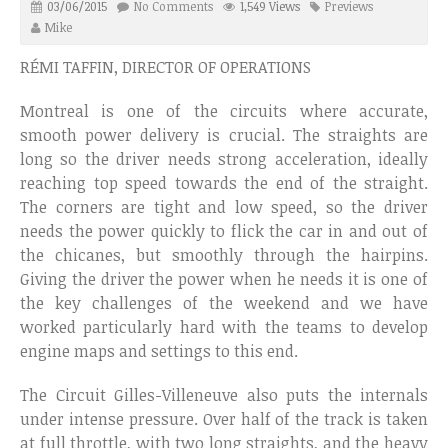
03/06/2015
No Comments
1,549 Views
Previews
Mike
RÉMI TAFFIN, DIRECTOR OF OPERATIONS
Montreal is one of the circuits where accurate,
smooth power delivery is crucial. The straights are
long so the driver needs strong acceleration, ideally
reaching top speed towards the end of the straight.
The corners are tight and low speed, so the driver
needs the power quickly to flick the car in and out of
the chicanes, but smoothly through the hairpins.
Giving the driver the power when he needs it is one of
the key challenges of the weekend and we have
worked particularly hard with the teams to develop
engine maps and settings to this end.
The Circuit Gilles-Villeneuve also puts the internals
under intense pressure. Over half of the track is taken
at full throttle, with two long straights, and the heavy