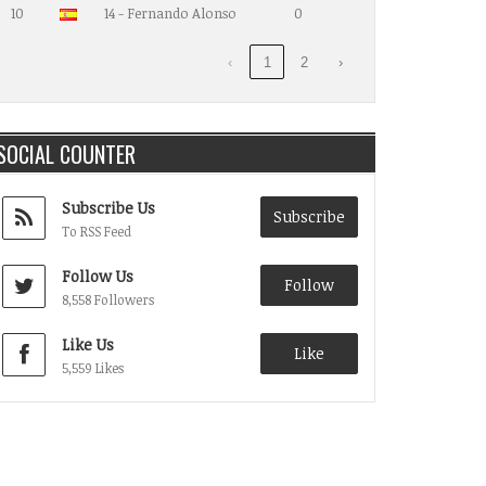
10
14 - Fernando Alonso
0
‹
1
2
›
SOCIAL COUNTER
Subscribe Us
Subscribe
To RSS Feed
Follow Us
Follow
8,558 Followers
Like Us
Like
5,559 Likes