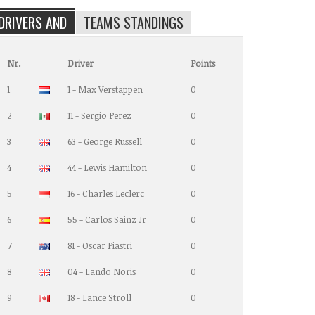
DRIVERS AND
TEAMS STANDINGS
Nr.
Driver
Points
1
1 - Max Verstappen
0
2
11 - Sergio Perez
0
3
63 - George Russell
0
4
44 - Lewis Hamilton
0
5
16 - Charles Leclerc
0
6
55 - Carlos Sainz Jr
0
7
81 - Oscar Piastri
0
8
04 - Lando Noris
0
9
18 - Lance Stroll
0