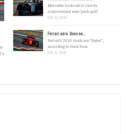
Mercedes looks set to race its
controversial new ‘push-pull’
Feb 22, 2020
Ferrari aero ‘does no...
Ferrari’s 2020 rivals are “faster”,
according to team boss
ms
Feb 21, 2020
d a