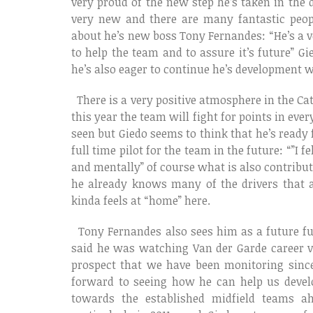
very proud of the new step he’s taken in the 
very new and there are many fantastic peop
about he’s new boss Tony Fernandes: “He’s a v
to help the team and to assure it’s future” 
he’s also eager to continue he’s development w
There is a very positive atmosphere in the Ca
this year the team will fight for points in eve
seen but Giedo seems to think that he’s ready f
full time pilot for the team in the future: “”I 
and mentally” of course what is also contribut
he already knows many of the drivers that 
kinda feels at “home” here.
Tony Fernandes also sees him as a future ful
said he was watching Van der Garde career ve
prospect that we have been monitoring since
forward to seeing how he can help us devel
towards the established midfield teams ah