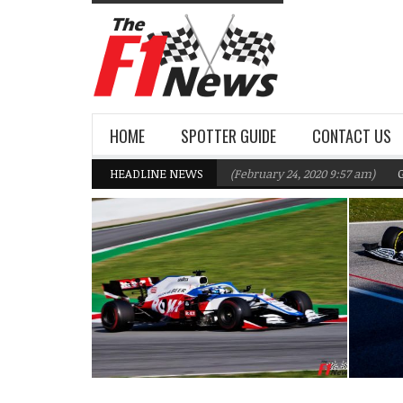
HOME
SPOTTER GUIDE
CONTACT US
lliams F1 Team targeting Q2 in 2020
HEADLINE NEWS
(February 24, 2020 9:57 am)
Gasly, 