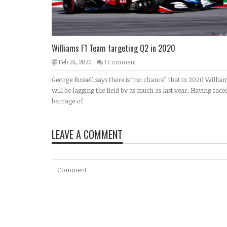
Williams F1 Team targeting Q2 in 2020
Feb 24, 2020
1 Comment
George Russell says there is “no chance” that in 2020 Willia
will be lagging the field by as much as last year. Having face
barrage of
LEAVE A COMMENT