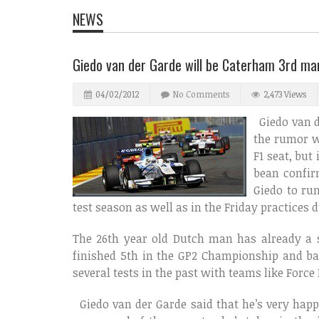
NEWS
Giedo van der Garde will be Caterham 3rd ma
04/02/2012
No Comments
2,473 Views
Giedo van de
the rumor w
F1 seat, but
bean confir
Giedo to run
test season as well as in the Friday practice
The 26th year old Dutch man has already a st
finished 5th in the GP2 Championship and ba
several tests in the past with teams like Force
Giedo van der Garde said that he’s very happ