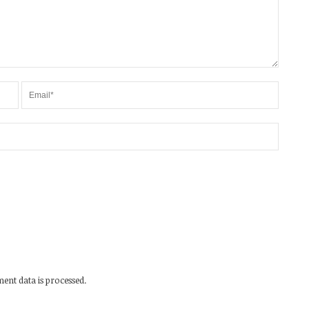
nt data is processed.