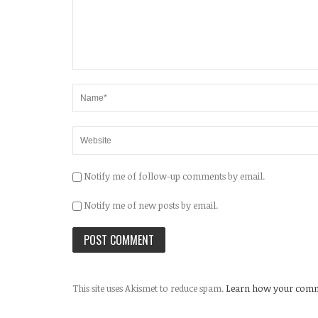
Notify me of follow-up comments by email.
Notify me of new posts by email.
This site uses Akismet to reduce spam.
Learn how your comme