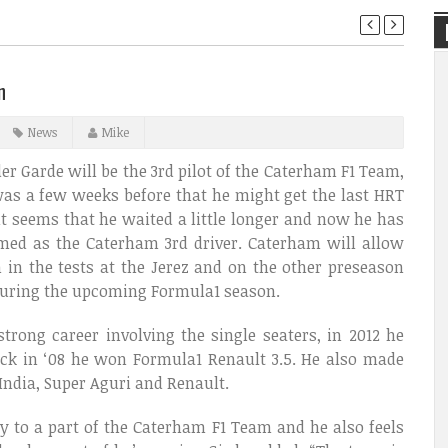
n
News
Mike
r Garde will be the 3rd pilot of the Caterham F1 Team,
as a few weeks before that he might get the last HRT
 it seems that he waited a little longer and now he has
med as the Caterham 3rd driver. Caterham will allow
 in the tests at the Jerez and on the other preseason
s during the upcoming Formula1 season.
rong career involving the single seaters, in 2012 he
ck in ‘08 he won Formula1 Renault 3.5. He also made
 India, Super Aguri and Renault.
y to a part of the Caterham F1 Team and he also feels