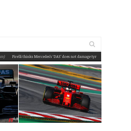
Pirelli thinks Mercedes’s ‘DAS’ does not damage tyres
(February 22, 2020 12:5