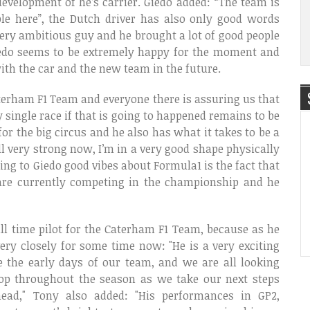
development of he’s carrier. Giedo added: “The team is
le here”, the Dutch driver has also only good words
ery ambitious guy and he brought a lot of good people
Giedo seems to be extremely happy for the moment and
ith the car and the new team in the future.
terham F1 Team and everyone there is assuring us that
ry single race if that is going to happened remains to be
or the big circus and he also has what it takes to be a
fell very strong now, I’m in a very good shape physically
ing to Giedo good vibes about Formula1 is the fact that
are currently competing in the championship and he
l time pilot for the Caterham F1 Team, because as he
ry closely for some time now: "He is a very exciting
 the early days of our team, and we are all looking
op throughout the season as we take our next steps
ead," Tony also added: "His performances in GP2,