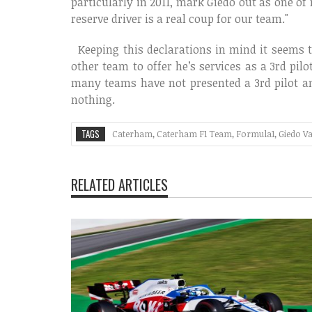
particularly in 2011, mark Giedo out as one of
reserve driver is a real coup for our team."
Keeping this declarations in mind it seems th
other team to offer he’s services as a 3rd pilo
many teams have not presented a 3rd pilot an
nothing.
TAGS
Caterham
,
Caterham F1 Team
,
Formula1
,
Giedo V
RELATED ARTICLES