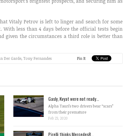
 motorsport’s brightest prospects, and securing him as
at Vitaly Petrov is left to linger and search for some
t. With less than 4 days before the official tests begin
d given the circumstances a third role is better than
an Der Garde
,
Tony Fernandes
Pin It
Gasly, Kvyat were not ready...
Alpha Tauri’s two drivers bear “scars”
from their premature
Feb 23, 2020
Pirelli thinks MercedesR...