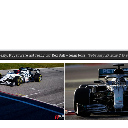
Kvyat were not ready for Red Bull – team boss
(February 23, 2020 2:19 pm)