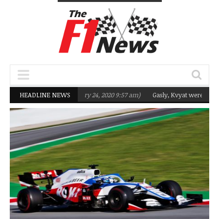
eting Q2 in 2020
HEADLINE NEWS
(February 24, 2020 9:57 am)
Gasly, Kvyat were not ready