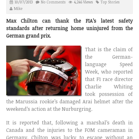
10/07/2013
No Comments
4,246 Views
Top Stories
Mike
Max Chilton can thank the FIA’s latest safety
standards after returning home uninjured from the
German grand prix.
That is the claim of
the German-
language Speed
Week, who reported
that F1 race director
Charlie Whiting
took possession of
the Marussia rookie’s damaged Arai helmet after the
weekend’s action at the Nurburgring.
It is reported that, following a marshal’s death in
Canada and the injuries to the FOM cameraman in
Germany, Chilton was lucky to escape without an