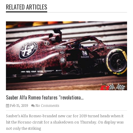
RELATED ARTICLES
Sauber Alfa Romeo features “revolutiona...
Feb 15, 2019
No Comments
Sauber’s Alfa Romeo-branded new car for 2019 turned heads when it
hit the Fiorano circuit for a shakedown on Thursday. On display was
not only the striking