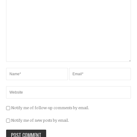
Notify me of follow-up comments by email.
Notify me of new posts by email.