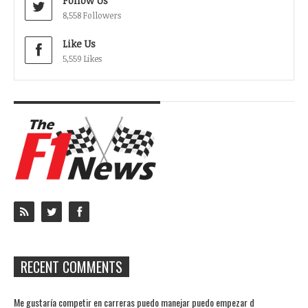
Follow Us
8,558 Followers
Like Us
5,559 Likes
RECENT COMMENTS
Me gustaría competir en carreras puedo manejar puedo empezar d