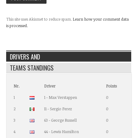
This site uses Akismet to reduce spam.
Learn how your comment data
is processed.
DRIVERS AND
TEAMS STANDINGS
Nr.
Driver
Points
1
1 - Max Verstappen
0
2
11 - Sergio Perez
0
3
63 - George Russell
0
4
44 - Lewis Hamilton
0