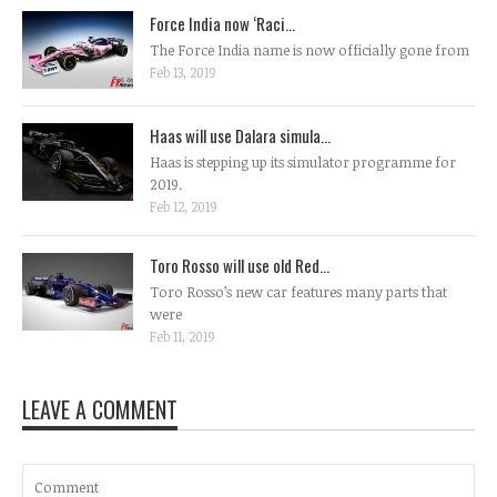
Force India now ‘Raci...
The Force India name is now officially gone from
Feb 13, 2019
Haas will use Dalara simula...
Haas is stepping up its simulator programme for
2019.
Feb 12, 2019
Toro Rosso will use old Red...
Toro Rosso’s new car features many parts that
were
Feb 11, 2019
LEAVE A COMMENT