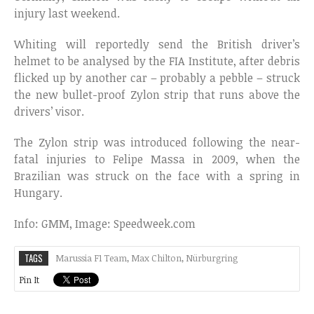
injury last weekend.
Whiting will reportedly send the British driver’s
helmet to be analysed by the FIA Institute, after debris
flicked up by another car – probably a pebble – struck
the new bullet-proof Zylon strip that runs above the
drivers’ visor.
The Zylon strip was introduced following the near-
fatal injuries to Felipe Massa in 2009, when the
Brazilian was struck on the face with a spring in
Hungary.
Info: GMM, Image: Speedweek.com
TAGS
Marussia F1 Team
,
Max Chilton
,
Nürburgring
Pin It