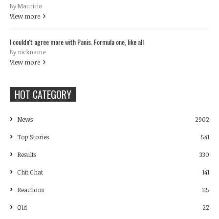
By Mauricio
View more
I couldn't agree more with Panis. Formula one, like all
By nickname
View more
HOT CATEGORY
News
2902
Top Stories
541
Results
330
Chit Chat
141
Reactions
115
Old
22