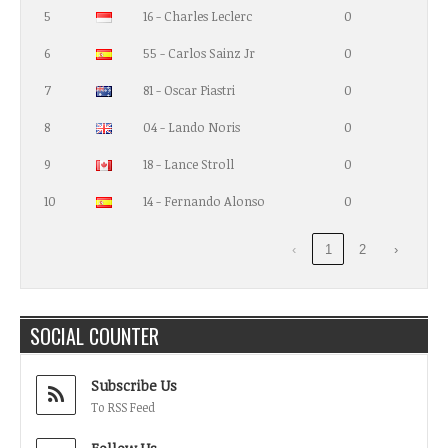
5
16 - Charles Leclerc
0
6
55 - Carlos Sainz Jr
0
7
81 - Oscar Piastri
0
8
04 - Lando Noris
0
9
18 - Lance Stroll
0
10
14 - Fernando Alonso
0
‹
1
2
›
SOCIAL COUNTER
Subscribe Us
To RSS Feed