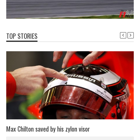
TOP STORIES
Max Chilton saved by his zylon visor