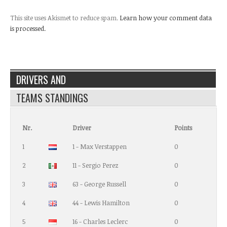
This site uses Akismet to reduce spam.
Learn how your comment data
is processed.
DRIVERS AND
TEAMS STANDINGS
Nr.
Driver
Points
1
1 - Max Verstappen
0
2
11 - Sergio Perez
0
3
63 - George Russell
0
4
44 - Lewis Hamilton
0
5
16 - Charles Leclerc
0