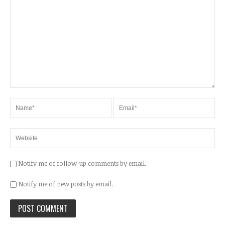
Notify me of follow-up comments by email.
Notify me of new posts by email.