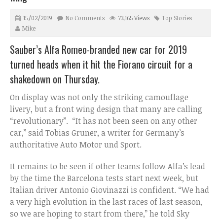
15/02/2019
No Comments
73,165 Views
Top Stories
Mike
Sauber’s Alfa Romeo-branded new car for 2019
turned heads when it hit the Fiorano circuit for a
shakedown on Thursday.
On display was not only the striking camouflage
livery, but a front wing design that many are calling
“revolutionary”. “It has not been seen on any other
car,” said Tobias Gruner, a writer for Germany’s
authoritative Auto Motor und Sport.
It remains to be seen if other teams follow Alfa’s lead
by the time the Barcelona tests start next week, but
Italian driver Antonio Giovinazzi is confident. “We had
a very high evolution in the last races of last season,
so we are hoping to start from there,” he told Sky