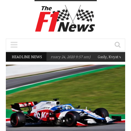
targeting Q2 in 2020
HEADLINE NEWS
(February 24, 2020 9:57 am)
Gasly, Kvyat were not r