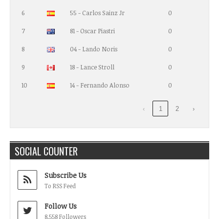
6
55 - Carlos Sainz Jr
0
7
81 - Oscar Piastri
0
8
04 - Lando Noris
0
9
18 - Lance Stroll
0
10
14 - Fernando Alonso
0
‹
1
2
›
SOCIAL COUNTER
Subscribe Us
To RSS Feed
Follow Us
8,558 Followers