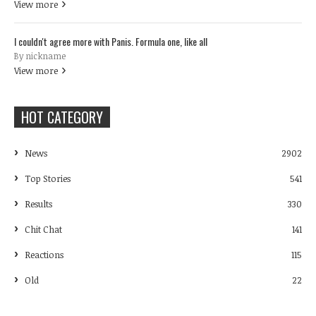
View more
I couldn't agree more with Panis. Formula one, like all
By nickname
View more
HOT CATEGORY
News
2902
Top Stories
541
Results
330
Chit Chat
141
Reactions
115
Old
22