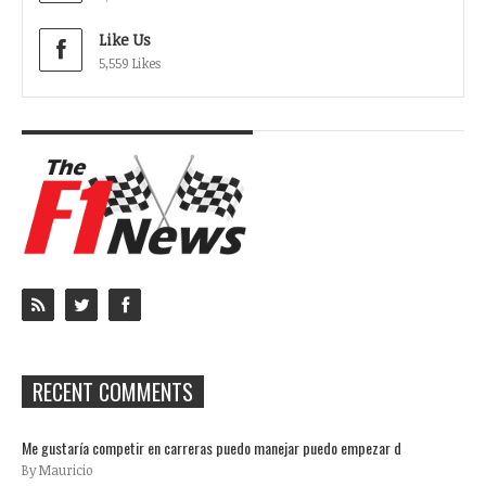
Like Us
5,559 Likes
RECENT COMMENTS
Me gustaría competir en carreras puedo manejar puedo empezar d
By Mauricio