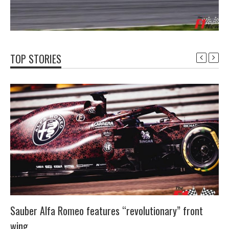
TOP STORIES
Sauber Alfa Romeo features “revolutionary” front
wing