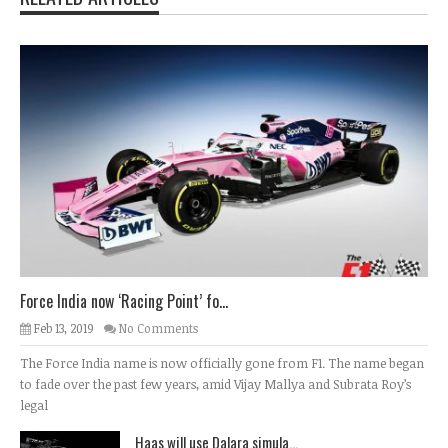
Force India now ‘Racing Point’ fo...
Feb 13, 2019
No Comments
The Force India name is now officially gone from F1. The name began
to fade over the past few years, amid Vijay Mallya and Subrata Roy’s
legal
Haas will use Dalara simula...