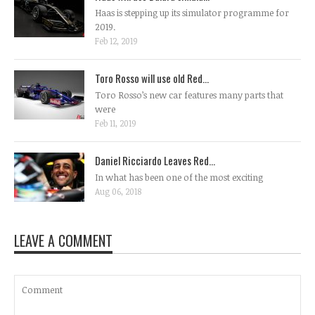
Haas is stepping up its simulator programme for
2019.
Feb 12, 2019
Toro Rosso will use old Red...
Toro Rosso’s new car features many parts that
were
Feb 11, 2019
Daniel Ricciardo Leaves Red...
In what has been one of the most exciting
Aug 06, 2018
LEAVE A COMMENT