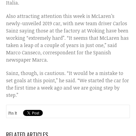
Italia.
Also attracting attention this week is McLaren’s
newly-unveiled 2019 car, with new team driver Carlos
Sainz saying those at the factory at Woking have been
working “extremely hard”. “It seems that McLaren has
taken a leap of a couple of years in just one,” said
Marco Canseco, correspondent for the Spanish
newspaper Marca.
Sainz, though, is cautious. “It would be a mistake to
set goals at this point,” he said. “We started the car for
the first time a week ago and we are going step by
step.”
Pin It
RELATED ARTICLES