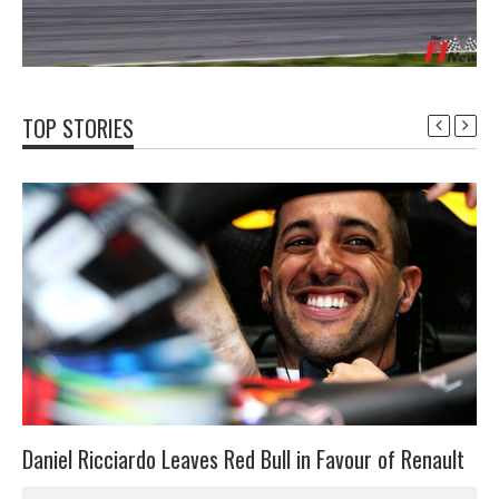
TOP STORIES
Daniel Ricciardo Leaves Red Bull in Favour of Renault