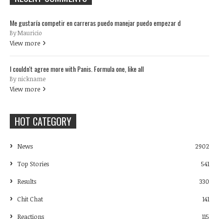
Me gustaría competir en carreras puedo manejar puedo empezar d
By Mauricio
View more
I couldn't agree more with Panis. Formula one, like all
By nickname
View more
HOT CATEGORY
News
2902
Top Stories
541
Results
330
Chit Chat
141
Reactions
115