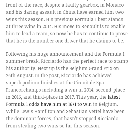
front of the race, despite a faulty gearbox, in Monaco
and his daring assault in China have earned him two
wins this season. His previous Formula 1 best stands
at three wins in 2014. His move to Renault is to enable
him to lead a team, so now he has to continue to prove
that he is the number one driver that he claims to be.
Following his huge announcement and the Formula 1
summer break, Ricciardo has the perfect race to stamp
his authority. Next up is the Belgium Grand Prix on
26th August. In the past, Ricciardo has achieved
superb podium finishes at the Circuit de Spa-
Francorchamps including a win in 2014, second-place
in 2016, and third-place in 2017. This year, the
latest
Formula 1 odds have him at 16/1 to win
in Belgium.
While Lewis Hamilton and Sebastian Vettel have been
the dominant forces, that hasn’t stopped Ricciardo
from stealing two wins so far this season.