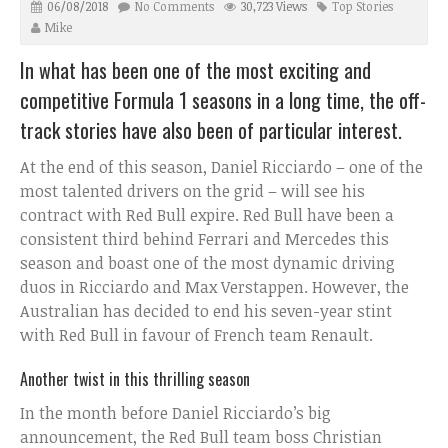
06/08/2018
No Comments
30,723 Views
Top Stories
Mike
In what has been one of the most exciting and
competitive Formula 1 seasons in a long time, the off-
track stories have also been of particular interest.
At the end of this season, Daniel Ricciardo – one of the
most talented drivers on the grid – will see his
contract with Red Bull expire. Red Bull have been a
consistent third behind Ferrari and Mercedes this
season and boast one of the most dynamic driving
duos in Ricciardo and Max Verstappen. However, the
Australian has decided to end his seven-year stint
with Red Bull in favour of French team Renault.
Another twist in this thrilling season
In the month before Daniel Ricciardo’s big
announcement, the Red Bull team boss Christian