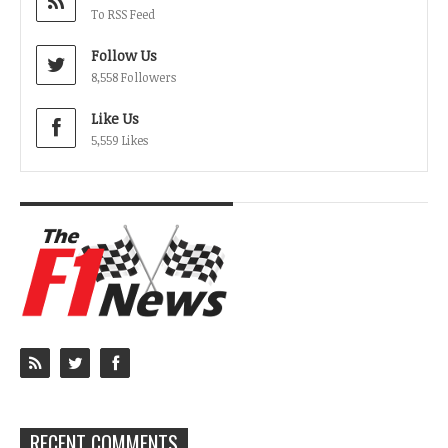
To RSS Feed
Follow Us
8,558 Followers
Like Us
5,559 Likes
RECENT COMMENTS