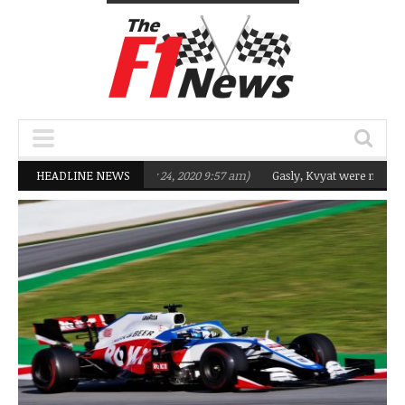
ng Q2 in 2020
HEADLINE NEWS
(February 24, 2020 9:57 am)
Gasly, Kvyat were not ready fo