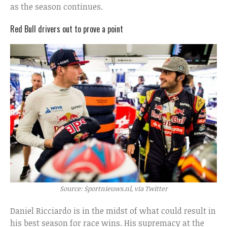
as the season continues.
Red Bull drivers out to prove a point
Source: Sportnieuws.nl, via Twitter
Daniel Ricciardo is in the midst of what could result in
his best season for race wins. His supremacy at the