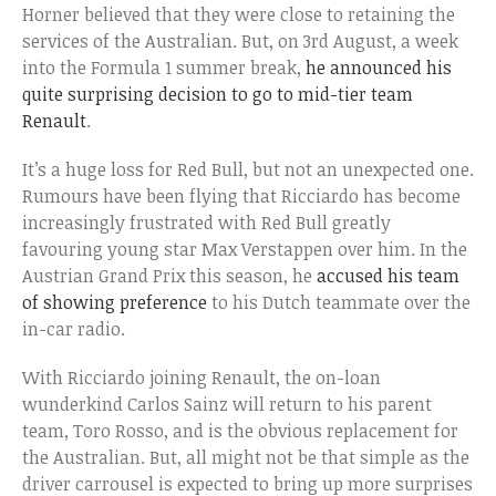
Horner believed that they were close to retaining the
services of the Australian. But, on 3rd August, a week
into the Formula 1 summer break,
he announced his
quite surprising decision to go to mid-tier team
Renault
.
It’s a huge loss for Red Bull, but not an unexpected one.
Rumours have been flying that Ricciardo has become
increasingly frustrated with Red Bull greatly
favouring young star Max Verstappen over him. In the
Austrian Grand Prix this season, he
accused his team
of showing preference
to his Dutch teammate over the
in-car radio.
With Ricciardo joining Renault, the on-loan
wunderkind Carlos Sainz will return to his parent
team, Toro Rosso, and is the obvious replacement for
the Australian. But, all might not be that simple as the
driver carrousel is expected to bring up more surprises