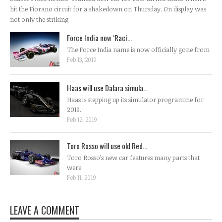
hit the Fiorano circuit for a shakedown on Thursday. On display was
not only the striking
Force India now ‘Raci...
The Force India name is now officially gone from
Feb 13, 2019
Haas will use Dalara simula...
Haas is stepping up its simulator programme for
2019.
Feb 12, 2019
Toro Rosso will use old Red...
Toro Rosso’s new car features many parts that
were
Feb 11, 2019
LEAVE A COMMENT