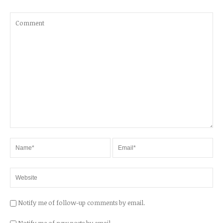
Notify me of follow-up comments by email.