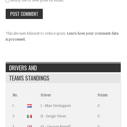
Notify me of new posts by email.
This site uses Akismet to reduce spam.
Learn how your comment data
is processed.
DRIVERS AND
TEAMS STANDINGS
Nr.
Driver
Points
1
1 - Max Verstappen
0
2
11 - Sergio Perez
0
3
63 - George Russell
0