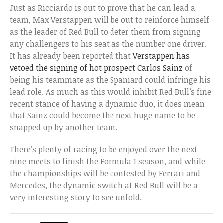
Just as Ricciardo is out to prove that he can lead a
team, Max Verstappen will be out to reinforce himself
as the leader of Red Bull to deter them from signing
any challengers to his seat as the number one driver.
It has already been reported that
Verstappen has
vetoed the signing of hot prospect Carlos Sainz
of
being his teammate as the Spaniard could infringe his
lead role. As much as this would inhibit Red Bull’s fine
recent stance of having a dynamic duo, it does mean
that Sainz could become the next huge name to be
snapped up by another team.
There’s plenty of racing to be enjoyed over the next
nine meets to finish the Formula 1 season, and while
the championships will be contested by Ferrari and
Mercedes, the dynamic switch at Red Bull will be a
very interesting story to see unfold.