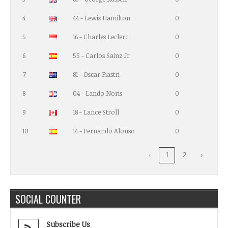
4
44 - Lewis Hamilton
0
5
16 - Charles Leclerc
0
6
55 - Carlos Sainz Jr
0
7
81 - Oscar Piastri
0
8
04 - Lando Noris
0
9
18 - Lance Stroll
0
10
14 - Fernando Alonso
0
‹
1
2
›
SOCIAL COUNTER
Subscribe Us