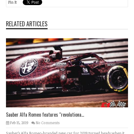
Pin It
RELATED ARTICLES
Sauber Alfa Romeo features “revolutiona...
Feb 15, 2019
No Comments
Sauber’s Alfa Romeo-branded new car for 2019 turned heads when it