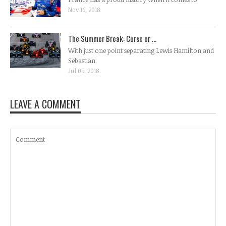
Nov 16, 2018
The Summer Break: Curse or ...
With just one point separating Lewis Hamilton and
Sebastian
Jul 05, 2018
LEAVE A COMMENT