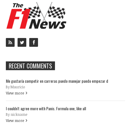
RECENT COMMENTS
Me gustaría competir en carreras puedo manejar puedo empezar d
By Mauricio
View more
I couldn't agree more with Panis. Formula one, like all
By nickname
View more