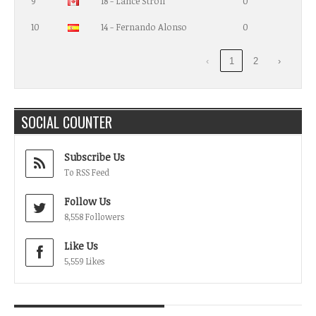
9
18 - Lance Stroll
0
10
14 - Fernando Alonso
0
‹
1
2
›
SOCIAL COUNTER
Subscribe Us
To RSS Feed
Follow Us
8,558 Followers
Like Us
5,559 Likes