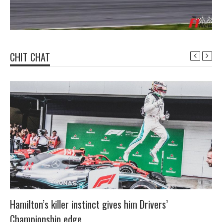
CHIT CHAT
Hamilton’s killer instinct gives him Drivers’
Championship edge