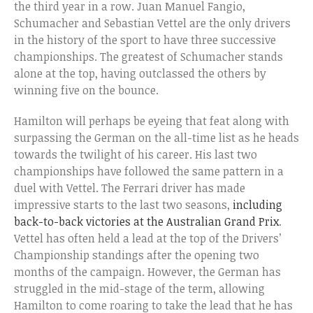
the third year in a row. Juan Manuel Fangio,
Schumacher and Sebastian Vettel are the only drivers
in the history of the sport to have three successive
championships. The greatest of Schumacher stands
alone at the top, having outclassed the others by
winning five on the bounce.
Hamilton will perhaps be eyeing that feat along with
surpassing the German on the all-time list as he heads
towards the twilight of his career. His last two
championships have followed the same pattern in a
duel with Vettel. The Ferrari driver has made
impressive starts to the last two seasons,
including
back-to-back victories at the Australian Grand Prix
.
Vettel has often held a lead at the top of the Drivers’
Championship standings after the opening two
months of the campaign. However, the German has
struggled in the mid-stage of the term, allowing
Hamilton to come roaring to take the lead that he has