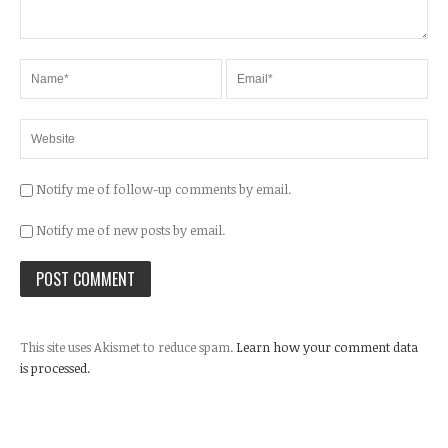
Notify me of follow-up comments by email.
Notify me of new posts by email.
This site uses Akismet to reduce spam.
Learn how your comment data
is processed.