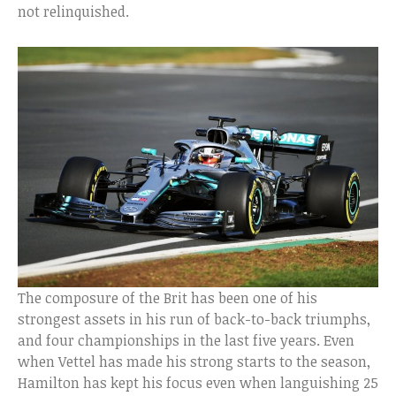
not relinquished.
The composure of the Brit has been one of his
strongest assets in his run of back-to-back triumphs,
and four championships in the last five years. Even
when Vettel has made his strong starts to the season,
Hamilton has kept his focus even when languishing 25