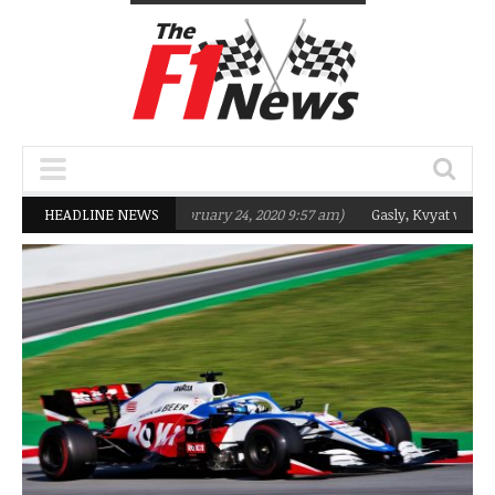
rgeting Q2 in 2020
HEADLINE NEWS
(February 24, 2020 9:57 am)
Gasly, Kvyat were not rea