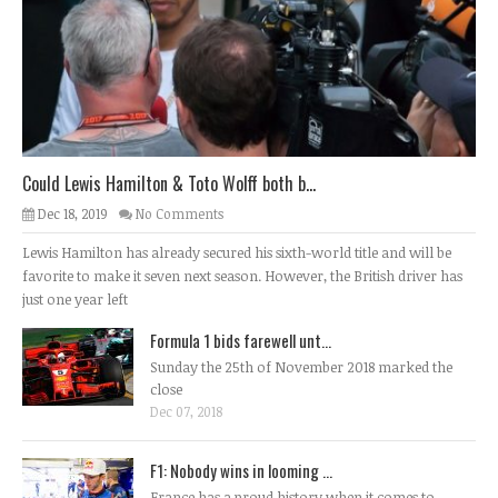
Could Lewis Hamilton & Toto Wolff both b...
Dec 18, 2019
No Comments
Lewis Hamilton has already secured his sixth-world title and will be
favorite to make it seven next season. However, the British driver has
just one year left
Formula 1 bids farewell unt...
Sunday the 25th of November 2018 marked the
close
Dec 07, 2018
F1: Nobody wins in looming ...
France has a proud history when it comes to