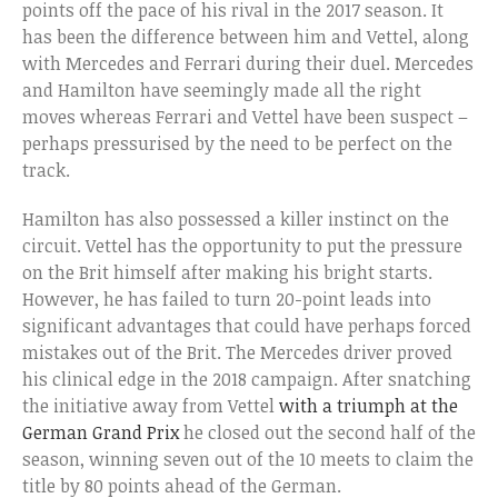
points off the pace of his rival in the 2017 season. It
has been the difference between him and Vettel, along
with Mercedes and Ferrari during their duel. Mercedes
and Hamilton have seemingly made all the right
moves whereas Ferrari and Vettel have been suspect –
perhaps pressurised by the need to be perfect on the
track.
Hamilton has also possessed a killer instinct on the
circuit. Vettel has the opportunity to put the pressure
on the Brit himself after making his bright starts.
However, he has failed to turn 20-point leads into
significant advantages that could have perhaps forced
mistakes out of the Brit. The Mercedes driver proved
his clinical edge in the 2018 campaign. After snatching
the initiative away from Vettel
with a triumph at the
German Grand Prix
he closed out the second half of the
season, winning seven out of the 10 meets to claim the
title by 80 points ahead of the German.