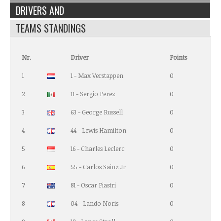
DRIVERS AND
TEAMS STANDINGS
Nr.
Driver
Points
1
1 - Max Verstappen
0
2
11 - Sergio Perez
0
3
63 - George Russell
0
4
44 - Lewis Hamilton
0
5
16 - Charles Leclerc
0
6
55 - Carlos Sainz Jr
0
7
81 - Oscar Piastri
0
8
04 - Lando Noris
0