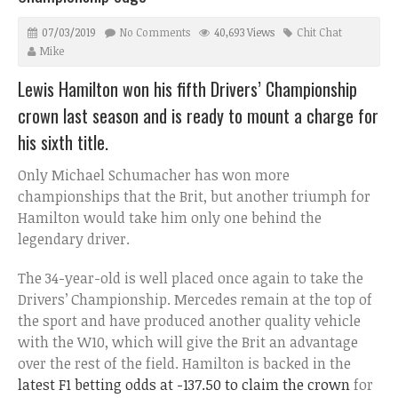
07/03/2019
No Comments
40,693 Views
Chit Chat
Mike
Lewis Hamilton won his fifth Drivers’ Championship
crown last season and is ready to mount a charge for
his sixth title.
Only Michael Schumacher has won more
championships that the Brit, but another triumph for
Hamilton would take him only one behind the
legendary driver.
The 34-year-old is well placed once again to take the
Drivers’ Championship. Mercedes remain at the top of
the sport and have produced another quality vehicle
with the W10, which will give the Brit an advantage
over the rest of the field. Hamilton is backed in the
latest F1 betting odds at -137.50 to claim the crown
for