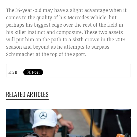
The 34-year-old may have a slight advantage when it
comes to the quality of his Mercedes vehicle, but
perhaps his biggest edge over the rest of the field in
his killer instinct and composure. These two assets
will put him on the path to a sixth crown in the 2019
season and beyond as he attempts to surpass
Schumacher at the top of the sport.
Pin It
RELATED ARTICLES