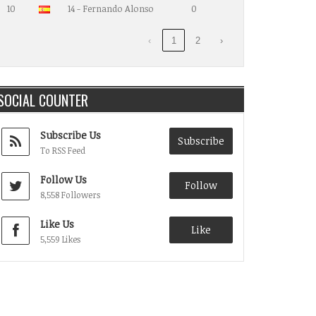
10
14 - Fernando Alonso
0
‹
1
2
›
SOCIAL COUNTER
Subscribe Us
Subscribe
To RSS Feed
Follow Us
Follow
8,558 Followers
Like Us
Like
5,559 Likes