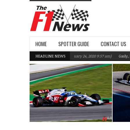
HOME
SPOTTER GUIDE
CONTACT US
1 Team targeting Q2 in 2020
HEADLINE NEWS
(February 24, 2020 9:57 am)
Gasly, Kvyat wer