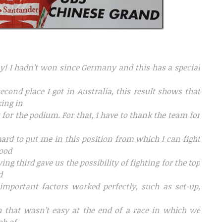
day! I hadn’t won since Germany and this has a special
second place I got in Australia, this result shows that
king in
t for the podium. For that, I have to thank the team for
ard to put me in this position from which I can fight
good
ng third gave us the possibility of fighting for the top
d
important factors worked perfectly, such as set-up,
in that wasn’t easy at the end of a race in which we