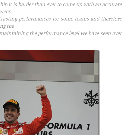
ship it is harder than ever to come up with an accurate
etween
trasting performances for some teams and therefore
ng the
le maintaining the performance level we have seen over