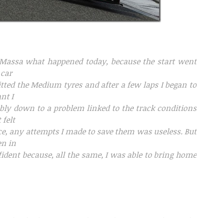
ipe Massa what happened today, because the start went
 car
fitted the Medium tyres and after a few laps I began to
nt I
ably down to a problem linked to the track conditions
 felt
ce, any attempts I made to save them was useless. But
en in
nfident because, all the same, I was able to bring home