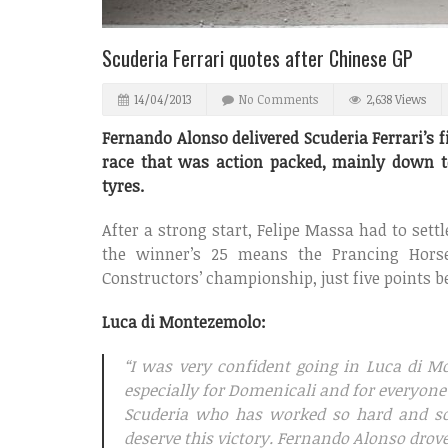
Scuderia Ferrari quotes after Chinese GP
14/04/2013
No Comments
2,638 Views
Fernando Alonso delivered Scuderia Ferrari’s f
race that was action packed, mainly down t
tyres.
After a strong start, Felipe Massa had to settl
the winner’s 25 means the Prancing Hors
Constructors’ championship, just five points b
Luca di Montezemolo:
“I was very confident going in Luca di M
especially for Domenicali and for everyone
Scuderia who has worked so hard and so 
deserve this victory. Fernando Alonso drove