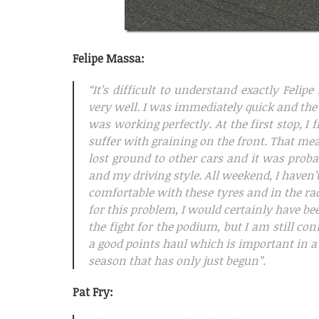
Felipe Massa:
“It’s difficult to understand exactly Fel
very well. I was immediately quick and the
was working perfectly. At the first stop, I 
suffer with graining on the front. That mea
lost ground to other cars and it was prob
and my driving style. All weekend, I haven’t
comfortable with these tyres and in the ra
for this problem, I would certainly have be
the fight for the podium, but I am still co
a good points haul which is important in a
season that has only just begun”.
Pat Fry: