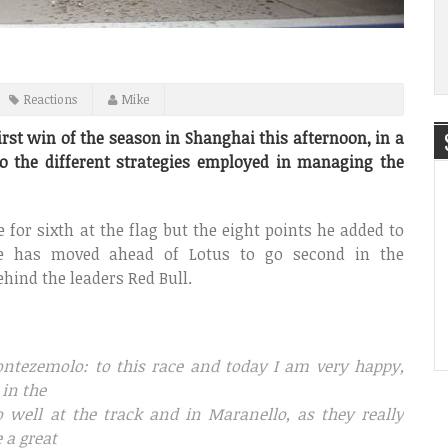
Reactions
Mike
irst win of the season in Shanghai this afternoon, in a
o the different strategies employed in managing the
e for sixth at the flag but the eight points he added to
e has moved ahead of Lotus to go second in the
ehind the leaders Red Bull.
ontezemolo: to this race and today I am very happy,
 in the
well at the track and in Maranello, as they really
 a great