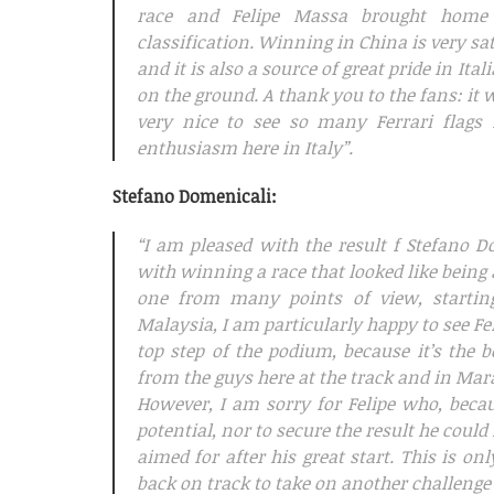
race and Felipe Massa brought home p
classification. Winning in China is very sat
and it is also a source of great pride in It
on the ground. A thank you to the fans: it 
very nice to see so many Ferrari flags
enthusiasm here in Italy”.
Stefano Domenicali:
“I am pleased with the result f Stefano 
with winning a race that looked like being a
one from many points of view, starti
Malaysia, I am particularly happy to see F
top step of the podium, because it’s the 
from the guys here at the track and in Mar
However, I am sorry for Felipe who, beca
potential, nor to secure the result he could
aimed for after his great start. This is on
back on track to take on another challenge