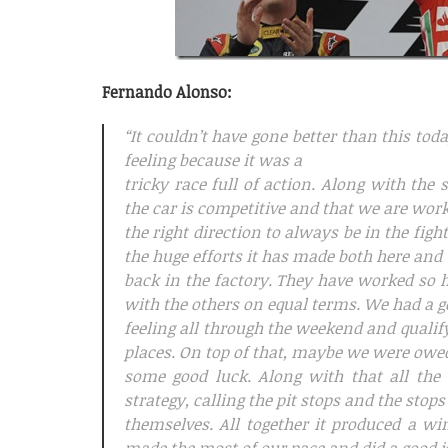
Fernando Alonso:
“It couldn’t have gone better than this to
feeling because it was a
tricky race full of action. Along with the 
the car is competitive and that we are wor
the right direction to always be in the figh
the huge efforts it has made both here and
back in the factory. They have worked so h
with the others on equal terms. We had a 
feeling all through the weekend and qualifyi
places. On top of that, maybe we were owe
some good luck. Along with that all the 
strategy, calling the pit stops and the stops
themselves. All together it produced a w