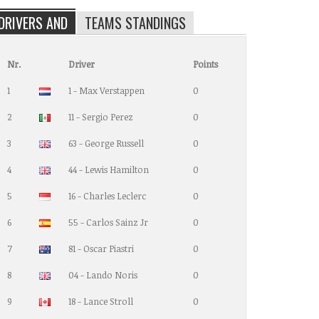
DRIVERS AND
TEAMS STANDINGS
Nr.
Driver
Points
1
1 - Max Verstappen
0
2
11 - Sergio Perez
0
3
63 - George Russell
0
4
44 - Lewis Hamilton
0
5
16 - Charles Leclerc
0
6
55 - Carlos Sainz Jr
0
7
81 - Oscar Piastri
0
8
04 - Lando Noris
0
9
18 - Lance Stroll
0