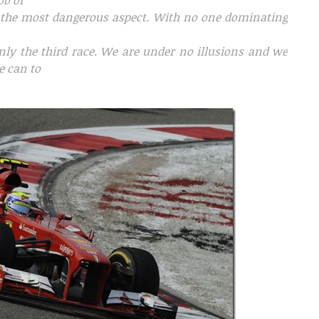
ob of
 the most dangerous aspect. With no one dominating
only the third race. We are under no illusions and we
e can to