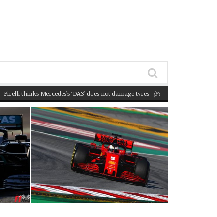
thinks Mercedes’s ‘DAS’ does not damage tyres
(February 22, 2020 12:58 pm)