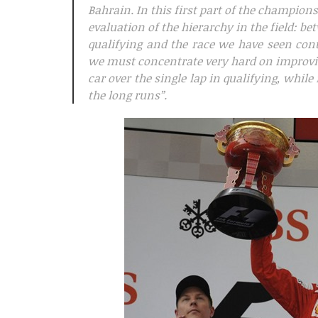
Bahrain. In this first part of the champion
evaluation of the hierarchy in the field: b
qualifying and the race we have seen con
we must concentrate very hard on improvi
car over the single lap in qualifying, whi
the long runs”.