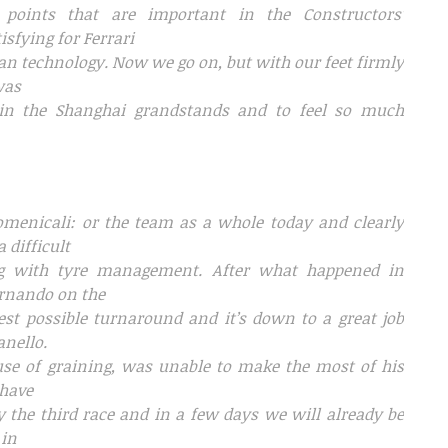
oints that are important in the Constructors’
isfying for Ferrari
alian technology. Now we go on, but with our feet firmly
was
 in the Shanghai grandstands and to feel so much
Domenicali: or the team as a whole today and clearly
 difficult
ng with tyre management. After what happened in
ernando on the
best possible turnaround and it’s down to a great job
anello.
use of graining, was unable to make the most of his
 have
ly the third race and in a few days we will already be
 in