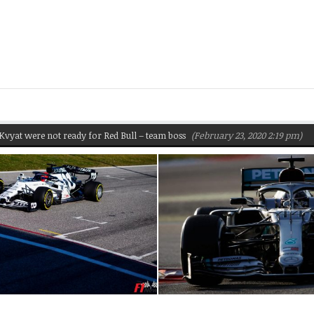
e not ready for Red Bull – team boss
(February 23, 2020 2:19 pm)
Pirelli 