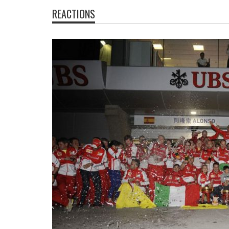
REACTIONS