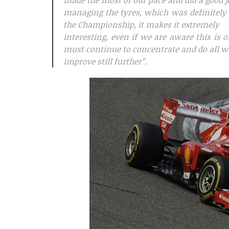
made the most of our pace and did a good j
managing the tyres, which was definitely
the Championship, it makes it extremely
interesting, even if we are aware this is 
must continue to concentrate and do all w
improve still further”.