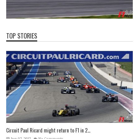
TOP STORIES
Circuit Paul Ricard might return to F1 in 2...
Jun 07, 2017
No Comments