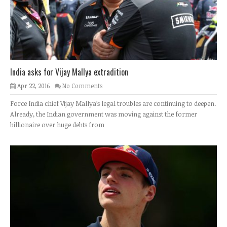
India asks for Vijay Mallya extradition
Apr 22, 2016
No Comments
Force India chief Vijay Mallya’s legal troubles are continuing to deepen.
Already, the Indian government was moving against the former
billionaire over huge debts from