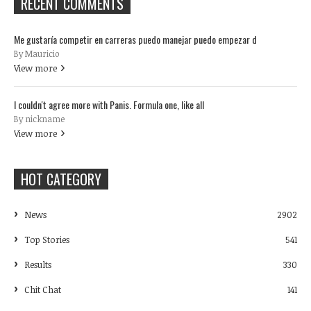
RECENT COMMENTS
Me gustaría competir en carreras puedo manejar puedo empezar d
By Mauricio
View more
I couldn't agree more with Panis. Formula one, like all
By nickname
View more
HOT CATEGORY
News
2902
Top Stories
541
Results
330
Chit Chat
141