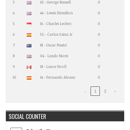
3
63 - George Russell
0
4
44 - Lewis Hamilton
0
5
16 - Charles Leclerc
0
6
55 - Carlos Sainz Jr
0
7
81 - Oscar Piastri
0
8
04 - Lando Noris
0
9
18 - Lance Stroll
0
10
14 - Fernando Alonso
0
‹
1
2
›
SOCIAL COUNTER