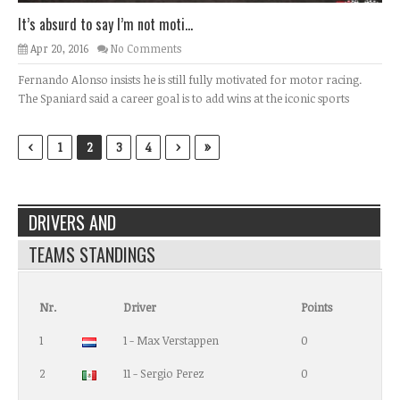
It’s absurd to say I’m not moti...
Apr 20, 2016
No Comments
Fernando Alonso insists he is still fully motivated for motor racing.
The Spaniard said a career goal is to add wins at the iconic sports
‹
›
»
1
2
3
4
DRIVERS AND
TEAMS STANDINGS
Nr.
Driver
Points
1
1 - Max Verstappen
0
2
11 - Sergio Perez
0