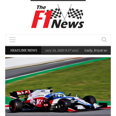
eting Q2 in 2020
HEADLINE NEWS
(February 24, 2020 9:57 am)
Gasly, Kvyat were not ready