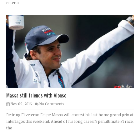
enter a
Massa still friends with Alonso
Nov 09, 2016
No Comments
Retiring F1 veteran Felipe Massa will contest his last home grand prix at
Interlagos this weekend. Ahead of his long career’s penultimate F1 race,
the