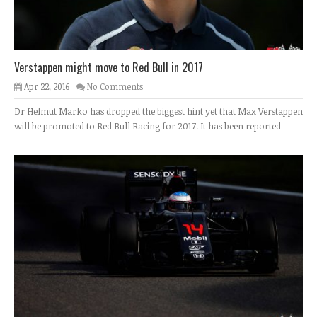
Verstappen might move to Red Bull in 2017
Apr 22, 2016
No Comments
Dr Helmut Marko has dropped the biggest hint yet that Max Verstappen
will be promoted to Red Bull Racing for 2017. It has been reported