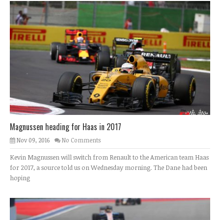
Magnussen heading for Haas in 2017
Nov 09, 2016
No Comments
Kevin Magnussen will switch from Renault to the American team Haas
for 2017, a source told us on Wednesday morning. The Dane had been
hoping