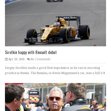
Sirotkin happy with Renault debut
Apr 29, 2016
No Comments
Sergey Sirotkin made a good first impression as he ran in morning
practice in Russia. The Russian, in Kevin Magnussen’s car, was a full 0.8