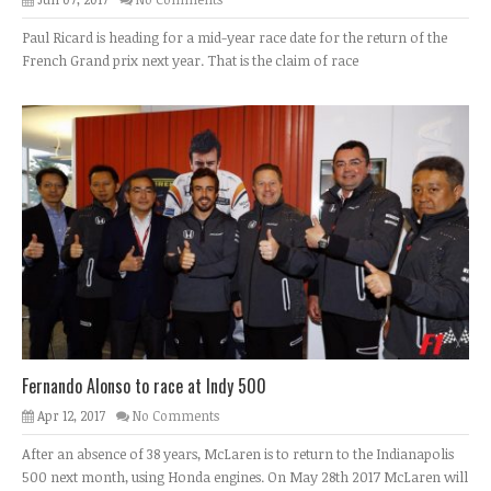
Paul Ricard is heading for a mid-year race date for the return of the
French Grand prix next year. That is the claim of race
Fernando Alonso to race at Indy 500
Apr 12, 2017
No Comments
After an absence of 38 years, McLaren is to return to the Indianapolis
500 next month, using Honda engines. On May 28th 2017 McLaren will