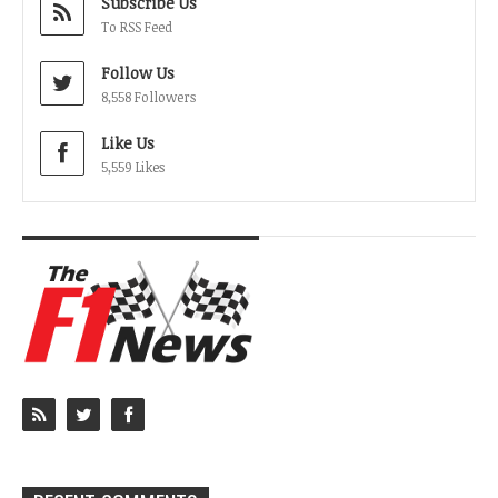
Subscribe Us
To RSS Feed
Follow Us
8,558 Followers
Like Us
5,559 Likes