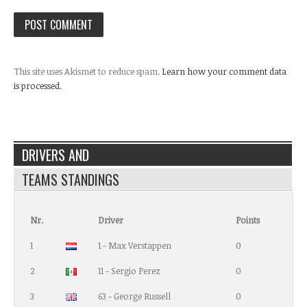
This site uses Akismet to reduce spam.
Learn how your comment data
is processed.
DRIVERS AND
TEAMS STANDINGS
Nr.
Driver
Points
1
1 - Max Verstappen
0
2
11 - Sergio Perez
0
3
63 - George Russell
0