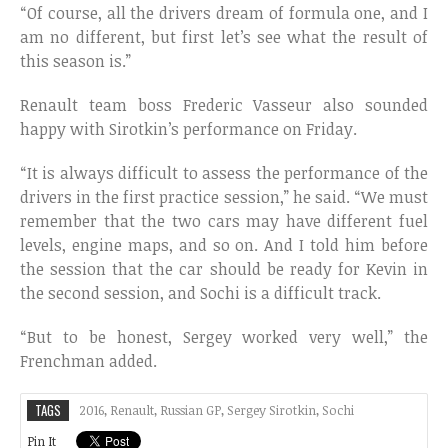
“Of course, all the drivers dream of formula one, and I
am no different, but first let’s see what the result of
this season is.”
Renault team boss Frederic Vasseur also sounded
happy with Sirotkin’s performance on Friday.
“It is always difficult to assess the performance of the
drivers in the first practice session,” he said. “We must
remember that the two cars may have different fuel
levels, engine maps, and so on. And I told him before
the session that the car should be ready for Kevin in
the second session, and Sochi is a difficult track.
“But to be honest, Sergey worked very well,” the
Frenchman added.
TAGS
2016
,
Renault
,
Russian GP
,
Sergey Sirotkin
,
Sochi
Pin It