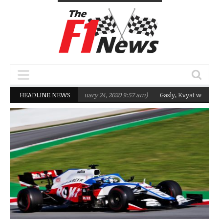
argeting Q2 in 2020
HEADLINE NEWS
(February 24, 2020 9:57 am)
Gasly, Kvyat were not re