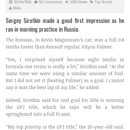
29/04/2016
No Comments
3,519 Views
Top Stories
Mike
Sergey Sirotkin made a good first impression as he
ran in morning practice in Russia.
The Russian, in Kevin Magnussen’s car, was a full 0.8
tenths faster than Renault regular Jolyon Palmer.
“Yes, I surprised myself because eight tenths in
formula one terms is really a lot,” Sirotkin said. “At the
same time we were using a similar amount of fuel.
But I did not set it (beating Palmer) as a goal. I cannot
say it was the best lap of my life,” he added.
Indeed, Sirotkin said his real goal for 2016 is winning
the GP2 title, which he says will be a better
springboard into a full F1 seat.
“My top priority is the GP2 title,” the 20-year-old said.