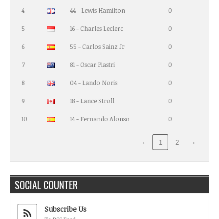
4
44 - Lewis Hamilton
0
5
16 - Charles Leclerc
0
6
55 - Carlos Sainz Jr
0
7
81 - Oscar Piastri
0
8
04 - Lando Noris
0
9
18 - Lance Stroll
0
10
14 - Fernando Alonso
0
‹
1
2
›
SOCIAL COUNTER
Subscribe Us