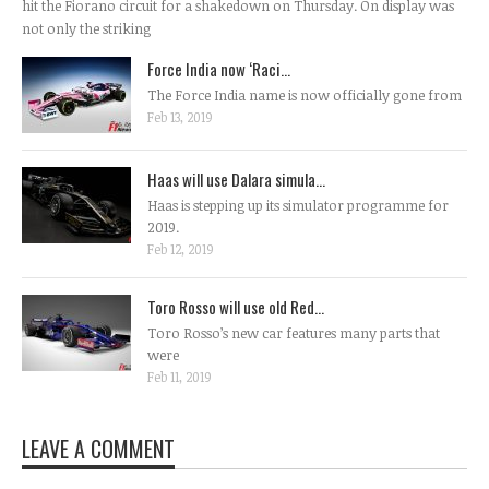
hit the Fiorano circuit for a shakedown on Thursday. On display was
not only the striking
Force India now ‘Raci...
The Force India name is now officially gone from
Feb 13, 2019
Haas will use Dalara simula...
Haas is stepping up its simulator programme for
2019.
Feb 12, 2019
Toro Rosso will use old Red...
Toro Rosso’s new car features many parts that
were
Feb 11, 2019
LEAVE A COMMENT