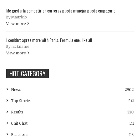
Me gustaría competir en carreras puedo manejar puedo empezar d
By Mauricio
View more
I couldn't agree more with Panis. Formula one, like all
By nickname
View more
HOT CATEGORY
News
2902
Top Stories
541
Results
330
Chit Chat
141
Reactions
115