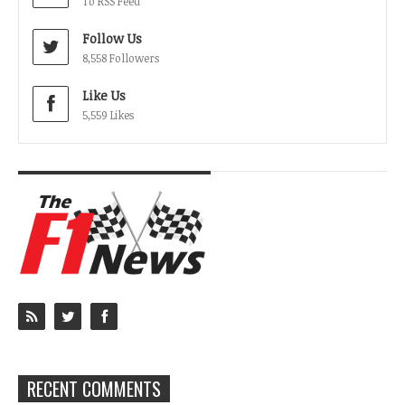
To RSS Feed
Follow Us
8,558 Followers
Like Us
5,559 Likes
RECENT COMMENTS