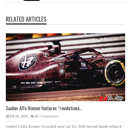
RELATED ARTICLES
Sauber Alfa Romeo features “revolutiona...
Feb 15, 2019
No Comments
Sauber’s Alfa Romeo-branded new car for 2019 turned heads when it