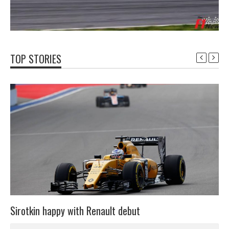
TOP STORIES
Sirotkin happy with Renault debut