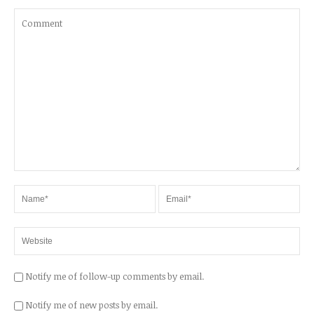
Notify me of follow-up comments by email.
Notify me of new posts by email.