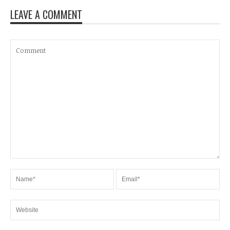
LEAVE A COMMENT