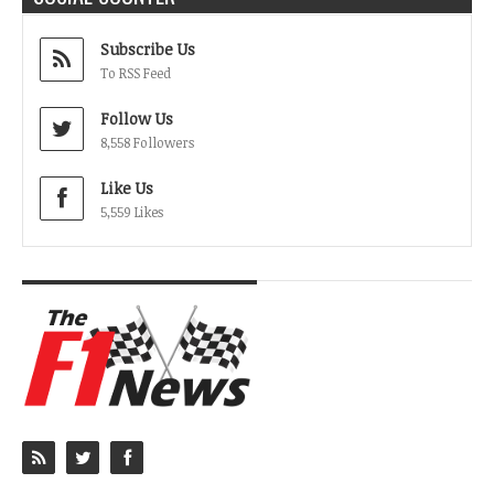
Subscribe Us
To RSS Feed
Follow Us
8,558 Followers
Like Us
5,559 Likes