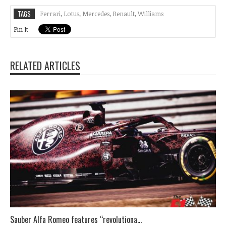
TAGS
Ferrari
,
Lotus
,
Mercedes
,
Renault
,
Williams
Pin It
RELATED ARTICLES
Sauber Alfa Romeo features “revolutiona...