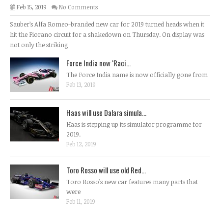
Feb 15, 2019
No Comments
Sauber’s Alfa Romeo-branded new car for 2019 turned heads when it
hit the Fiorano circuit for a shakedown on Thursday. On display was
not only the striking
Force India now ‘Raci...
The Force India name is now officially gone from
Feb 13, 2019
Haas will use Dalara simula...
Haas is stepping up its simulator programme for
2019.
Feb 12, 2019
Toro Rosso will use old Red...
Toro Rosso’s new car features many parts that
were
Feb 11, 2019