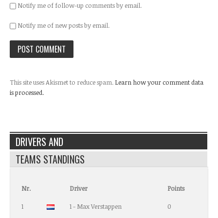
Notify me of follow-up comments by email.
Notify me of new posts by email.
This site uses Akismet to reduce spam.
Learn how your comment data
is processed.
DRIVERS AND
TEAMS STANDINGS
Nr.
Driver
Points
1
1 - Max Verstappen
0