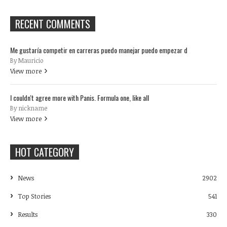
RECENT COMMENTS
Me gustaría competir en carreras puedo manejar puedo empezar d
By Mauricio
View more
I couldn't agree more with Panis. Formula one, like all
By nickname
View more
HOT CATEGORY
News
2902
Top Stories
541
Results
330