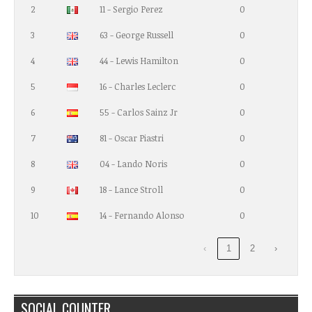
2
11 - Sergio Perez
0
3
63 - George Russell
0
4
44 - Lewis Hamilton
0
5
16 - Charles Leclerc
0
6
55 - Carlos Sainz Jr
0
7
81 - Oscar Piastri
0
8
04 - Lando Noris
0
9
18 - Lance Stroll
0
10
14 - Fernando Alonso
0
‹
1
2
›
SOCIAL COUNTER