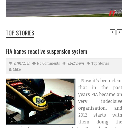
TOP STORIES
FIA banes reactive suspension system
21/01/2012
No Comments
2,142 Views
Top Stories
Mike
Now it’s been clear
that in the past
years FIA became an
very indecisive
organization, and
2012 starts with
them doing the