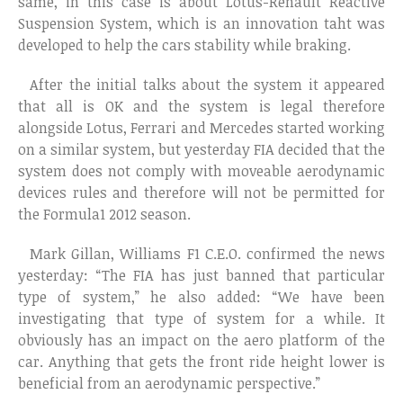
same, in this case is about Lotus-Renault Reactive
Suspension System, which is an innovation taht was
developed to help the cars stability while braking.
After the initial talks about the system it appeared
that all is OK and the system is legal therefore
alongside Lotus, Ferrari and Mercedes started working
on a similar system, but yesterday FIA decided that the
system does not comply with moveable aerodynamic
devices rules and therefore will not be permitted for
the Formula1 2012 season.
Mark Gillan, Williams F1 C.E.O. confirmed the news
yesterday: “The FIA has just banned that particular
type of system,” he also added: “We have been
investigating that type of system for a while. It
obviously has an impact on the aero platform of the
car. Anything that gets the front ride height lower is
beneficial from an aerodynamic perspective.”