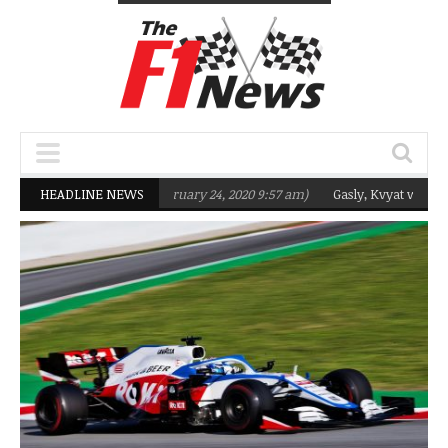
targeting Q2 in 2020
HEADLINE NEWS
(February 24, 2020 9:57 am)
Gasly, Kvyat were not r