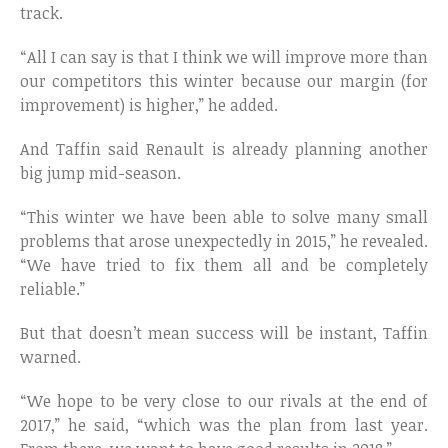
track.
“All I can say is that I think we will improve more than
our competitors this winter because our margin (for
improvement) is higher,” he added.
And Taffin said Renault is already planning another
big jump mid-season.
“This winter we have been able to solve many small
problems that arose unexpectedly in 2015,” he revealed.
“We have tried to fix them all and be completely
reliable.”
But that doesn’t mean success will be instant, Taffin
warned.
“We hope to be very close to our rivals at the end of
2017,” he said, “which was the plan from last year.