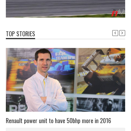
TOP STORIES
Renault power unit to have 50bhp more in 2016