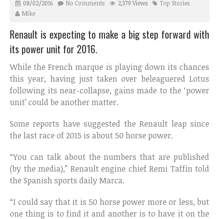
08/02/2016
No Comments
2,379 Views
Top Stories
Mike
Renault is expecting to make a big step forward with
its power unit for 2016.
While the French marque is playing down its chances
this year, having just taken over beleaguered Lotus
following its near-collapse, gains made to the ‘power
unit’ could be another matter.
Some reports have suggested the Renault leap since
the last race of 2015 is about 50 horse power.
“You can talk about the numbers that are published
(by the media),” Renault engine chief Remi Taffin told
the Spanish sports daily Marca.
“I could say that it is 50 horse power more or less, but
one thing is to find it and another is to have it on the