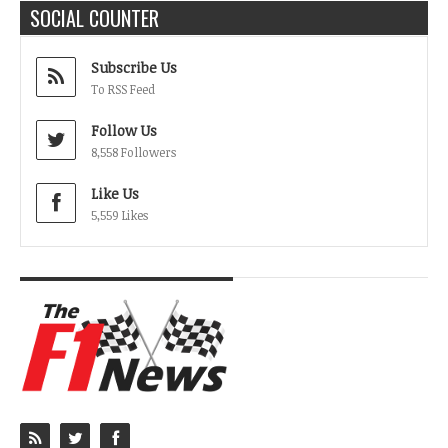
SOCIAL COUNTER
Subscribe Us
To RSS Feed
Follow Us
8,558 Followers
Like Us
5,559 Likes