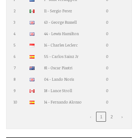
2
11 - Sergio Perez
0
3
63 - George Russell
0
4
44 - Lewis Hamilton
0
5
16 - Charles Leclerc
0
6
55 - Carlos Sainz Jr
0
7
81 - Oscar Piastri
0
8
04 - Lando Noris
0
9
18 - Lance Stroll
0
10
14 - Fernando Alonso
0
‹
1
2
›