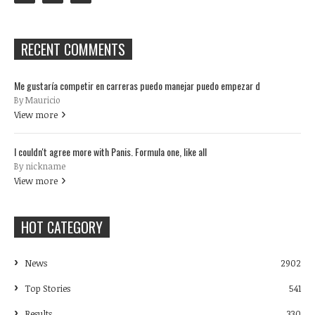
RECENT COMMENTS
Me gustaría competir en carreras puedo manejar puedo empezar d
By Mauricio
View more
I couldn't agree more with Panis. Formula one, like all
By nickname
View more
HOT CATEGORY
News
2902
Top Stories
541
Results
330