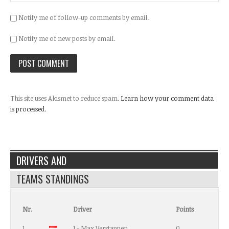
Notify me of follow-up comments by email.
Notify me of new posts by email.
This site uses Akismet to reduce spam.
Learn how your comment data
is processed.
DRIVERS AND
TEAMS STANDINGS
Nr.
Driver
Points
1
1 - Max Verstappen
0