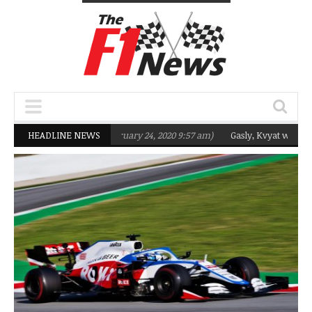
rgeting Q2 in 2020
HEADLINE NEWS
(February 24, 2020 9:57 am)
Gasly, Kvyat were not rea