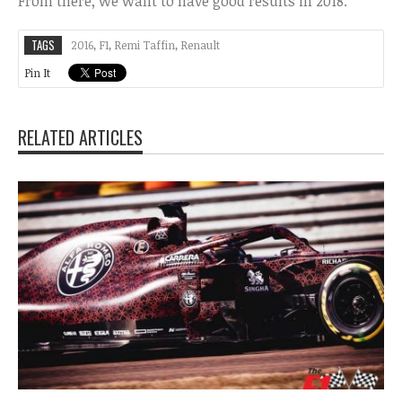
From there, we want to have good results in 2018.”
TAGS
2016
,
F1
,
Remi Taffin
,
Renault
Pin It
RELATED ARTICLES