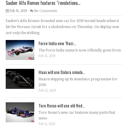
Sauber Alfa Romeo features “revolutiona...
Feb 15, 2019
No Comments
Sauber’s Alfa Romeo-branded new car for 2019 turned heads when it
hit the Fiorano circuit for a shakedown on Thursday. On display was
not only the striking
Force India now ‘Raci...
The Force India name is now officially gone from
Feb 13, 2019
Haas will use Dalara simula...
Haas is stepping up its simulator programme for
2019.
Feb 12, 2019
Toro Rosso will use old Red...
Toro Rosso’s new car features many parts that
were
Feb 11, 2019