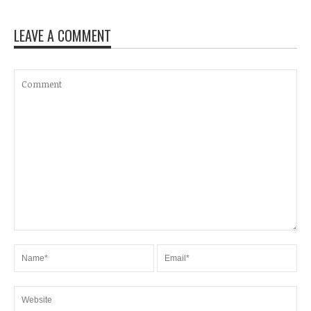
LEAVE A COMMENT